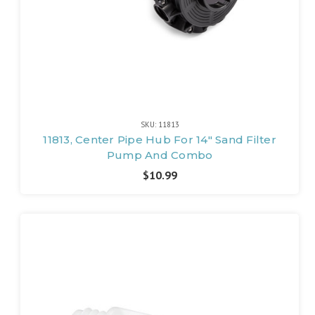
SKU: 11813
11813, Center Pipe Hub For 14" Sand Filter
Pump And Combo
$10.99