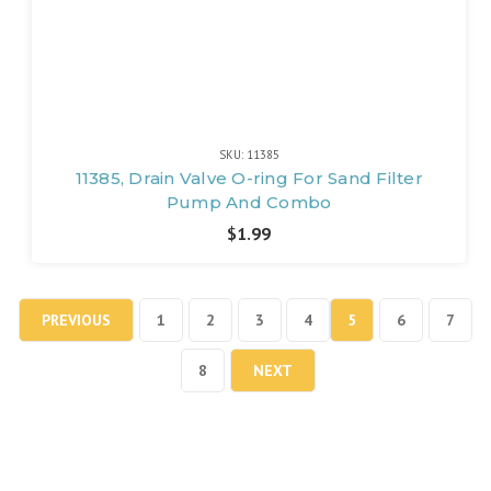
SKU: 11385
11385, Drain Valve O-ring For Sand Filter
Pump And Combo
$1.99
PREVIOUS
1
2
3
4
5
6
7
8
NEXT