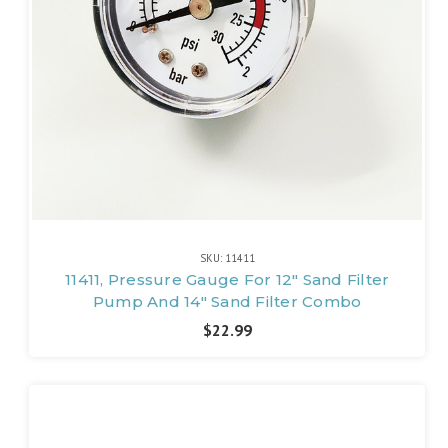
SKU: 11411
11411, Pressure Gauge For 12" Sand Filter
Pump And 14" Sand Filter Combo
$22.99