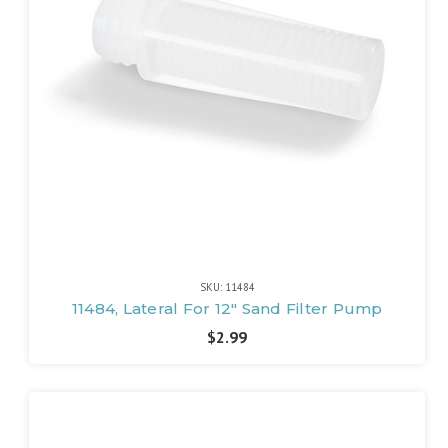
SKU: 11484
11484, Lateral For 12" Sand Filter Pump
$2.99