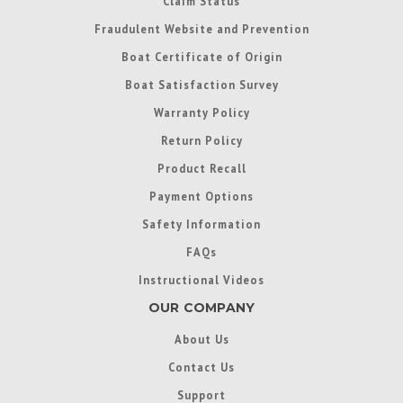
Claim Status
Fraudulent Website and Prevention
Boat Certificate of Origin
Boat Satisfaction Survey
Warranty Policy
Return Policy
Product Recall
Payment Options
Safety Information
FAQs
Instructional Videos
OUR COMPANY
About Us
Contact Us
Support