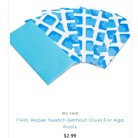
SKU: 11410
11410, Repair Swatch (without Glue) For Agp
Pools
$2.99