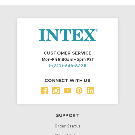
CUSTOMER SERVICE
Mon-Fri 8:30am - 5pm PST
1-(310)-549-8235
CONNECT WITH US
SUPPORT
Order Status