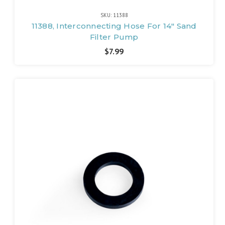
SKU: 11388
11388, Interconnecting Hose For 14" Sand
Filter Pump
$7.99