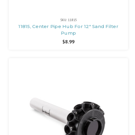
SKU: 11815
11815, Center Pipe Hub For 12" Sand Filter
Pump
$8.99