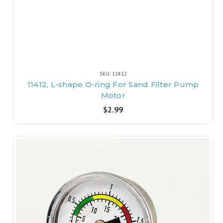
SKU: 11412
11412, L-shape O-ring For Sand Filter Pump
Motor
$2.99