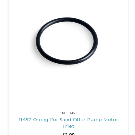
SKU: 11457
11457, O-ring For Sand Filter Pump Motor
Inlet
$2.99