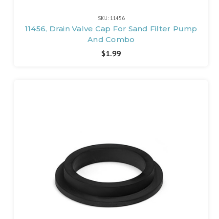
SKU: 11456
11456, Drain Valve Cap For Sand Filter Pump
And Combo
$1.99