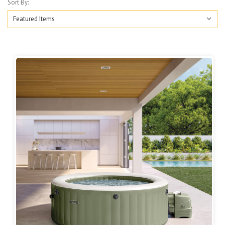
Sort By: