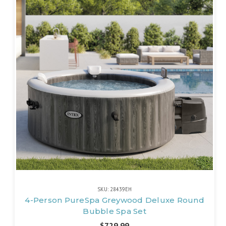
SKU: 28439EH
4-Person PureSpa Greywood Deluxe Round
Bubble Spa Set
$729.99