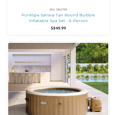
SKU: 28427EH
PureSpa Sahara Tan Round Bubble
Inflatable Spa Set - 6-Person
$849.99