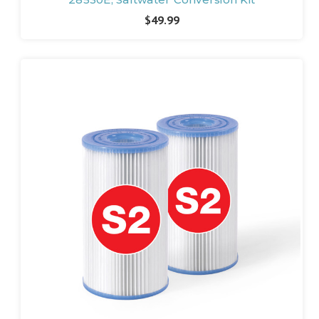
$49.99