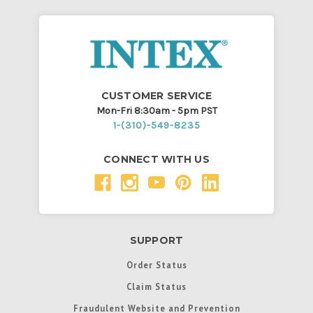
CUSTOMER SERVICE
Mon-Fri 8:30am - 5pm PST
1-(310)-549-8235
CONNECT WITH US
SUPPORT
Order Status
Claim Status
Fraudulent Website and Prevention