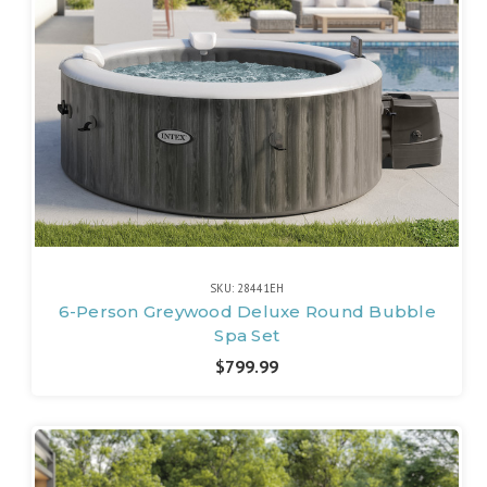
SKU: 28441EH
6-Person Greywood Deluxe Round Bubble
Spa Set
$799.99