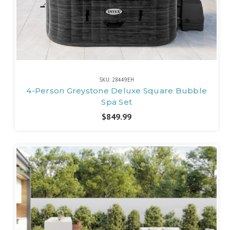
SKU: 28449EH
4-Person Greystone Deluxe Square Bubble
Spa Set
$849.99