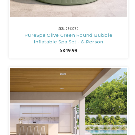
SKU: 28427EG
PureSpa Olive Green Round Bubble
Inflatable Spa Set - 6-Person
$849.99