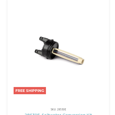
FREE SHIPPING
SKU: 28530E
28530E, Saltwater Conversion Kit