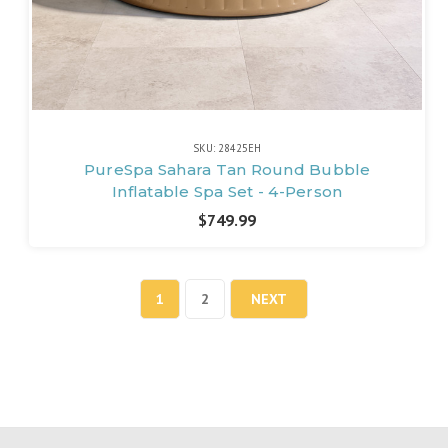
SKU: 28425EH
PureSpa Sahara Tan Round Bubble
Inflatable Spa Set - 4-Person
$749.99
1
2
NEXT