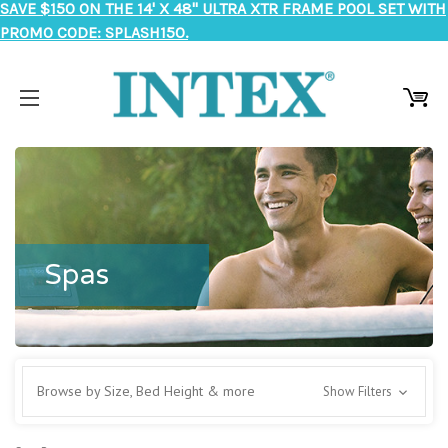
SAVE $150 ON THE 14' X 48" ULTRA XTR FRAME POOL SET WITH
PROMO CODE: SPLASH150.
Spas
Browse by Size, Bed Height & more
Show Filters