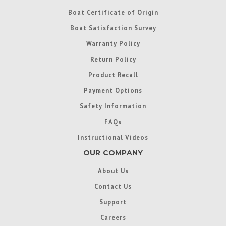
Boat Certificate of Origin
Boat Satisfaction Survey
Warranty Policy
Return Policy
Product Recall
Payment Options
Safety Information
FAQs
Instructional Videos
OUR COMPANY
About Us
Contact Us
Support
Careers