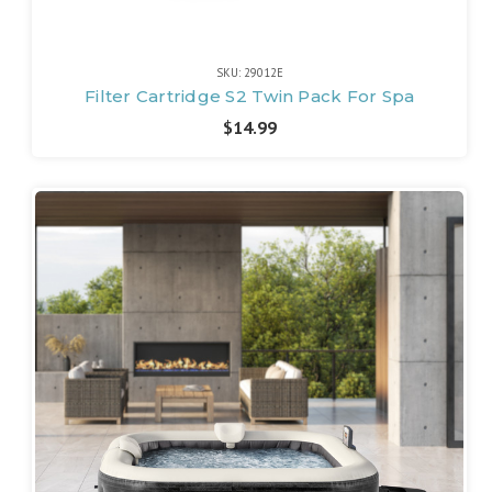
SKU: 29012E
Filter Cartridge S2 Twin Pack For Spa
$14.99