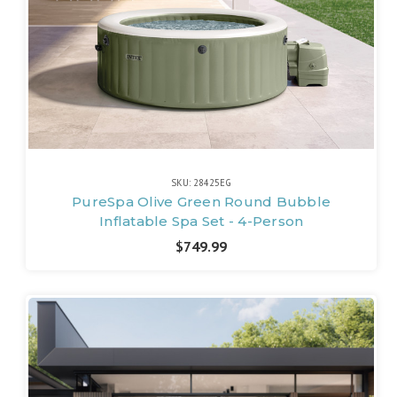
SKU: 28425EG
PureSpa Olive Green Round Bubble
Inflatable Spa Set - 4-Person
$749.99