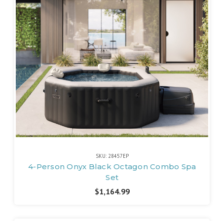
SKU: 28457EP
4-Person Onyx Black Octagon Combo Spa
Set
$1,164.99