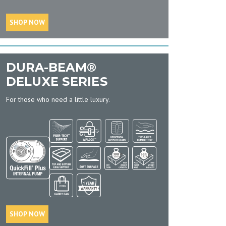
SHOP NOW
DURA-BEAM®
DELUXE SERIES
For those who need a little luxury.
SHOP NOW