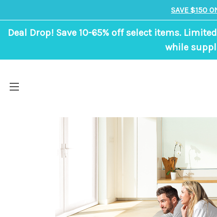
SAVE $150 O
Deal Drop! Save 10-65% off select items. Limited
while suppl