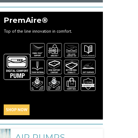
PremAire®
Top of the line innovation in comfort.
SHOP NOW
AIR PUMPS