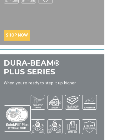
SHOP NOW
DURA-BEAM®
PLUS SERIES
When you're ready to step it up higher.