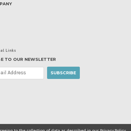
PANY
al Links
BE TO OUR NEWSLETTER
reeing to the collection of data as described in our
Privacy Policy
.