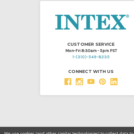
CUSTOMER SERVICE
Mon-Fri 8:30am - 5pm PST
1-(310)-549-8235
CONNECT WITH US
We use cookies (and other similar technologies) to collect data 