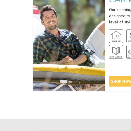
Our camping 
designed to
level of styl
SHOP NO