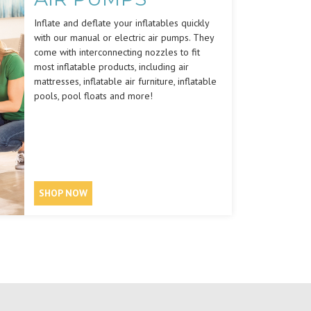
Inflate and deflate your inflatables quickly
with our manual or electric air pumps. They
come with interconnecting nozzles to fit
most inflatable products, including air
mattresses, inflatable air furniture, inflatable
pools, pool floats and more!
SHOP NOW