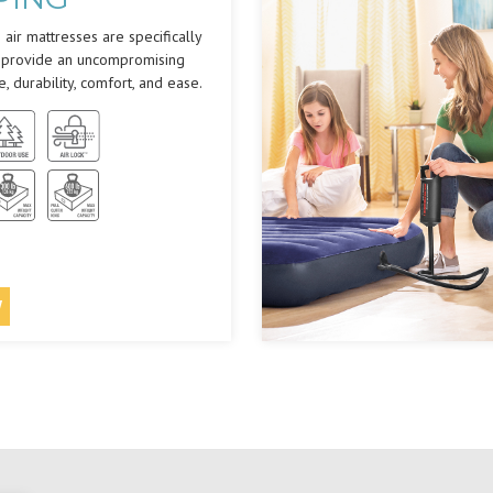
air mattresses are specifically
 provide an uncompromising
e, durability, comfort, and ease.
W