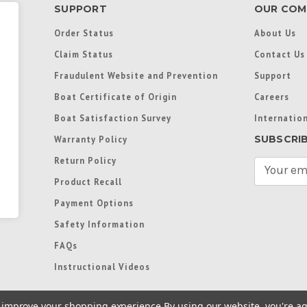
SUPPORT
OUR COM
Order Status
About Us
Claim Status
Contact Us
Fraudulent Website and Prevention
Support
Boat Certificate of Origin
Careers
Boat Satisfaction Survey
Internation
SUBSCRI
Warranty Policy
Return Policy
E
m
Product Recall
a
Payment Options
i
l
Safety Information
A
FAQs
d
d
Instructional Videos
r
e
to improve your shopping experience.
By using our website, you're ag