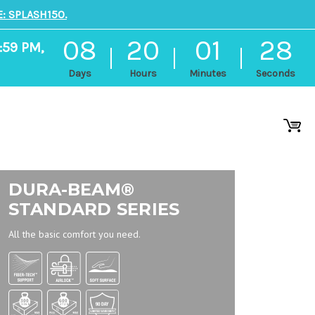
: SPLASH150.
08
20
01
27
:59 PM,
Days
Hours
Minutes
Seconds
DURA-BEAM®
STANDARD SERIES
All the basic comfort you need.