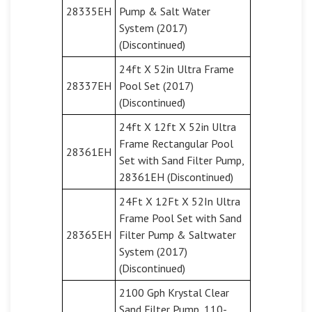
28335EH
Pump & Salt Water
System (2017)
(Discontinued)
24ft X 52in Ultra Frame
28337EH
Pool Set (2017)
(Discontinued)
24ft X 12ft X 52in Ultra
Frame Rectangular Pool
28361EH
Set with Sand Filter Pump,
28361EH (Discontinued)
24Ft X 12Ft X 52In Ultra
Frame Pool Set with Sand
28365EH
Filter Pump & Saltwater
System (2017)
(Discontinued)
2100 Gph Krystal Clear
Sand Filter Pump, 110-