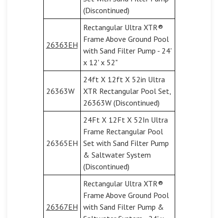
(Discontinued)
Rectangular Ultra XTR®
Frame Above Ground Pool
26363EH
with Sand Filter Pump - 24'
x 12' x 52"
24ft X 12ft X 52in Ultra
26363W
XTR Rectangular Pool Set,
26363W (Discontinued)
24Ft X 12Ft X 52In Ultra
Frame Rectangular Pool
26365EH
Set with Sand Filter Pump
& Saltwater System
(Discontinued)
Rectangular Ultra XTR®
Frame Above Ground Pool
26367EH
with Sand Filter Pump &