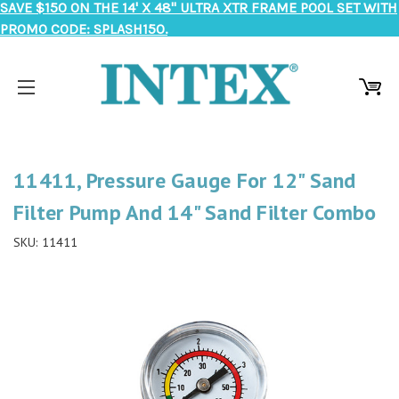
SAVE $150 ON THE 14' X 48" ULTRA XTR FRAME POOL SET WITH
PROMO CODE: SPLASH150.
11411, Pressure Gauge For 12" Sand
Filter Pump And 14" Sand Filter Combo
SKU:
11411