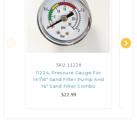
SKU: 11224
11224, Pressure Gauge For
1137
14"/16" Sand Filter Pump And
Sa
16" Sand Filter Combo
S
$22.99