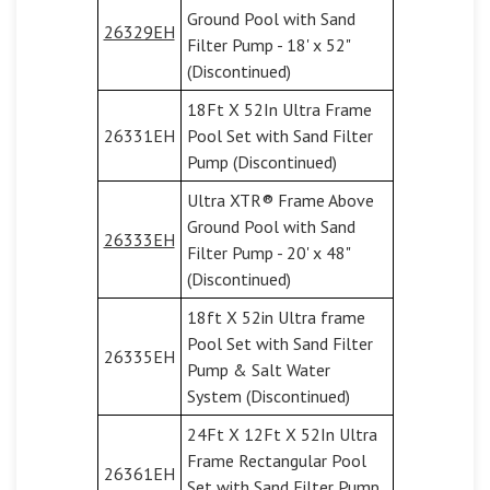
Ground Pool with Sand
26329EH
Filter Pump - 18' x 52"
(Discontinued)
18Ft X 52In Ultra Frame
26331EH
Pool Set with Sand Filter
Pump (Discontinued)
Ultra XTR® Frame Above
Ground Pool with Sand
26333EH
Filter Pump - 20' x 48"
(Discontinued)
18ft X 52in Ultra frame
Pool Set with Sand Filter
26335EH
Pump & Salt Water
System (Discontinued)
24Ft X 12Ft X 52In Ultra
Frame Rectangular Pool
26361EH
Set with Sand Filter Pump