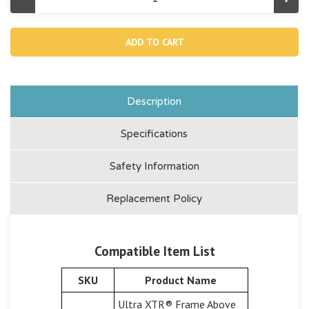
Decrease
Incr
Quantity
Quan
of
of
11411,
11411
Pressure
Pres
Gauge
Gau
For
For
12"
12"
Sand
San
Filter
Filte
Pump
Pum
Description
And
And
14"
14"
Sand
San
Specifications
Filter
Filte
Combo
Com
Safety Information
Replacement Policy
Compatible Item List
SKU
Product Name
Ultra XTR® Frame Above