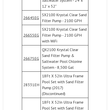
Saltwater System - 24' x
12' x 52"
SX2100 Krystal Clear Sand
26645EG
Filter Pump - 2100 GPH
SX2100 Krystal Clear Sand
26655EG
Filter Pump - 2100 GPH
with WiFi
QX2100 Krystal Clear
Sand Filter Pump &
26675EG
Saltwater Pool Chlorine
System - 8,500 Gal
18Ft X 52In Ultra Frame
Pool Set with Sand Filter
28331EH
Pump (2017)
(Discontinued)
18Ft X 52In Ultra Frame
Pool Set with Sand Filter