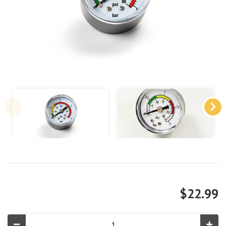
$22.99