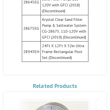
28645EG
120V with GFCI (2018)
(Discontinued)
Krystal Clear Sand Filter
Pump & Saltwater System
28675EG
CG-28675, 110-120V with
GFCI (2019) (Discontinued)
24Ft X 12Ft X 52in Ultra
28943EH
Frame Rectangular Pool
Set (Discontinued)
Related Products