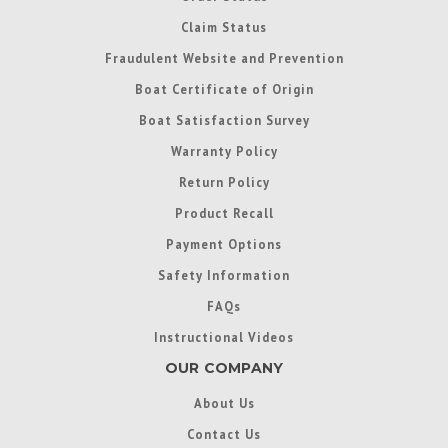
Claim Status
Fraudulent Website and Prevention
Boat Certificate of Origin
Boat Satisfaction Survey
Warranty Policy
Return Policy
Product Recall
Payment Options
Safety Information
FAQs
Instructional Videos
OUR COMPANY
About Us
Contact Us