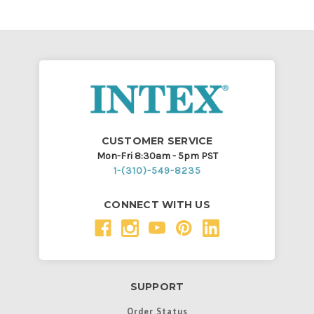
CUSTOMER SERVICE
Mon-Fri 8:30am - 5pm PST
1-(310)-549-8235
CONNECT WITH US
SUPPORT
Order Status