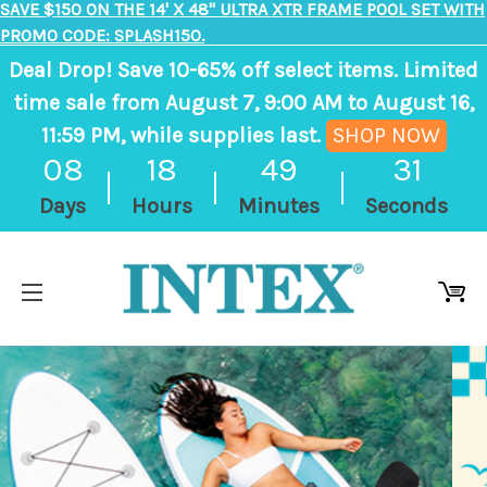
SAVE $150 ON THE 14' X 48" ULTRA XTR FRAME POOL SET WITH
PROMO CODE: SPLASH150.
Deal Drop! Save 10-65% off select items. Limited
time sale from August 7, 9:00 AM to August 16,
11:59 PM, while supplies last.
SHOP NOW
, ends in 8 days, 18 hours, 49 minutes
08
18
49
30
Days
Hours
Minutes
Seconds