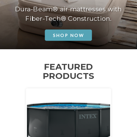
Dura-Beam® air mattresses with
Fiber-Tech® Construction.
SHOP NOW
FEATURED
PRODUCTS