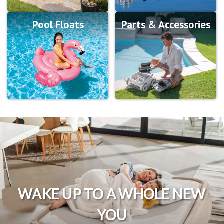
Pool Floats
Parts & Accessories
WAKE UP TO A WHOLE NEW
YOU