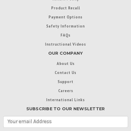
Product Recall
Payment Options
Safety Information
FAQs
Instructional Videos
OUR COMPANY
About Us
Contact Us
Support
Careers
International Links
SUBSCRIBE TO OUR NEWSLETTER
E
m