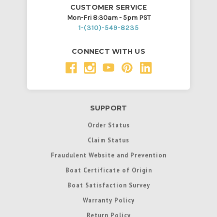
CUSTOMER SERVICE
Mon-Fri 8:30am - 5pm PST
1-(310)-549-8235
CONNECT WITH US
SUPPORT
Order Status
Claim Status
Fraudulent Website and Prevention
Boat Certificate of Origin
Boat Satisfaction Survey
Warranty Policy
Return Policy