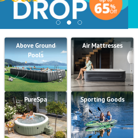
Above Ground
Air Mattresses
Pools
PureSpa
Sporting Goods