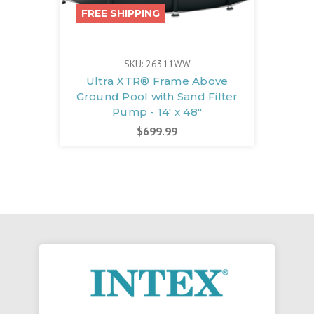
FREE SHIPPING
SKU: 26311WW
Ultra XTR® Frame Above
Ground Pool with Sand Filter
Pump - 14' x 48"
$699.99