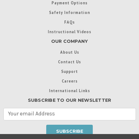
Payment Options
Safety Information
FAQs
Instructional Videos
OUR COMPANY
About Us
Contact Us
Support
Careers
International Links
SUBSCRIBE TO OUR NEWSLETTER
E
m
a
i
l