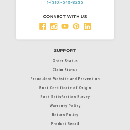
1-(310)-549-8235
CONNECT WITH US
SUPPORT
Order Status
Claim Status
Fraudulent Website and Prevention
Boat Certificate of Origin
Boat Satisfaction Survey
Warranty Policy
Return Policy
Product Recall