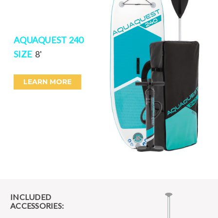
AQUAQUEST 240
SIZE
8'
LEARN MORE
INCLUDED
ACCESSORIES: