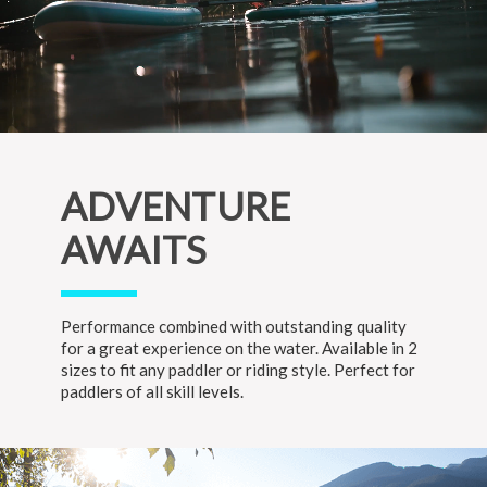
ADVENTURE
AWAITS
Performance combined with outstanding quality
for a great experience on the water. Available in 2
sizes to fit any paddler or riding style. Perfect for
paddlers of all skill levels.