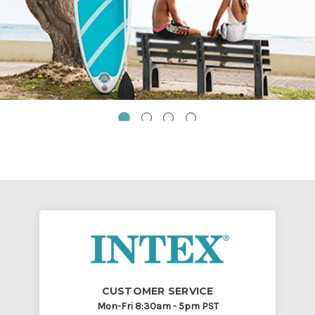
CUSTOMER SERVICE
Mon-Fri 8:30am - 5pm PST