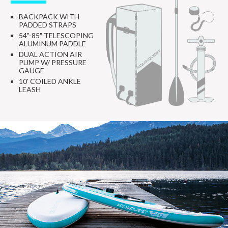
BACKPACK WITH
PADDED STRAPS
54"-85" TELESCOPING
ALUMINUM PADDLE
DUAL ACTION AIR
PUMP W/ PRESSURE
GAUGE
10' COILED ANKLE
LEASH