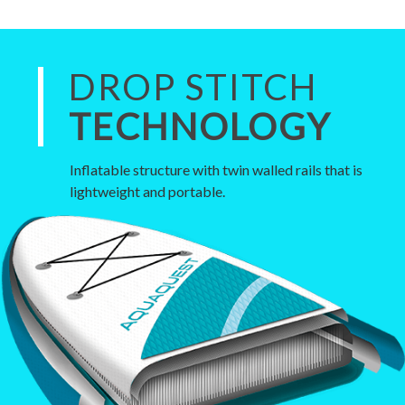
DROP STITCH
TECHNOLOGY
Inflatable structure with twin walled rails that is
lightweight and portable.