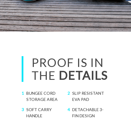
PROOF IS IN
THE
DETAILS
1
BUNGEE CORD
2
SLIP RESISTANT
STORAGE AREA
EVA PAD
3
SOFT CARRY
4
DETACHABLE 3-
HANDLE
FIN DESIGN