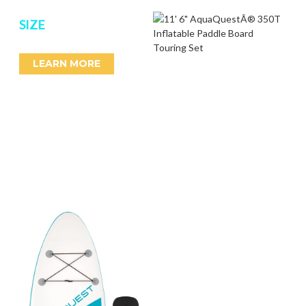
SIZE
LEARN MORE