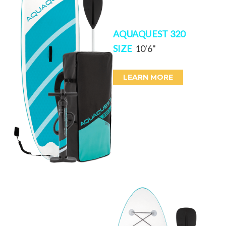
AQUAQUEST 320
SIZE
10'6"
LEARN MORE