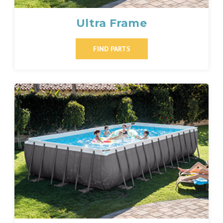
Ultra Frame
FIND PARTS