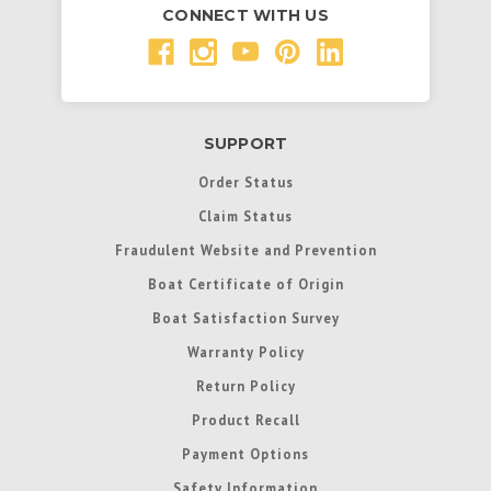
CONNECT WITH US
SUPPORT
Order Status
Claim Status
Fraudulent Website and Prevention
Boat Certificate of Origin
Boat Satisfaction Survey
Warranty Policy
Return Policy
Product Recall
Payment Options
Safety Information