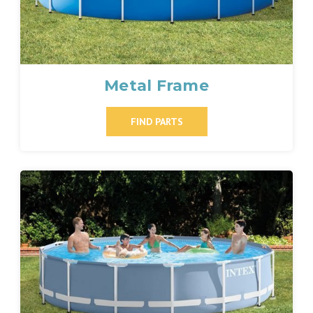
Metal Frame
FIND PARTS