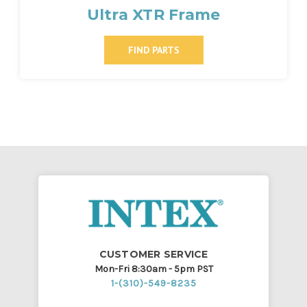
Ultra XTR Frame
FIND PARTS
CUSTOMER SERVICE
Mon-Fri 8:30am - 5pm PST
1-(310)-549-8235