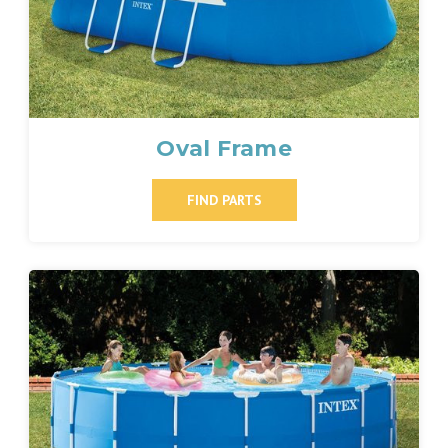
Oval Frame
FIND PARTS