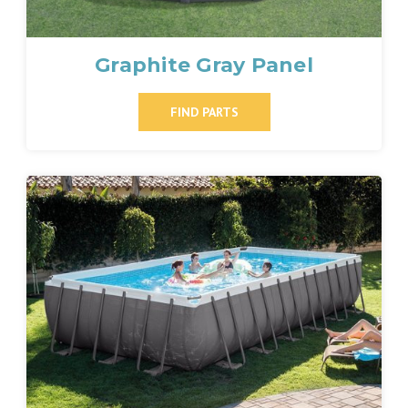
Graphite Gray Panel
FIND PARTS