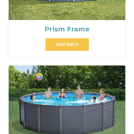
Prism Frame
FIND PARTS