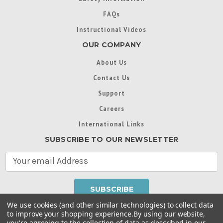
FAQs
Instructional Videos
OUR COMPANY
About Us
Contact Us
Support
Careers
International Links
SUBSCRIBE TO OUR NEWSLETTER
E
m
a
i
l
We use cookies (and other similar technologies) to collect data
A
to improve your shopping experience.
By using our website,
d
you're agreeing to the collection of data as described in our