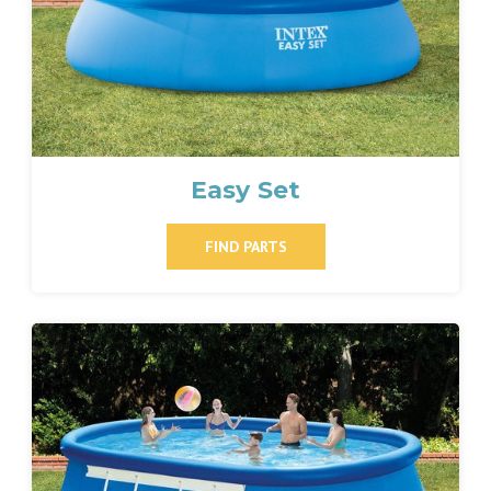
Easy Set
FIND PARTS