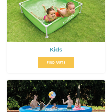
Kids
FIND PARTS