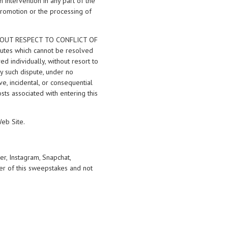
n intervention in any part of the
Promotion or the processing of
THOUT RESPECT TO CONFLICT OF
sputes which cannot be resolved
d individually, without resort to
ny such dispute, under no
ve, incidental, or consequential
sts associated with entering this
Web Site.
er, Instagram, Snapchat,
er of this sweepstakes and not