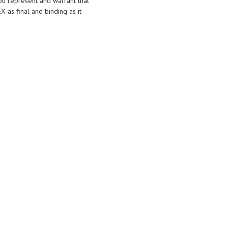
you represent and warrant that
X as final and binding as it