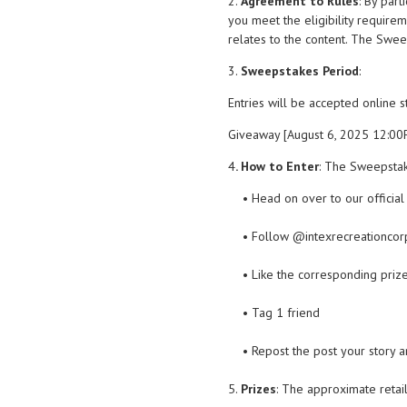
2.
Agreement to Rules
: By par
you meet the eligibility requirem
relates to the content. The Sweep
3.
Sweepstakes Period
:
Entries will be accepted online 
Giveaway [August 6, 2025 12:0
4
. How to Enter
: The Sweepstak
• Head on over to our officia
• Follow @intexrecreationcor
• Like the corresponding priz
• Tag 1 friend
• Repost the post your story 
5.
Prizes
: The approximate retail