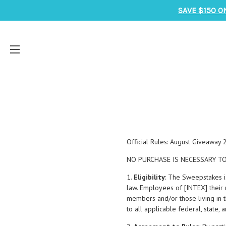
SAVE $150 O
Official Rules: August Giveaway
NO PURCHASE IS NECESSARY TO
1.
Eligibility
: The Sweepstakes i
law. Employees of [INTEX] their r
members and/or those living in t
to all applicable federal, state,