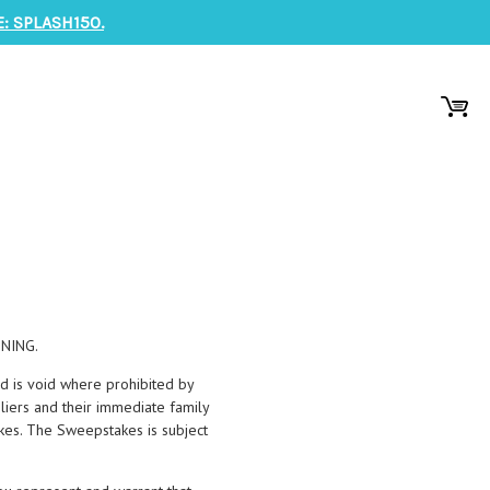
: SPLASH150.
NING.
d is void where prohibited by
pliers and their immediate family
kes. The Sweepstakes is subject