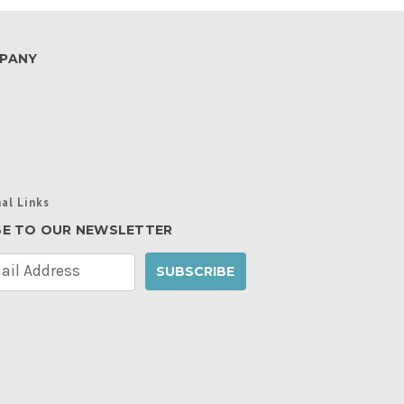
PANY
al Links
BE TO OUR NEWSLETTER