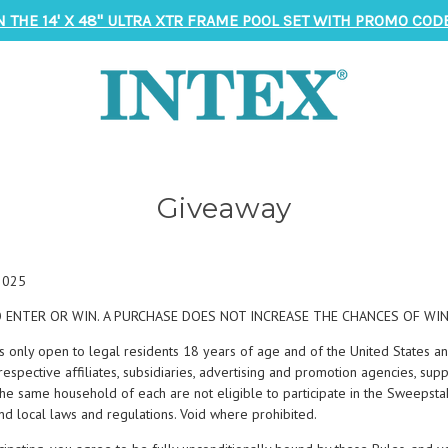
N THE 14' X 48" ULTRA XTR FRAME POOL SET WITH PROMO CODE
Giveaway
 2025
 ENTER OR WIN. A PURCHASE DOES NOT INCREASE THE CHANCES OF WIN
s only open to legal residents 18 years of age and of the United States an
espective affiliates, subsidiaries, advertising and promotion agencies, sup
he same household of each are not eligible to participate in the Sweepsta
 and local laws and regulations. Void where prohibited.