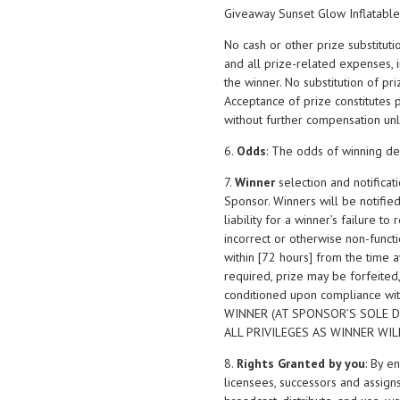
Giveaway Sunset Glow Inflatable
No cash or other prize substituti
and all prize-related expenses, in
the winner. No substitution of pr
Acceptance of prize constitutes 
without further compensation unl
6.
Odds
: The odds of winning de
7.
Winner
selection and notifica
Sponsor. Winners will be notifie
liability for a winner’s failure t
incorrect or otherwise non-functio
within [72 hours] from the time 
required, prize may be forfeited
conditioned upon compliance wi
WINNER (AT SPONSOR’S SOLE D
ALL PRIVILEGES AS WINNER WI
8.
Rights Granted by you
: By e
licensees, successors and assigns