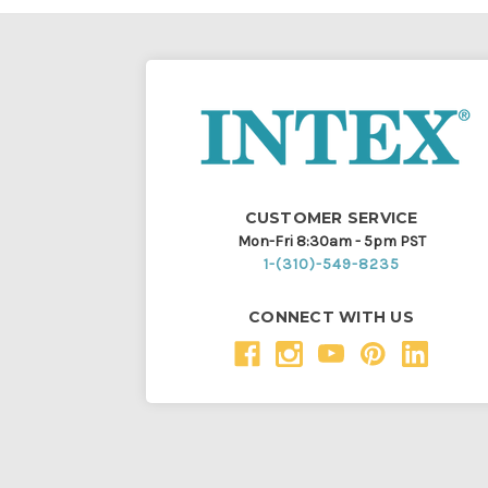
CUSTOMER SERVICE
Mon-Fri 8:30am - 5pm PST
1-(310)-549-8235
CONNECT WITH US