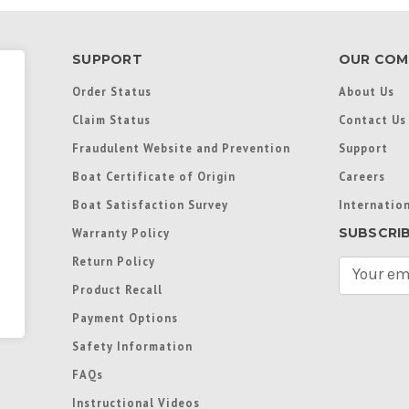
SUPPORT
OUR COM
Order Status
About Us
Claim Status
Contact Us
Fraudulent Website and Prevention
Support
Boat Certificate of Origin
Careers
Boat Satisfaction Survey
Internation
SUBSCRI
Warranty Policy
Return Policy
E
m
Product Recall
a
Payment Options
i
l
Safety Information
A
FAQs
d
d
Instructional Videos