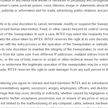
worldwide in any media now known or hereafter in perpetuity and throughout 
 winner’s name, portrait, picture, voice, likeness, image or statements about
 publicity or information and for trade, advertising, public relations and 
ht, in its sole discretion to cancel, terminate, modify or suspend the Sweeps
thorized human intervention, fraud, or other causes beyond its control corrup
uct of the Sweepstakes. In such a case, INTEX may select the recipients fro
ate) the action taken by INTEX. INTEX reserves the right at its sole discretio
er with the entry process or the operation of the Sweepstakes or website
n its sole discretion, to maintain the integrity of the Sweepstakes, to void en
ries from the same user from different IP addresses; multiple entries from
; or the use of bots, macros or scripts or other technical means for enteri
or undermine the legitimate operation of the sweepstakes may be a violati
ade, INTEX reserves the right to seek damages from any such person to th
 entering you agree to release and hold harmless INTEX and its subsidiaries,
esentatives, agents, successors, assigns, employees, officers, and directors fr
damage that may occur, directly or indirectly, whether caused by negligence or
and/or his/her acceptance, possession, use, or misuse of any prize or any por
t not limited to the malfunctioning of any computer, cable, network, hardware