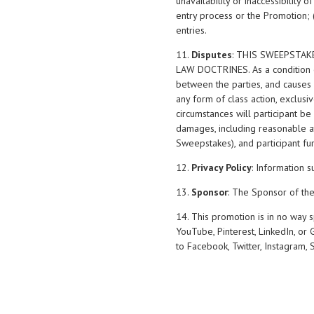
unavailability or inaccessibility 
entry process or the Promotion; 
entries.
11.
Disputes
: THIS SWEEPSTAK
LAW DOCTRINES. As a condition of
between the parties, and causes o
any form of class action, exclusi
circumstances will participant be
damages, including reasonable att
Sweepstakes), and participant fu
12.
Privacy Policy
: Information s
13.
Sponsor
: The Sponsor of th
14. This promotion is in no way 
YouTube, Pinterest, LinkedIn, or
to Facebook, Twitter, Instagram, 