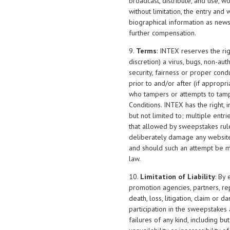
broadcast, distribute, and use, 
without limitation, the entry and
biographical information as news,
further compensation.
9.
Terms
: INTEX reserves the rig
discretion) a virus, bugs, non-au
security, fairness or proper cond
prior to and/or after (if appropri
who tampers or attempts to tamp
Conditions. INTEX has the right, i
but not limited to; multiple ent
that allowed by sweepstakes rules
deliberately damage any website 
and should such an attempt be m
law.
10.
Limitation of Liability
: By
promotion agencies, partners, repr
death, loss, litigation, claim or 
participation in the sweepstakes 
failures of any kind, including bu