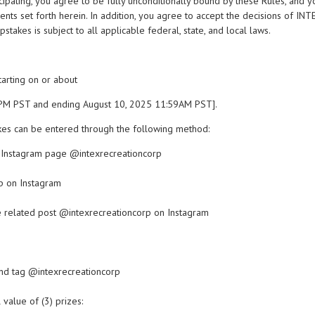
ticipating, you agree to be fully unconditionally bound by these Rules, and 
ents set forth herein. In addition, you agree to accept the decisions of INTE
stakes is subject to all applicable federal, state, and local laws.
starting on or about
0PM PST and ending August 10, 2025 11:59AM PST].
es can be entered through the following method:
l Instagram page @intexrecreationcorp
p on Instagram
e related post @intexrecreationcorp on Instagram
and tag @intexrecreationcorp
 value of (3) prizes: