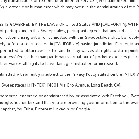
of any transmissions or telephone or Internet service; (iv) unauthorized huma
(v) electronic or human error which may occur in the administration of the 
ES IS GOVERNED BY THE LAWS OF United States AND [CALIFORNIA], WI
 participating in this Sweepstakes, participant agrees that any and all di
f action arising out of or connected with this Sweepstakes, shall be resolve
vely before a court located in [CALIFORNIA] having jurisdiction. Further, in a
 permitted to obtain awards for, and hereby waives all rights to claim puniti
orneys’ fees, other than participant’s actual out-of pocket expenses (i.e. co
rther waives all rights to have damages multiplied or increased.
ubmitted with an entry is subject to the Privacy Policy stated on the INTEX 
e Sweepstakes is [INTEX], [4001 Via Oro Avenue, Long Beach, CA].
sponsored, endorsed or administered by, or associated with Facebook, Twitt
 Google. You understand that you are providing your information to the own
Snapchat, YouTube, Pinterest, LinkedIn, or Google.