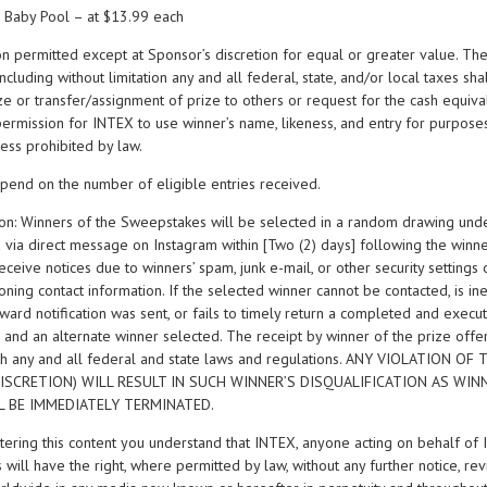
 Baby Pool – at $13.99 each
on permitted except at Sponsor’s discretion for equal or greater value. The
cluding without limitation any and all federal, state, and/or local taxes sha
ize or transfer/assignment of prize to others or request for the cash equiva
permission for INTEX to use winner’s name, likeness, and entry for purpose
ess prohibited by law.
pend on the number of eligible entries received.
tion: Winners of the Sweepstakes will be selected in a random drawing unde
d via direct message on Instagram within [Two (2) days] following the winn
o receive notices due to winners’ spam, junk e-mail, or other security settings
ning contact information. If the selected winner cannot be contacted, is inel
award notification was sent, or fails to timely return a completed and exec
, and an alternate winner selected. The receipt by winner of the prize offe
th any and all federal and state laws and regulations. ANY VIOLATION O
ISCRETION) WILL RESULT IN SUCH WINNER’S DISQUALIFICATION AS WI
LL BE IMMEDIATELY TERMINATED.
ntering this content you understand that INTEX, anyone acting on behalf of 
 will have the right, where permitted by law, without any further notice, revi