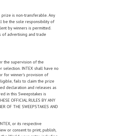
 prize is non-transferable. Any
ll be the sole responsibility of
lent by winners is permitted.
s of advertising and trade
r the supervision of the
er selection. INTEX shall have no
 or for winner's provision of
igible, fails to claim the prize
uted declaration and releases as
red in this Sweepstakes is
F THESE OFFICIAL RULES BY ANY
NNER OF THE SWEEPSTAKES AND
INTEX, or its respective
ew or consent to print, publish,