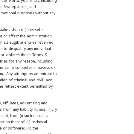
the World, your entry, including,
 the Sweepstakes, and
promotional purposes without any
takes should (in its sole
t or affect the administration,
m all eligible entries received
n to disqualify any individual
 or violates these Terms &
tries for any reason, including,
 the same computer in excess of
ng. Any attempt by an entrant to
on of criminal and civil laws
e fullest extent permitted by
 affiliates, advertising and
om any liability, illness, injury,
 not, from (i) such entrant’s
tion thereof, (ii) technical
 or software; (iii) the