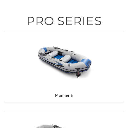
PRO SERIES
Mariner 3