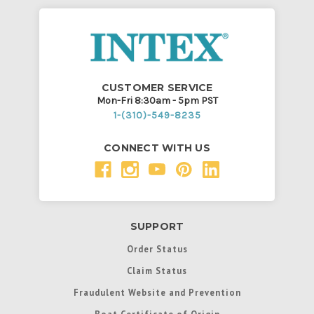
CUSTOMER SERVICE
Mon-Fri 8:30am - 5pm PST
1-(310)-549-8235
CONNECT WITH US
SUPPORT
Order Status
Claim Status
Fraudulent Website and Prevention
Boat Certificate of Origin