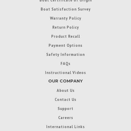
Boat Satisfaction Survey
Warranty Policy
Return Policy
Product Recall
Payment Options
Safety Information
FAQs
Instructional Videos
OUR COMPANY
About Us
Contact Us
Support
Careers
International Links