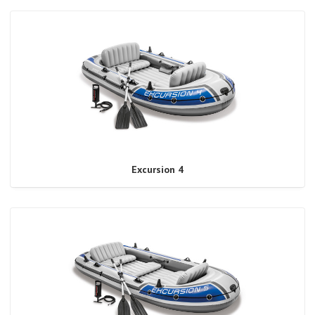
Excursion 4