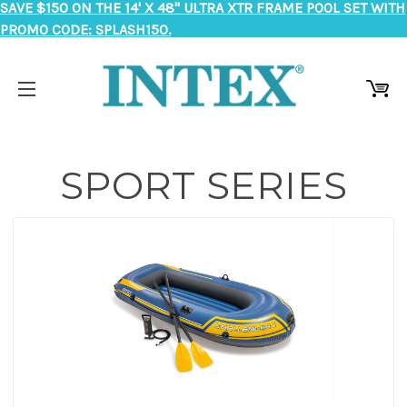
SAVE $150 ON THE 14' X 48" ULTRA XTR FRAME POOL SET WITH
PROMO CODE: SPLASH150.
SPORT SERIES