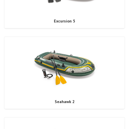
Excursion 5
Seahawk 2