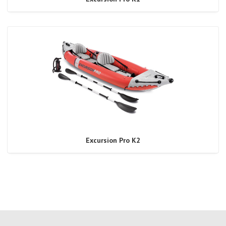
Excursion Pro K2