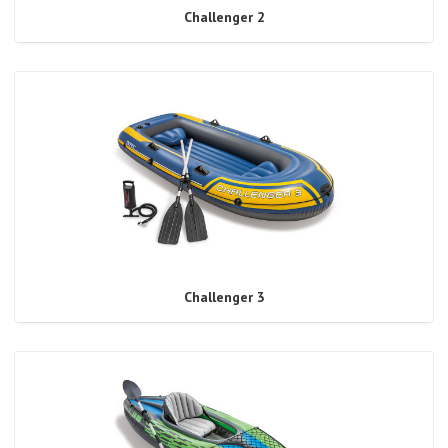
Challenger 2
Challenger 3