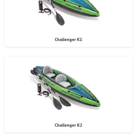
Challenger K1
Challenger K2