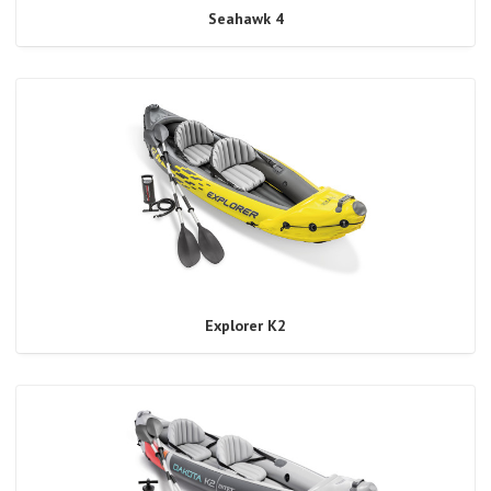
Seahawk 4
Explorer K2