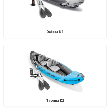
Dakota K2
Tacoma K2