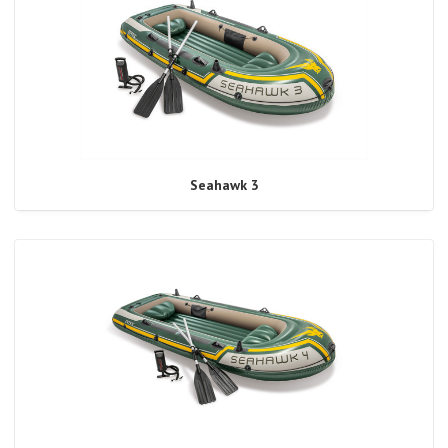
Seahawk 3