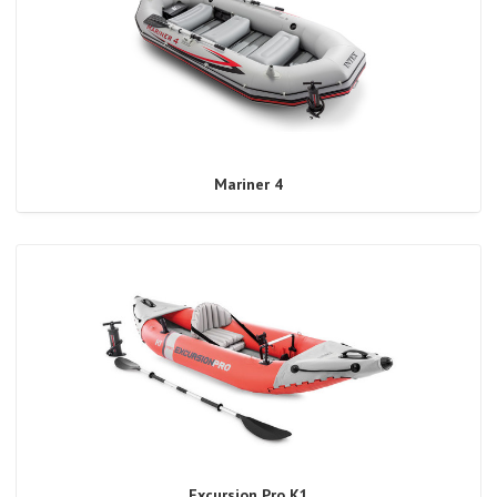
Mariner 4
Excursion Pro K1