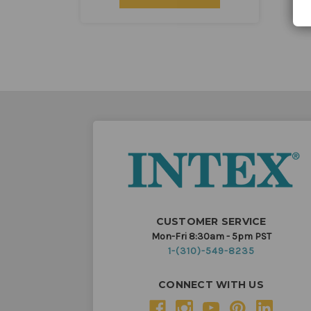
CUSTOMER SERVICE
Mon-Fri 8:30am - 5pm PST
1-(310)-549-8235
CONNECT WITH US