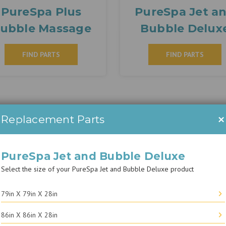
PureSpa Plus
PureSpa Jet a
ubble Massage
Bubble Delux
FIND PARTS
FIND PARTS
×
Replacement Parts
PureSpa Jet and Bubble Deluxe
Select the size of your PureSpa Jet and Bubble Deluxe product
79in X 79in X 28in
86in X 86in X 28in