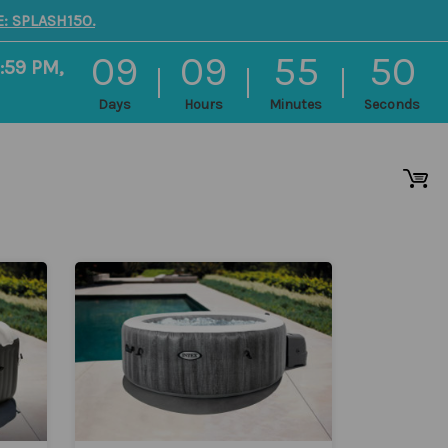
: SPLASH150.
09
09
55
50
:59 PM,
Days
Hours
Minutes
Seconds