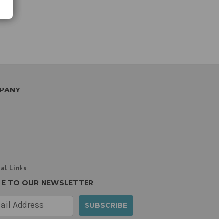
PANY
al Links
BE TO OUR NEWSLETTER