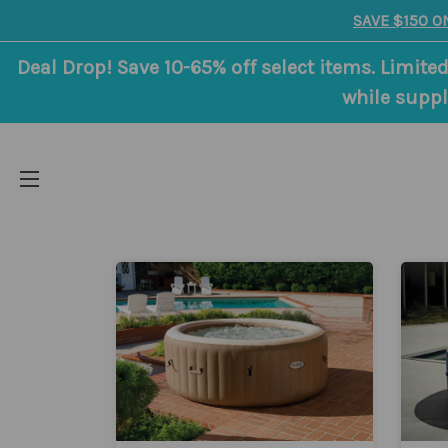
SAVE $150 O
Deal Drop! Save 10-65% off select items. Limited
while suppl