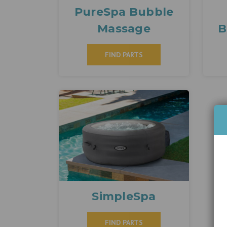
PureSpa Bubble
Massage
B
FIND PARTS
SimpleSpa
FIND PARTS