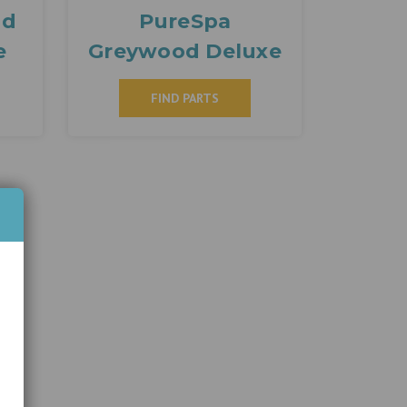
nd
PureSpa
e
Greywood Deluxe
FIND PARTS