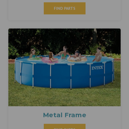
FIND PARTS
Metal Frame