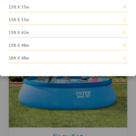
Kids
13ft X 33in
15ft X 33in
FIND PARTS
15ft X 42in
15ft X 48in
18ft X 48in