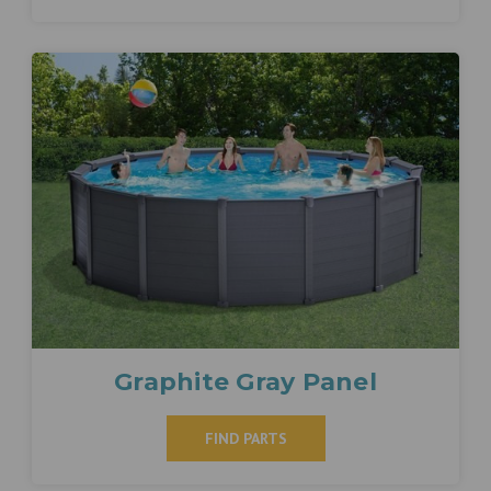
Graphite Gray Panel
FIND PARTS