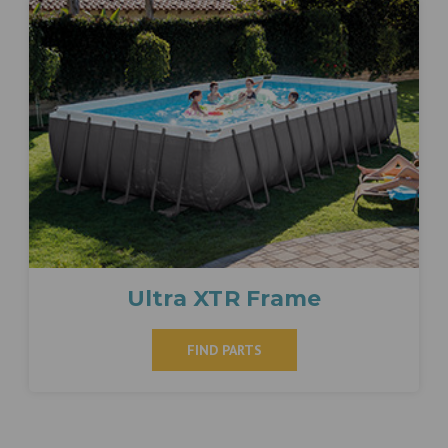
Ultra XTR Frame
FIND PARTS