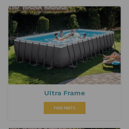
Ultra Frame
FIND PARTS