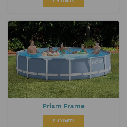
FIND PARTS
Prism Frame
FIND PARTS