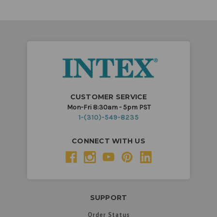
CUSTOMER SERVICE
Mon-Fri 8:30am - 5pm PST
1-(310)-549-8235
CONNECT WITH US
SUPPORT
Order Status