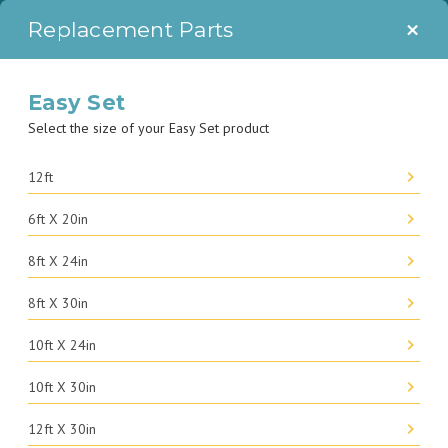
SAVE $150 ON THE 14' X 48" ULTRA XTR FRAME POOL SET WITH
×
Replacement Parts
PROMO CODE: SPLASH150.
Easy Set
Select the size of your Easy Set product
12ft
6ft X 20in
8ft X 24in
8ft X 30in
10ft X 24in
10ft X 30in
12ft X 30in