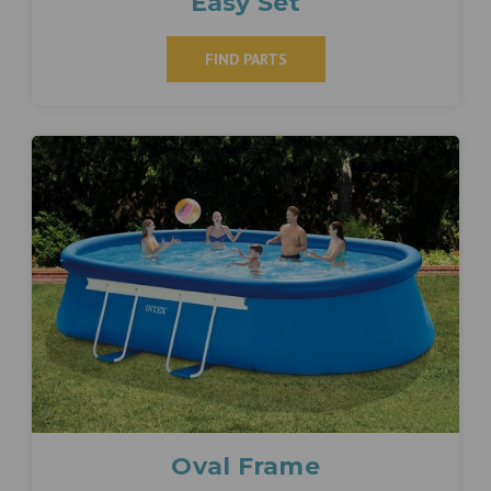
Easy Set
FIND PARTS
Oval Frame