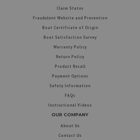
Claim Status
Fraudulent Website and Prevention
Boat Certificate of Origin
Boat Satisfaction Survey
Warranty Policy
Return Policy
Product Recall
Payment Options
Safety Information
FAQs
Instructional Videos
OUR COMPANY
About Us
Contact Us