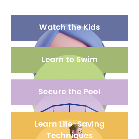
Watch the Kids
Learn to Swim
Secure the Pool
Learn Life-Saving
Techniques