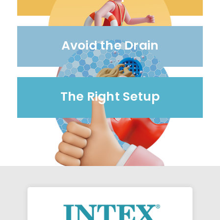
Avoid the Drain
The Right Setup