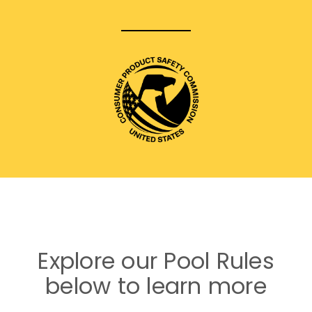
Explore our Pool Rules
below to learn more