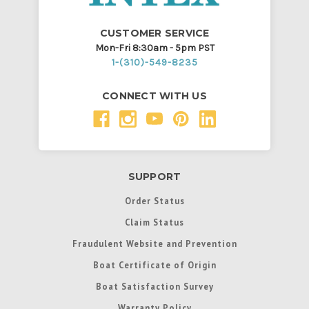
CUSTOMER SERVICE
Mon-Fri 8:30am - 5pm PST
1-(310)-549-8235
CONNECT WITH US
SUPPORT
Order Status
Claim Status
Fraudulent Website and Prevention
Boat Certificate of Origin
Boat Satisfaction Survey
Warranty Policy