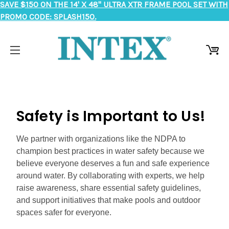
SAVE $150 ON THE 14' X 48" ULTRA XTR FRAME POOL SET WITH
PROMO CODE: SPLASH150.
Safety is Important to Us!
We partner with organizations like the NDPA to
champion best practices in water safety because we
believe everyone deserves a fun and safe experience
around water. By collaborating with experts, we help
raise awareness, share essential safety guidelines,
and support initiatives that make pools and outdoor
spaces safer for everyone.