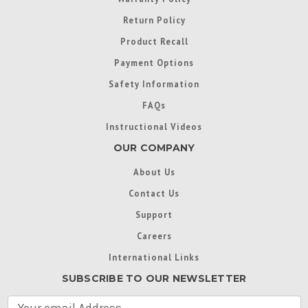
Return Policy
Product Recall
Payment Options
Safety Information
FAQs
Instructional Videos
OUR COMPANY
About Us
Contact Us
Support
Careers
International Links
SUBSCRIBE TO OUR NEWSLETTER
E