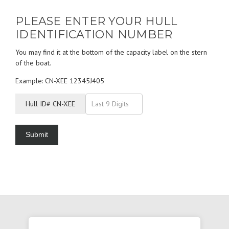
PLEASE ENTER YOUR HULL
IDENTIFICATION NUMBER
You may find it at the bottom of the capacity label on the stern
of the boat.
Example: CN-XEE 12345J405
Hull ID# CN-XEE
Submit