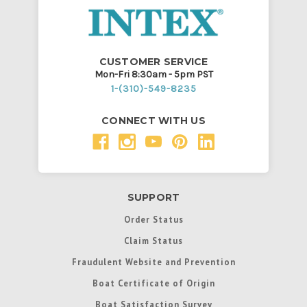
CUSTOMER SERVICE
Mon-Fri 8:30am - 5pm PST
1-(310)-549-8235
CONNECT WITH US
SUPPORT
Order Status
Claim Status
Fraudulent Website and Prevention
Boat Certificate of Origin
Boat Satisfaction Survey