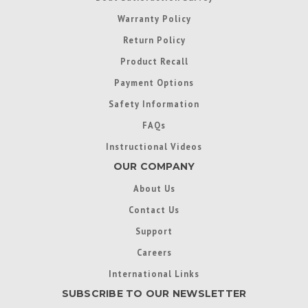
Warranty Policy
Return Policy
Product Recall
Payment Options
Safety Information
FAQs
Instructional Videos
OUR COMPANY
About Us
Contact Us
Support
Careers
International Links
SUBSCRIBE TO OUR NEWSLETTER