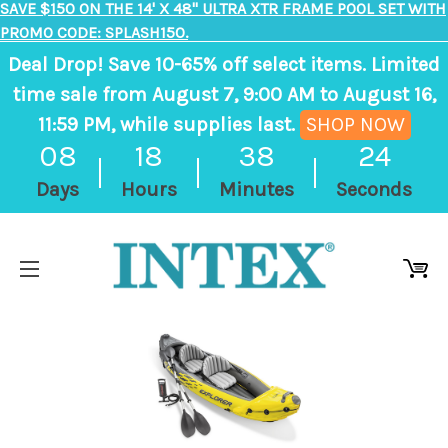
SAVE $150 ON THE 14' X 48" ULTRA XTR FRAME POOL SET WITH
PROMO CODE: SPLASH150.
Deal Drop! Save 10-65% off select items. Limited
time sale from August 7, 9:00 AM to August 16,
11:59 PM, while supplies last.
SHOP NOW
, ends in 8 days, 18 hours, 38 minutes
08
18
38
24
Days
Hours
Minutes
Seconds