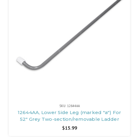
SKU: 12644AA
12644AA, Lower Side Leg (marked "a") For
52" Grey Two-section/removable Ladder
$15.99