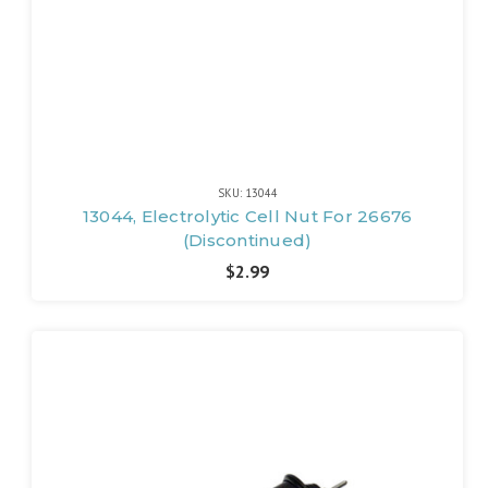
SKU: 13044
13044, Electrolytic Cell Nut For 26676
(Discontinued)
$2.99