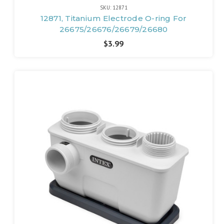
SKU: 12871
12871, Titanium Electrode O-ring For
26675/26676/26679/26680
$3.99