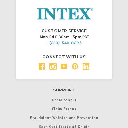
CUSTOMER SERVICE
Mon-Fri 8:30am - 5pm PST
1-(310)-549-8235
CONNECT WITH US
SUPPORT
Order Status
Claim Status
Fraudulent Website and Prevention
Boat Certificate of Origin