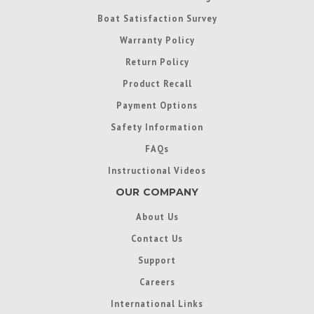
Boat Satisfaction Survey
Warranty Policy
Return Policy
Product Recall
Payment Options
Safety Information
FAQs
Instructional Videos
OUR COMPANY
About Us
Contact Us
Support
Careers
International Links