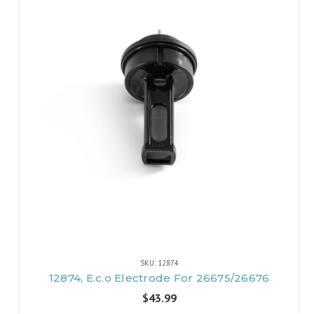
SKU: 12874
12874, E.c.o Electrode For 26675/26676
$43.99