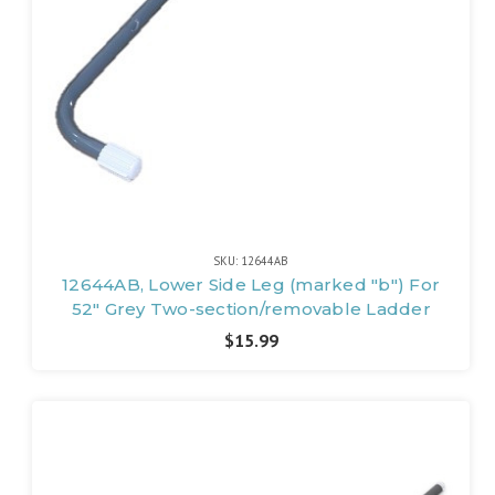
SKU: 12644AB
12644AB, Lower Side Leg (marked "b") For
52" Grey Two-section/removable Ladder
$15.99