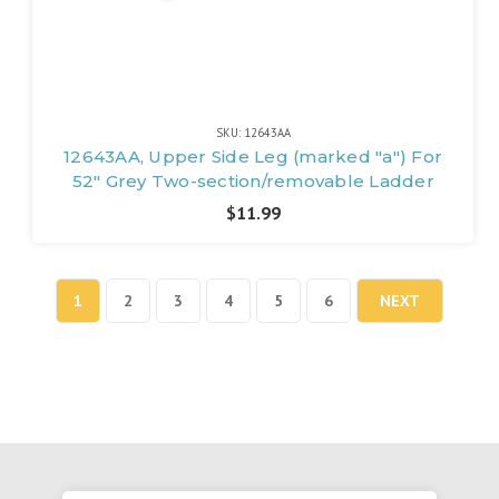
SKU: 12643AA
12643AA, Upper Side Leg (marked "a") For
52" Grey Two-section/removable Ladder
$11.99
1
2
3
4
5
6
NEXT