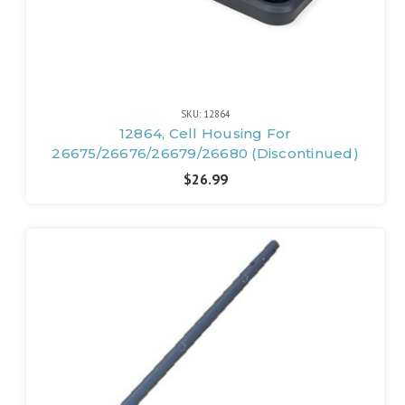
SKU: 12864
12864, Cell Housing For
26675/26676/26679/26680 (Discontinued)
$26.99