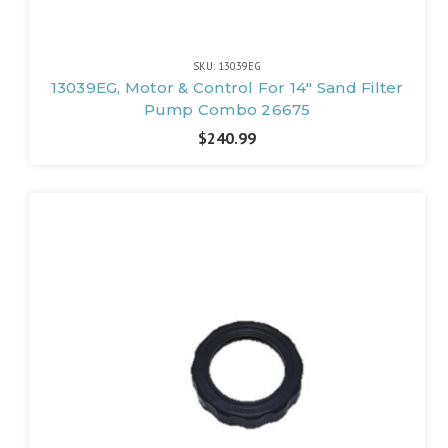
SKU: 13039EG
13039EG, Motor & Control For 14" Sand Filter
Pump Combo 26675
$240.99