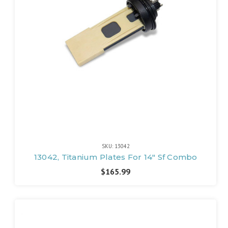
SKU: 13042
13042, Titanium Plates For 14" Sf Combo
$165.99