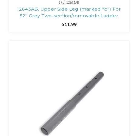
SKU: 12643AB
12643AB, Upper Side Leg (marked "b") For
52" Grey Two-section/removable Ladder
$11.99