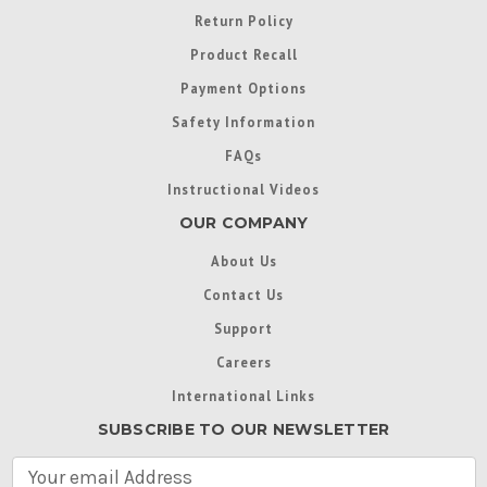
Return Policy
Product Recall
Payment Options
Safety Information
FAQs
Instructional Videos
OUR COMPANY
About Us
Contact Us
Support
Careers
International Links
SUBSCRIBE TO OUR NEWSLETTER
E