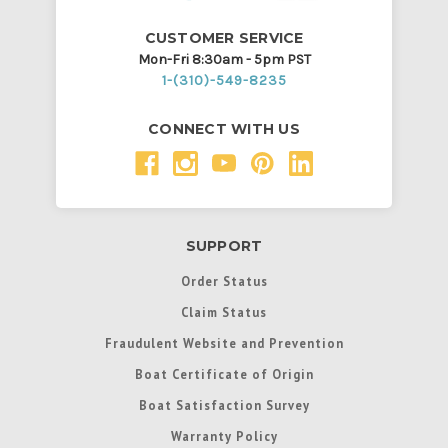
CUSTOMER SERVICE
Mon-Fri 8:30am - 5pm PST
1-(310)-549-8235
CONNECT WITH US
SUPPORT
Order Status
Claim Status
Fraudulent Website and Prevention
Boat Certificate of Origin
Boat Satisfaction Survey
Warranty Policy