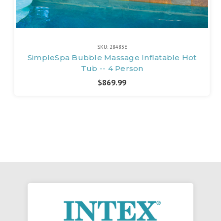
SKU: 28483E
SimpleSpa Bubble Massage Inflatable Hot
Tub -- 4 Person
$869.99