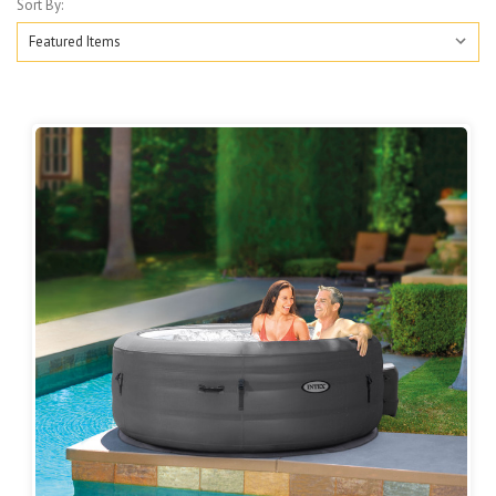
Sort By: