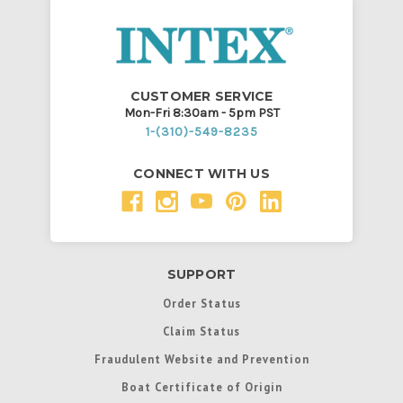
CUSTOMER SERVICE
Mon-Fri 8:30am - 5pm PST
1-(310)-549-8235
CONNECT WITH US
SUPPORT
Order Status
Claim Status
Fraudulent Website and Prevention
Boat Certificate of Origin