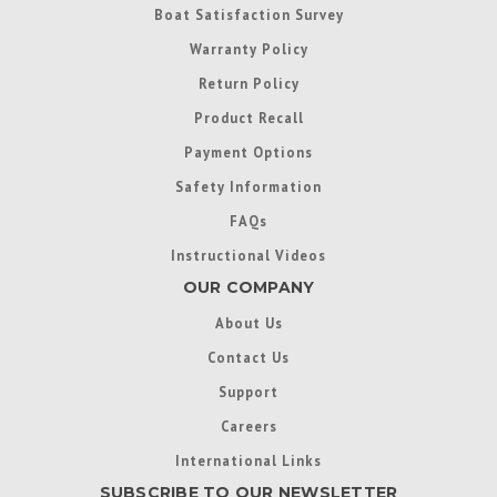
Boat Satisfaction Survey
Warranty Policy
Return Policy
Product Recall
Payment Options
Safety Information
FAQs
Instructional Videos
OUR COMPANY
About Us
Contact Us
Support
Careers
International Links
SUBSCRIBE TO OUR NEWSLETTER