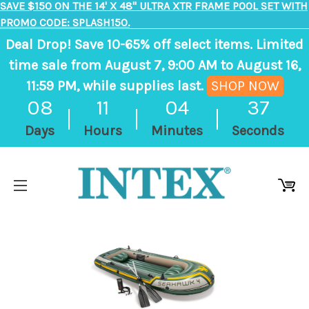
SAVE $150 ON THE 14' X 48" ULTRA XTR FRAME POOL SET WITH
PROMO CODE: SPLASH150.
Deal Drop! Save 10-65% off select items. Limited
time sale from August 7, 9:00 AM to August 16,
11:59 PM, while supplies last.
SHOP NOW
, ends in 8 days, 11 hours, 4 minutes
08
11
04
37
Days
Hours
Minutes
Seconds