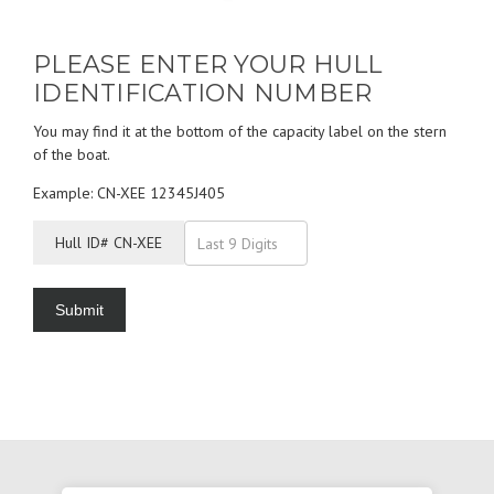
PLEASE ENTER YOUR HULL
IDENTIFICATION NUMBER
You may find it at the bottom of the capacity label on the stern
of the boat.
Example: CN-XEE 12345J405
Hull ID# CN-XEE
Submit