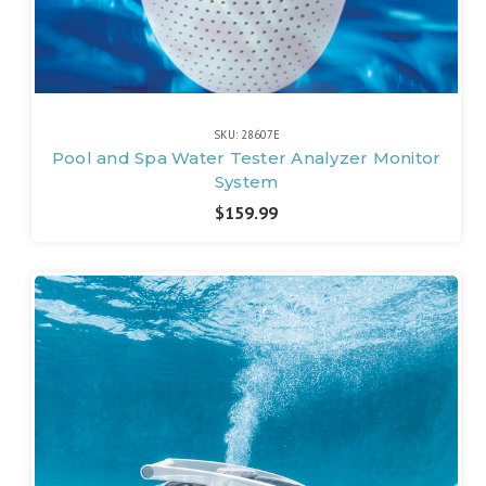
SKU: 28607E
Pool and Spa Water Tester Analyzer Monitor
System
$159.99