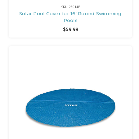
SKU: 28014E
Solar Pool Cover for 16' Round Swimming
Pools
$59.99