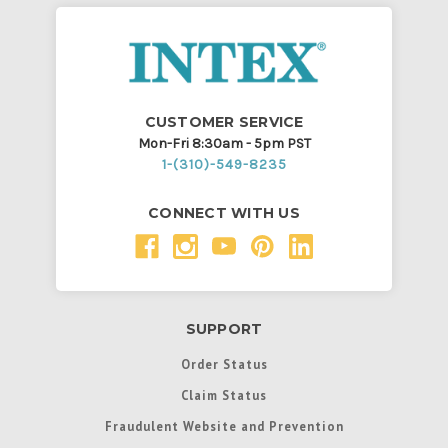
CUSTOMER SERVICE
Mon-Fri 8:30am - 5pm PST
1-(310)-549-8235
CONNECT WITH US
SUPPORT
Order Status
Claim Status
Fraudulent Website and Prevention