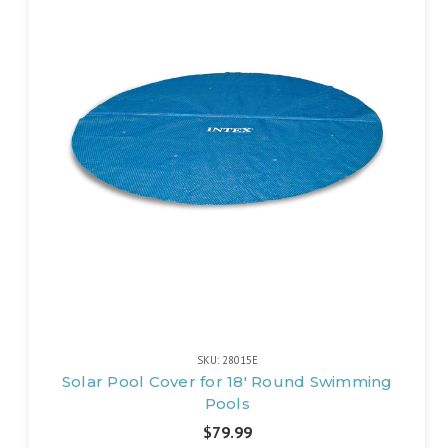
SKU: 28015E
Solar Pool Cover for 18' Round Swimming
Pools
$79.99