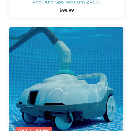
Pool And Spa Vacuum ZR100
$99.99
FREE SHIPPING