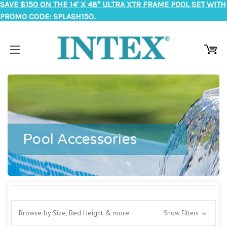
SAVE $150 ON THE 14' X 48" ULTRA XTR FRAME POOL SET WITH
PROMO CODE: SPLASH150.
Pool Accessories
Browse by Size, Bed Height & more
Show Filters