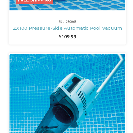
SKU: 28006E
ZX100 Pressure-Side Automatic Pool Vacuum
$109.99