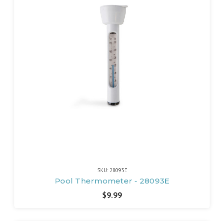
SKU: 28093E
Pool Thermometer - 28093E
$9.99