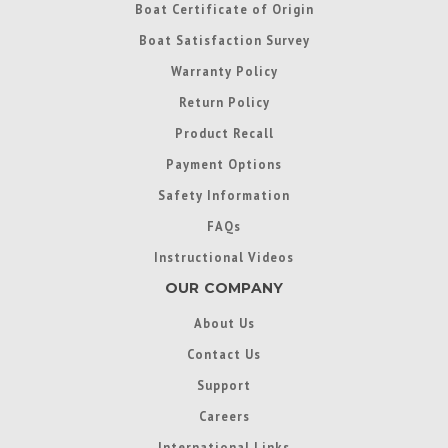
Boat Certificate of Origin
Boat Satisfaction Survey
Warranty Policy
Return Policy
Product Recall
Payment Options
Safety Information
FAQs
Instructional Videos
OUR COMPANY
About Us
Contact Us
Support
Careers
International Links