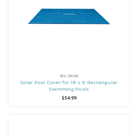
SKU: 28016E
Solar Pool Cover for 18' x 9' Rectangular
Swimming Pools
$54.99