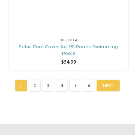
SKU: 28013E
Solar Pool Cover for 15' Round Swimming
Pools
$54.99
1
2
3
4
5
6
NEXT