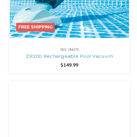
FREE SHIPPING
SKU: 28627E
ZR200 Rechargeable Pool Vacuum
$149.99