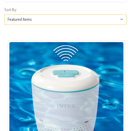
Sort By: