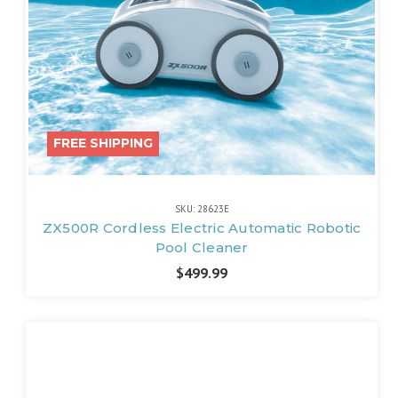
FREE SHIPPING
SKU: 28623E
ZX500R Cordless Electric Automatic Robotic
Pool Cleaner
$499.99