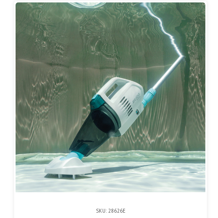
SKU: 28626E