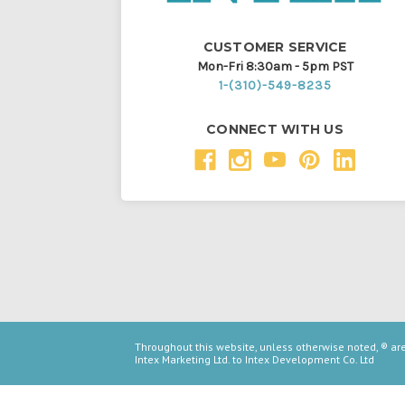
CUSTOMER SERVICE
Mon-Fri 8:30am - 5pm PST
1-(310)-549-8235
CONNECT WITH US
Throughout this website, unless otherwise noted, ® a
Intex Marketing Ltd. to Intex Development Co. Ltd