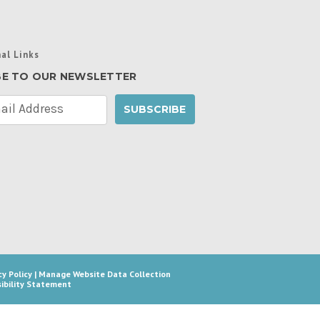
al Links
BE TO OUR NEWSLETTER
cy Policy
|
Manage Website Data Collection
ibility Statement