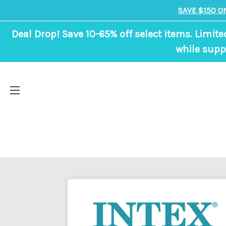
SAVE $150 O
Deal Drop! Save 10-65% off select items. Limite
while suppl