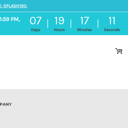
: SPLASH150.
07
19
17
10
1:59 PM,
Days
Hours
Minutes
Seconds
PANY