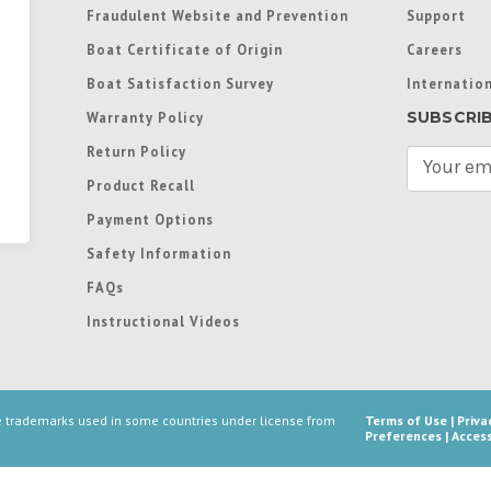
Fraudulent Website and Prevention
Support
Boat Certificate of Origin
Careers
Boat Satisfaction Survey
Internation
SUBSCRI
Warranty Policy
Return Policy
E
m
Product Recall
a
Payment Options
i
l
Safety Information
A
FAQs
d
d
Instructional Videos
r
e
s
s
re trademarks used in some countries under license from
Terms of Use
|
Priva
Preferences
|
Access