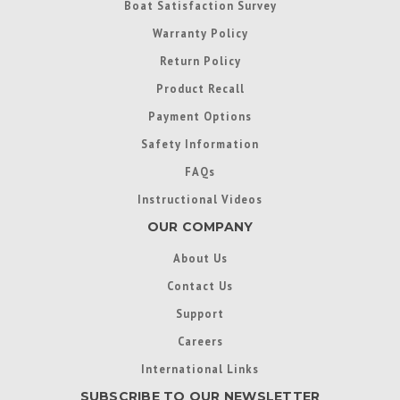
Boat Satisfaction Survey
Warranty Policy
Return Policy
Product Recall
Payment Options
Safety Information
FAQs
Instructional Videos
OUR COMPANY
About Us
Contact Us
Support
Careers
International Links
SUBSCRIBE TO OUR NEWSLETTER