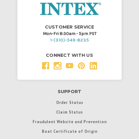
CUSTOMER SERVICE
Mon-Fri 8:30am - 5pm PST
1-(310)-549-8235
CONNECT WITH US
SUPPORT
Order Status
Claim Status
Fraudulent Website and Prevention
Boat Certificate of Origin