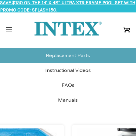
SAVE $150 ON THE 14' X 48" ULTRA XTR FRAME POOL SET WITH
PROMO CODE: SPLASH150.
Replacement Parts
Instructional Videos
FAQs
Manuals