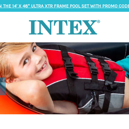
N THE 14' X 48" ULTRA XTR FRAME POOL SET WITH PROMO CODE