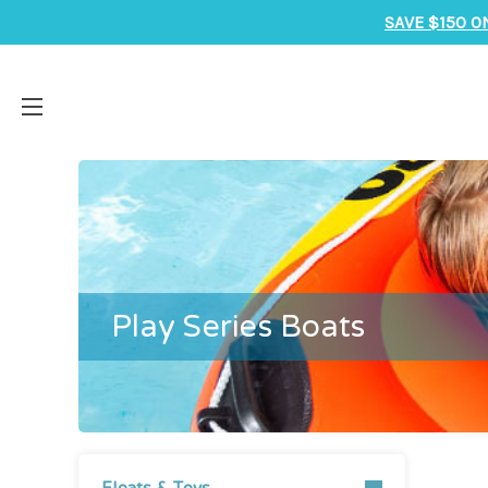
SAVE $150 O
Play Series Boats