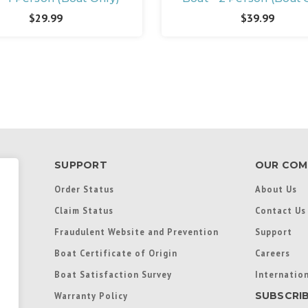
$29.99
$39.99
SUPPORT
OUR COM
Order Status
About Us
Claim Status
Contact Us
Fraudulent Website and Prevention
Support
Boat Certificate of Origin
Careers
Boat Satisfaction Survey
Internation
SUBSCRI
Warranty Policy