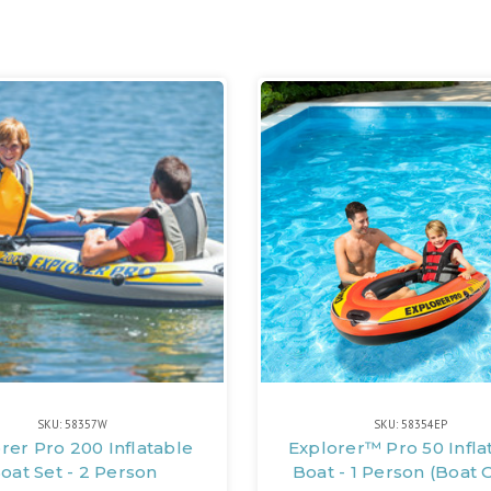
SKU: 58357W
SKU: 58354EP
rer Pro 200 Inflatable
Explorer™ Pro 50 Infla
oat Set - 2 Person
Boat - 1 Person (Boat 