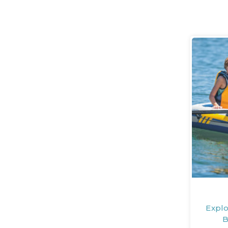
Explo
B