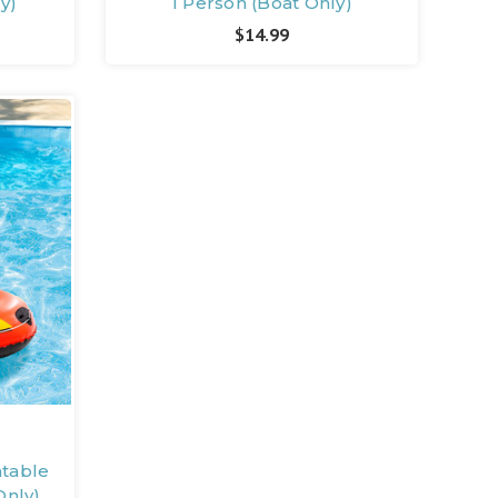
y)
1 Person (Boat Only)
$14.99
atable
Only)