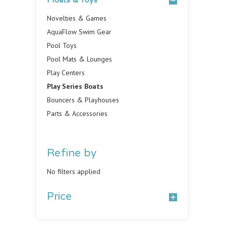
Floats & Toys
Novelties & Games
AquaFlow Swim Gear
Pool Toys
Pool Mats & Lounges
Play Centers
Play Series Boats
Bouncers & Playhouses
Parts & Accessories
Refine by
No filters applied
Price