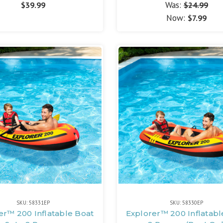
Was:
$39.99
$24.99
Now:
$7.99
SKU: 58331EP
SKU: 58330EP
er™ 200 Inflatable Boat
Explorer™ 200 Inflatabl