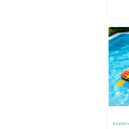
Explor