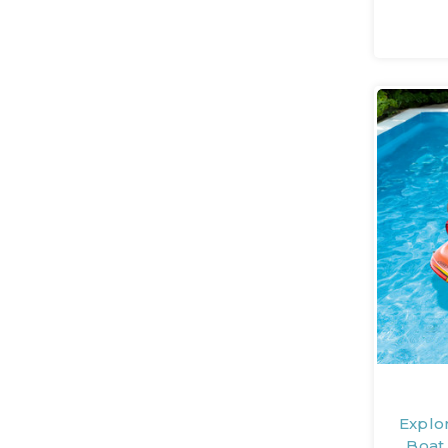
Explo
Boat 