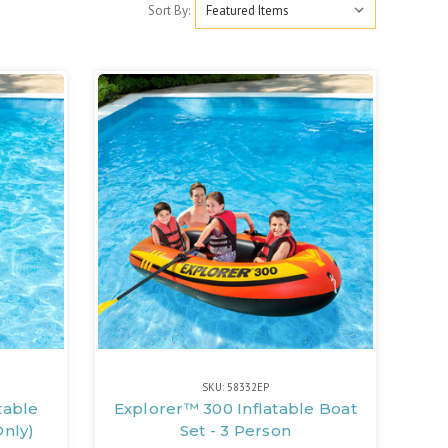
Sort By:
SKU: 58332EP
table
Explorer™ 300 Inflatable Boat
Only)
Set - 3 Person