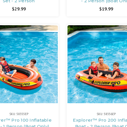
Set - 2 Person
- 2 Person (Boat Onl
$29.99
$19.99
SKU: 58355EP
SKU: 58356EP
rer™ Pro 100 Inflatable
Explorer™ Pro 200 Infl
- 1 Person (Boat Only)
Boat - 2 Person (Boat 