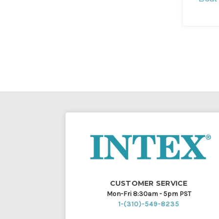
CUSTOMER SERVICE
Mon-Fri 8:30am - 5pm PST
1-(310)-549-8235