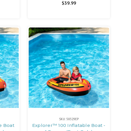
$39.99
SKU: 58329EP
e Boat
Explorer™ 100 Inflatable Boat -