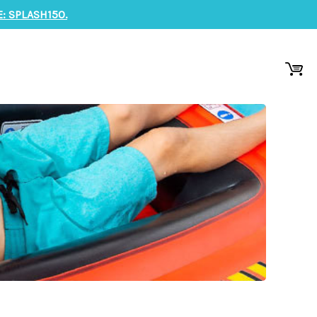
: SPLASH150.