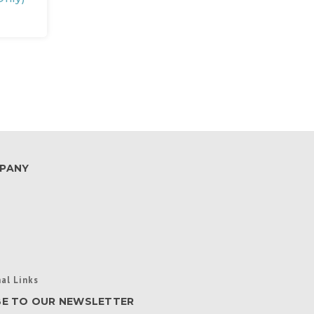
PANY
al Links
BE TO OUR NEWSLETTER