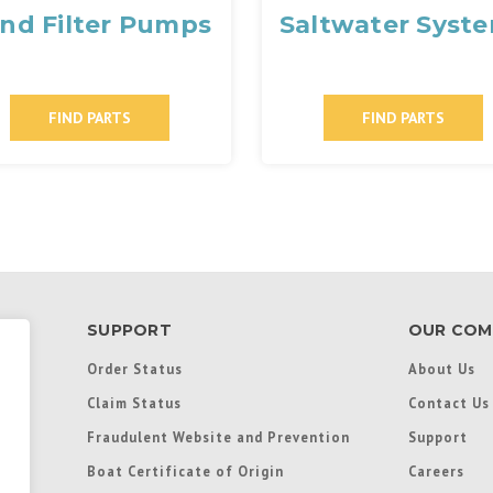
nd Filter Pumps
Saltwater Syst
FIND PARTS
FIND PARTS
SUPPORT
OUR COM
Order Status
About Us
Claim Status
Contact Us
Fraudulent Website and Prevention
Support
Boat Certificate of Origin
Careers