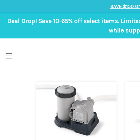
SAVE $150 O
Deal Drop! Save 10-65% off select items. Limite
while suppl