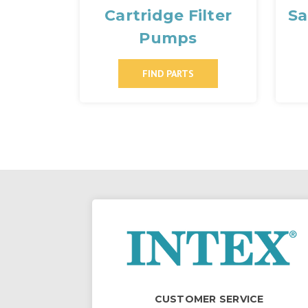
Cartridge Filter
Sa
Pumps
FIND PARTS
CUSTOMER SERVICE