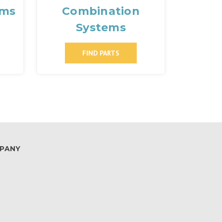
ems
Combination
Systems
FIND PARTS
PANY