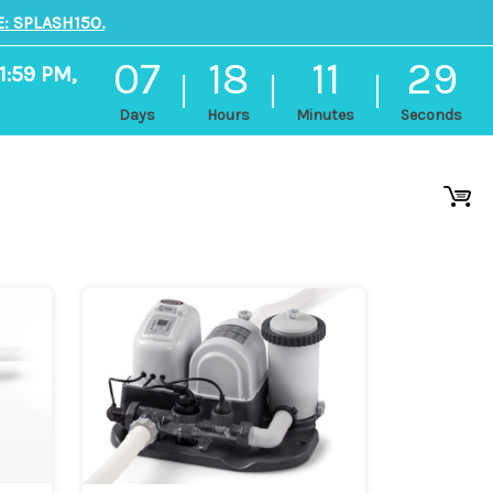
: SPLASH150.
07
18
11
29
1:59 PM,
Days
Hours
Minutes
Seconds