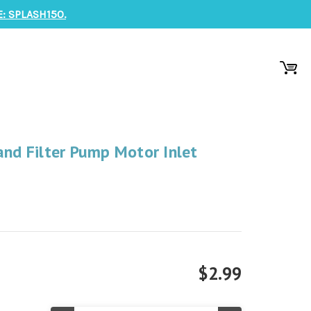
: SPLASH150.
and Filter Pump Motor Inlet
$2.99