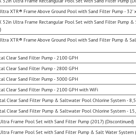
 52in Ultra Frame Rectangular Pool Set with Sand Filter Pump (Di
ltra XTR® Frame Above Ground Pool with Sand Filter Pump - 32' x
X 52in Ultra Frame Rectangular Pool Set with Sand Filter Pump &
)
Ultra XTR® Frame Above Ground Pool with Sand Filter Pump & Sal
al Clear Sand Filter Pump - 2100 GPH
al Clear Sand Filter Pump - 2800 GPH
al Clear Sand Filter Pump - 3000 GPH
al Clear Sand Filter Pump - 2100 GPH with WiFi
al Clear Sand Filter Pump & Saltwater Pool Chlorine System - 8,
al Clear Sand Filter Pump & Saltwater Pool Chlorine System - 15
ltra Frame Pool Set with Sand Filter Pump (2017) (Discontinued)
Ultra Frame Pool Set with Sand Filter Pump & Salt Water System (