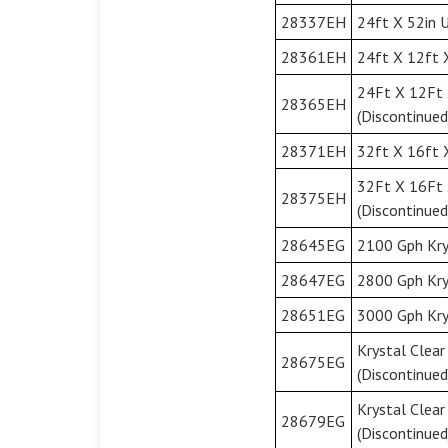
28337EH
24ft X 52in U
28361EH
24ft X 12ft 
24Ft X 12Ft 
28365EH
(Discontinued
28371EH
32ft X 16ft X
32Ft X 16Ft 
28375EH
(Discontinued
28645EG
2100 Gph Kry
28647EG
2800 Gph Kry
28651EG
3000 Gph Kry
Krystal Clea
28675EG
(Discontinued
Krystal Clea
28679EG
(Discontinued