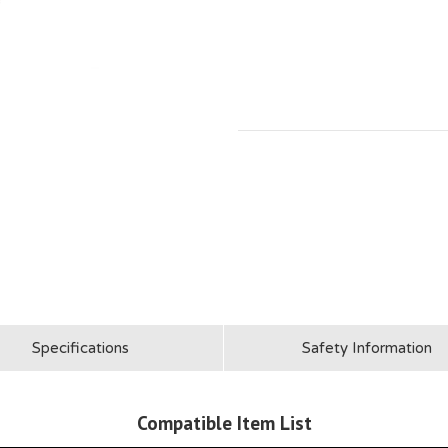
Specifications
Safety Information
Compatible Item List