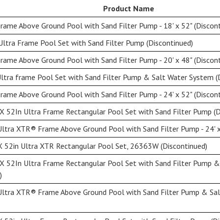
Product Name
ame Above Ground Pool with Sand Filter Pump - 18' x 52" (Discont
ltra Frame Pool Set with Sand Filter Pump (Discontinued)
ame Above Ground Pool with Sand Filter Pump - 20' x 48" (Discont
ltra frame Pool Set with Sand Filter Pump & Salt Water System (
ame Above Ground Pool with Sand Filter Pump - 24' x 52" (Discont
X 52In Ultra Frame Rectangular Pool Set with Sand Filter Pump (D
ltra XTR® Frame Above Ground Pool with Sand Filter Pump - 24' x
X 52in Ultra XTR Rectangular Pool Set, 26363W (Discontinued)
X 52In Ultra Frame Rectangular Pool Set with Sand Filter Pump 
)
Ultra XTR® Frame Above Ground Pool with Sand Filter Pump & Sal