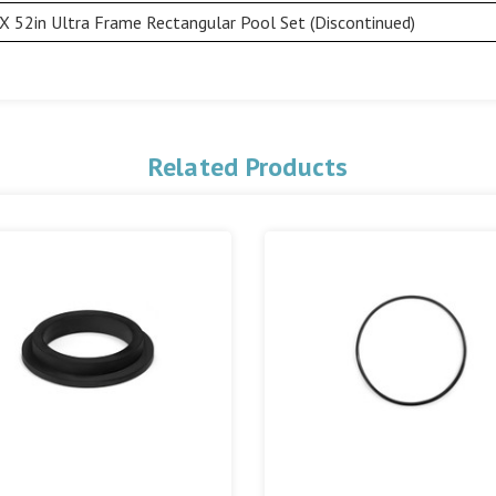
X 52in Ultra Frame Rectangular Pool Set (Discontinued)
Related Products