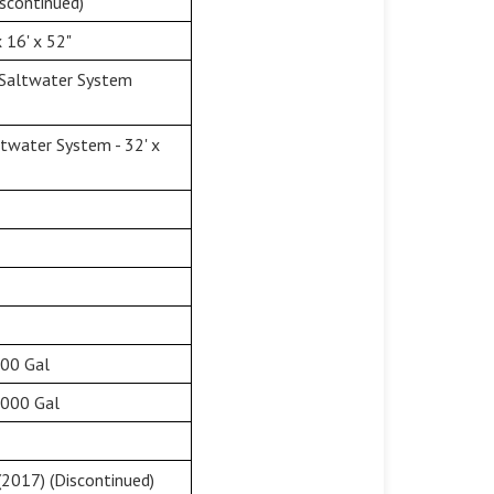
scontinued)
 16' x 52"
 Saltwater System
twater System - 32' x
500 Gal
,000 Gal
2017) (Discontinued)