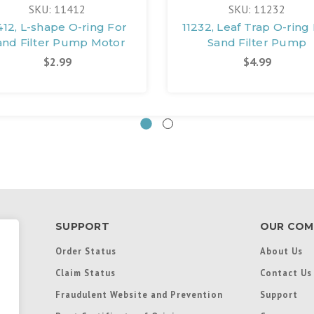
SKU: 11412
SKU: 11232
412, L-shape O-ring For
11232, Leaf Trap O-ring
and Filter Pump Motor
Sand Filter Pump
$2.99
$4.99
SUPPORT
OUR COM
Order Status
About Us
Claim Status
Contact Us
Fraudulent Website and Prevention
Support