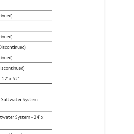
inued)
inued)
Discontinued)
inued)
iscontinued)
 12' x 52"
& Saltwater System
twater System - 24' x