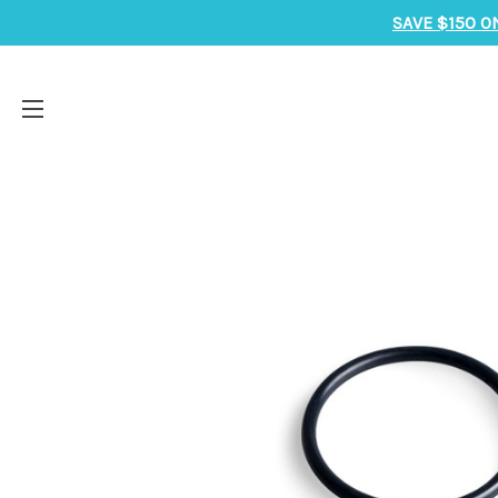
SAVE $150 O