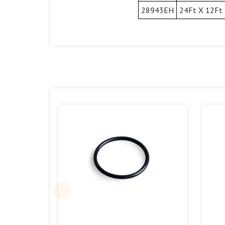
28943EH
24Ft X 12Ft 