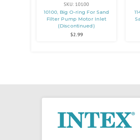
SKU: 10100
10100, Big O-ring For Sand
11
Filter Pump Motor Inlet
S
(Discontinued)
$2.99