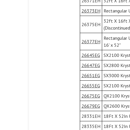
26371EH
32ft X 16ft X
26373EH
Rectangular U
32ft X 16ft 
26375EH
(Discontinued
Rectangular 
26377EH
16' x 52"
26645EG
SX2100 Kryst
26647EG
SX2800 Kryst
26651EG
SX3000 Kryst
26655EG
SX2100 Kryst
26675EG
QX2100 Kryst
26679EG
QX2600 Kryst
28331EH
18Ft X 52In U
28335EH
18Ft X 52In 