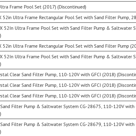
ltra Frame Pool Set (2017) (Discontinued)
X 52in Ultra Frame Rectangular Pool Set with Sand Filter Pump, 2
X 52In Ultra Frame Pool Set with Sand Filter Pump & Saltwater 
)
 52in Ultra Frame Rectangular Pool Set with Sand Filter Pump (20
X 52In Ultra Frame Pool Set with Sand Filter Pump & Saltwater 
)
stal Clear Sand Filter Pump, 110-120V with GFCI (2018) (Disconti
stal Clear Sand Filter Pump, 110-120V with GFCI (2018) (Disconti
stal Clear Sand Filter Pump, 110-120V with GFCI (2018) (Disconti
r Sand Filter Pump & Saltwater System CG-28675, 110-120V with 
)
r Sand Filter Pump & Saltwater System CG-28679, 110-120V with 
)