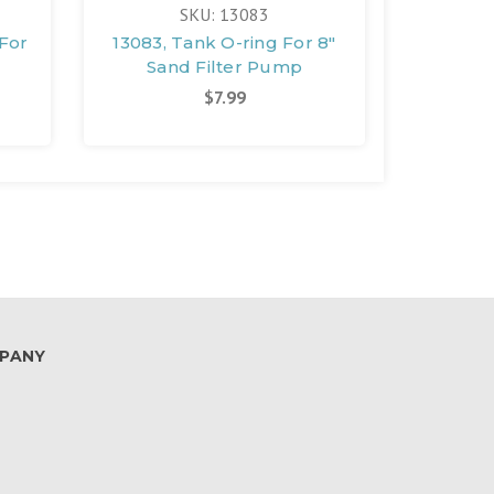
SKU: 13083
 For
13083, Tank O-ring For 8"
11728, 
Sand Filter Pump
San
$7.99
PANY