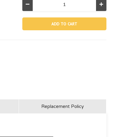
Decrease
Increase
Quantity
Quantity
of
of
11457,
11457,
O-
O-
ring
ring
For
For
Sand
Sand
Filter
Filter
Pump
Pump
Motor
Motor
Inlet
Inlet
Replacement Policy