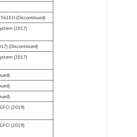
8361EH (Discontinued)
System (2017)
17) (Discontinued)
System (2017)
nued)
nued)
nued)
GFCI (2019)
GFCI (2019)