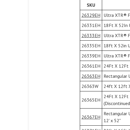
SKU
26329EH
Ultra XTR® Fr
26331EH
18Ft X 52In U
26333EH
Ultra XTR® Fr
26335EH
18ft X 52in U
26339EH
Ultra XTR® Fr
26361EH
24Ft X 12Ft 
26363EH
Rectangular U
26363W
24ft X 12ft 
24Ft X 12Ft 
26365EH
(Discontinued
Rectangular 
26367EH
12' x 52"