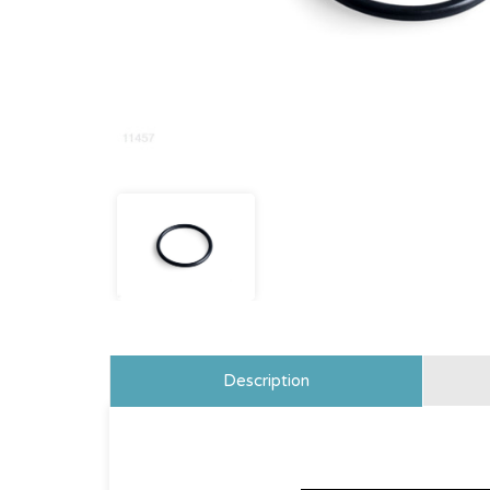
Description