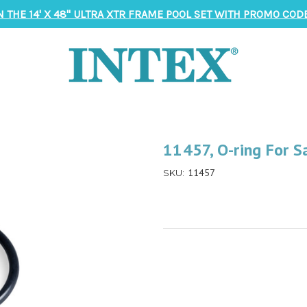
N THE 14' X 48" ULTRA XTR FRAME POOL SET WITH PROMO CODE
11457, O-ring For S
11457
SKU: