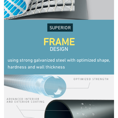
SUPERIOR
FRAME
DESIGN
using strong galvanized steel with optimized shape,
hardness and wall thickness