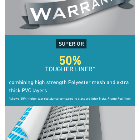
SUPERIOR
50%
TOUGHER LINER
*
combining high strength Polyester mesh and extra
thick PVC layers
*shows 50% higher tear resistance compared to standard Intex Metal Frame Pool liner