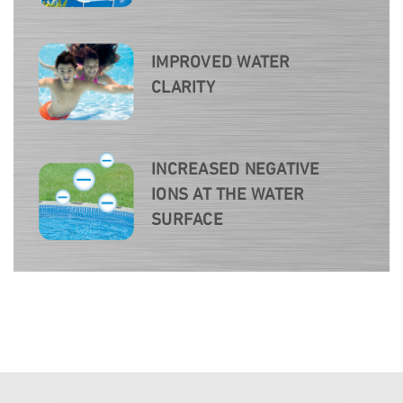
IMPROVED WATER
CLARITY
INCREASED NEGATIVE
IONS AT THE WATER
SURFACE