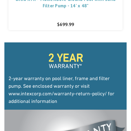
Filter Pump - 14' x 48"
$699.99
2 YEAR
WARRANTY
*
2-year warranty on pool liner, frame and filter
pump. See enclosed warranty or visit
www.intexcorp.com/warranty-return-policy/
for
additional information