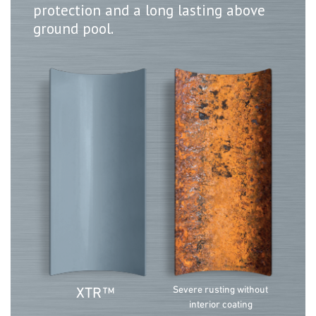
protection and a long lasting above
ground pool.
Severe rusting without
XTR
™
interior coating