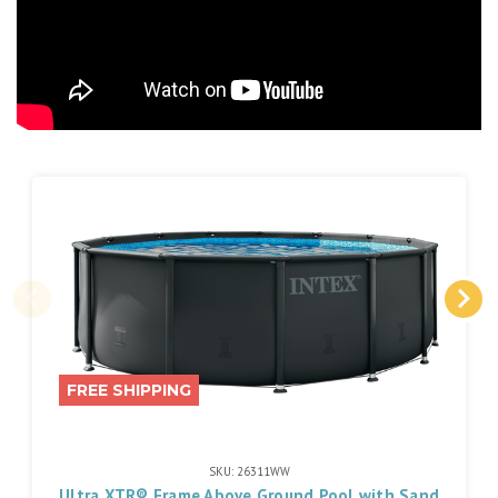
FREE SHIPPING
SKU: 26311WW
Ultra XTR® Frame Above Ground Pool with Sand