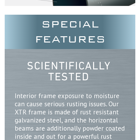
SPECIAL
FEATURES
SCIENTIFICALLY
TESTED
Interior frame exposure to moisture
can cause serious rusting issues. Our
XTR frame is made of rust resistant
galvanized steel, and the horizontal
beams are additionally powder coated
inside and out for a powerful rust