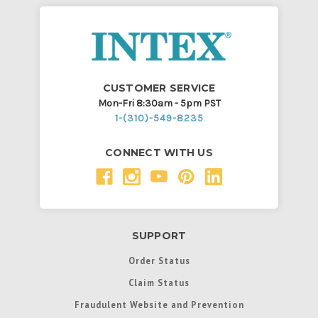
CUSTOMER SERVICE
Mon-Fri 8:30am - 5pm PST
1-(310)-549-8235
CONNECT WITH US
SUPPORT
Order Status
Claim Status
Fraudulent Website and Prevention