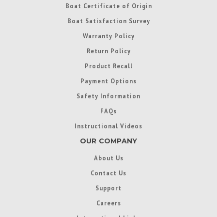
Boat Certificate of Origin
Boat Satisfaction Survey
Warranty Policy
Return Policy
Product Recall
Payment Options
Safety Information
FAQs
Instructional Videos
OUR COMPANY
About Us
Contact Us
Support
Careers