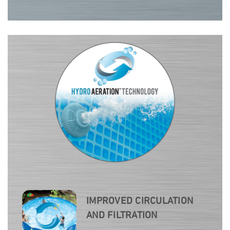
IMPROVED CIRCULATION
AND FILTRATION