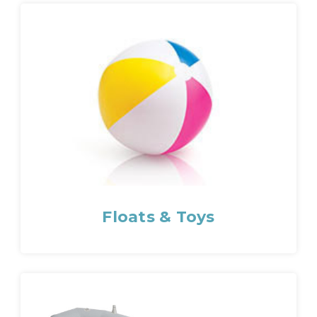
Floats & Toys