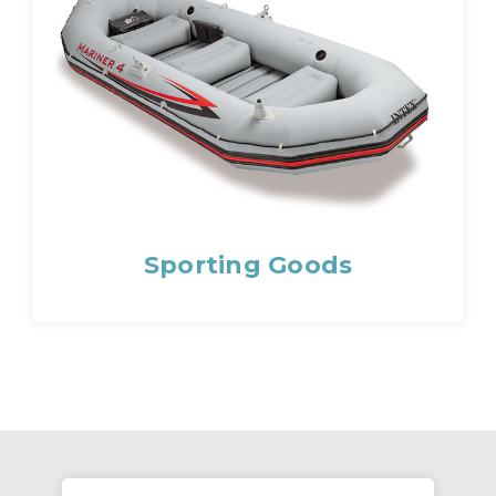
Sporting Goods