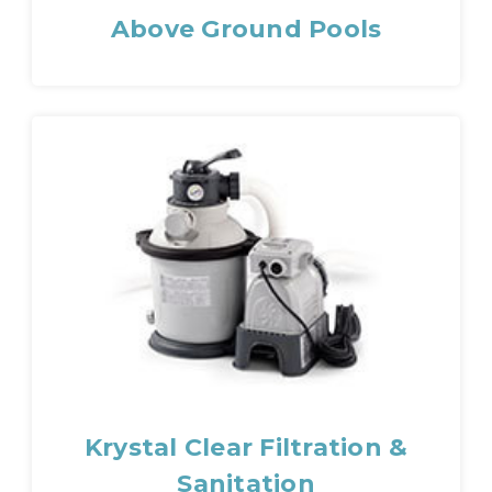
Above Ground Pools
Krystal Clear Filtration &
Sanitation