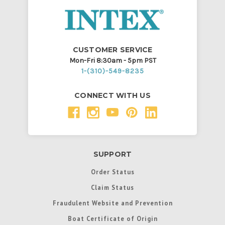
CUSTOMER SERVICE
Mon-Fri 8:30am - 5pm PST
1-(310)-549-8235
CONNECT WITH US
SUPPORT
Order Status
Claim Status
Fraudulent Website and Prevention
Boat Certificate of Origin