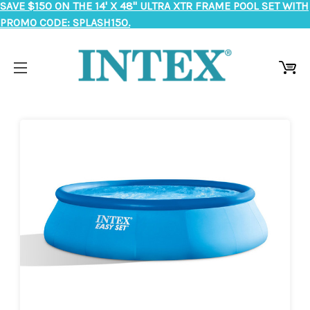
SAVE $150 ON THE 14' X 48" ULTRA XTR FRAME POOL SET WITH
PROMO CODE: SPLASH150.