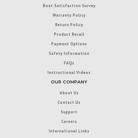
Boat Satisfaction Survey
Warranty Policy
Return Policy
Product Recall
Payment Options
Safety Information
FAQs
Instructional Videos
OUR COMPANY
About Us
Contact Us
Support
Careers
International Links