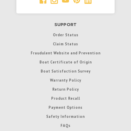
SUPPORT
Order Status
Claim Status
Fraudulent Website and Prevention
Boat Certificate of Origin
Boat Satisfaction Survey
Warranty Policy
Return Policy
Product Recall
Payment Options
Safety Information
FAQs