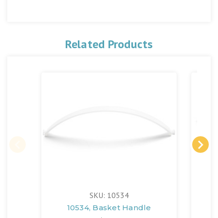
Related Products
SKU: 10534
10534, Basket Handle