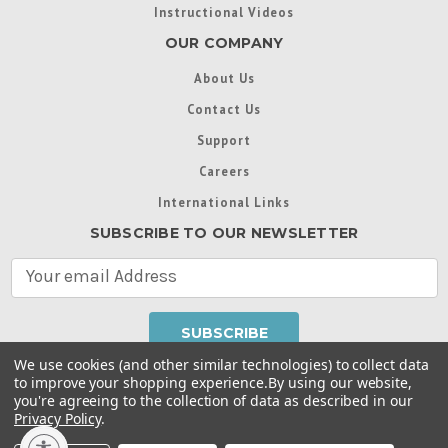
Instructional Videos
OUR COMPANY
About Us
Contact Us
Support
Careers
International Links
SUBSCRIBE TO OUR NEWSLETTER
E
m
a
i
l
We use cookies (and other similar technologies) to collect data
A
to improve your shopping experience.
By using our website,
d
you're agreeing to the collection of data as described in our
Throughout this website, unless otherwise noted, ® are
d
Privacy Policy
.
trademarks used in some countries under license from
r
Intex Marketing Ltd. to Intex Development Co. Ltd