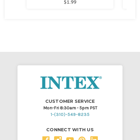
$1.99
CUSTOMER SERVICE
Mon-Fri 8:30am - 5pm PST
1-(310)-549-8235
CONNECT WITH US