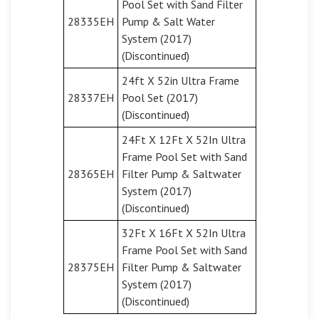
Pool Set with Sand Filter
28335EH
Pump & Salt Water
System (2017)
(Discontinued)
24ft X 52in Ultra Frame
28337EH
Pool Set (2017)
(Discontinued)
24Ft X 12Ft X 52In Ultra
Frame Pool Set with Sand
28365EH
Filter Pump & Saltwater
System (2017)
(Discontinued)
32Ft X 16Ft X 52In Ultra
Frame Pool Set with Sand
28375EH
Filter Pump & Saltwater
System (2017)
(Discontinued)