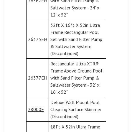
26367EH
with Sand Filter Pump &
Saltwater System - 24' x
12' x 52"
32ft X 16ft X 52in Ultra
Frame Rectangular Pool
26375EH
Set with Sand Filter Pump
& Saltwater System
(Discontinued)
Rectangular Ultra XTR®
Frame Above Ground Pool
26377EH
with Sand Filter Pump &
Saltwater System - 32' x
16' x 52"
Deluxe Wall Mount Pool
28000E
Cleaning Surface Skimmer
(Discontinued)
18Ft X 52In Ultra Frame