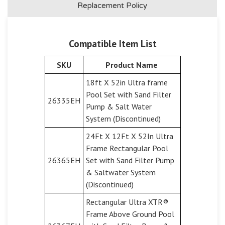
Replacement Policy
Compatible Item List
SKU
Product Name
18ft X 52in Ultra frame
Pool Set with Sand Filter
26335EH
Pump & Salt Water
System (Discontinued)
24Ft X 12Ft X 52In Ultra
Frame Rectangular Pool
26365EH
Set with Sand Filter Pump
& Saltwater System
(Discontinued)
Rectangular Ultra XTR®
Frame Above Ground Pool