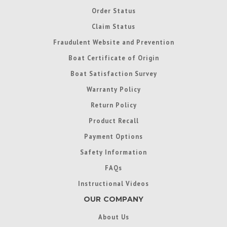
Order Status
Claim Status
Fraudulent Website and Prevention
Boat Certificate of Origin
Boat Satisfaction Survey
Warranty Policy
Return Policy
Product Recall
Payment Options
Safety Information
FAQs
Instructional Videos
OUR COMPANY
About Us