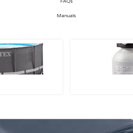
FAQs
Manuals