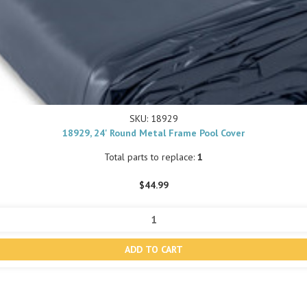
SKU: 18929
18929, 24' Round Metal Frame Pool Cover
Total parts to replace:
1
$44.99