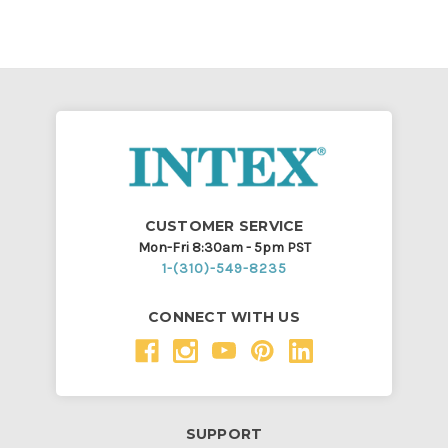
CUSTOMER SERVICE
Mon-Fri 8:30am - 5pm PST
1-(310)-549-8235
CONNECT WITH US
SUPPORT