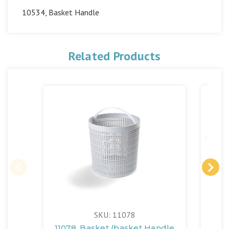
10534, Basket Handle
Related Products
SKU: 11078
11078, Basket (basket Handle