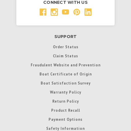
CONNECT WITH US
SUPPORT
Order Status
Claim Status
Fraudulent Website and Prevention
Boat Certificate of Origin
Boat Satisfaction Survey
Warranty Policy
Return Policy
Product Recall
Payment Options
Safety Information