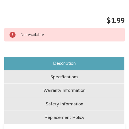
$1.99
Not Available
Description
Specifications
Warranty Information
Safety Information
Replacement Policy