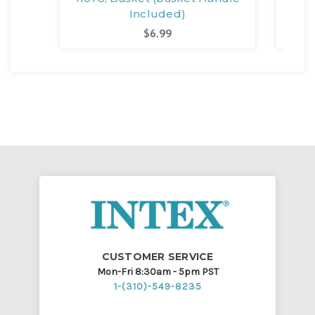
Included)
$6.99
CUSTOMER SERVICE
Mon-Fri 8:30am - 5pm PST
1-(310)-549-8235