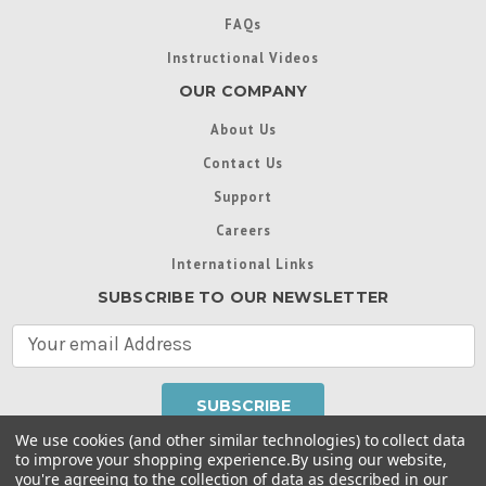
FAQs
Instructional Videos
OUR COMPANY
About Us
Contact Us
Support
Careers
International Links
SUBSCRIBE TO OUR NEWSLETTER
E
m
a
i
l
We use cookies (and other similar technologies) to collect data
A
to improve your shopping experience.
By using our website,
d
you're agreeing to the collection of data as described in our