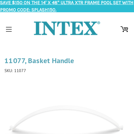
SAVE $150 ON THE 14' X 48" ULTRA XTR FRAME POOL SET WITH
PROMO CODE: SPLASH150.
11077, Basket Handle
SKU:
11077