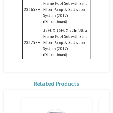
Frame Pool Set with Sand
28365EH
Filter Pump & Saltwater
System (2017)
(Discontinued)
32Ft X 16Ft X 52In Ultra
Frame Pool Set with Sand
28375EH
Filter Pump & Saltwater
System (2017)
(Discontinued)
Related Products