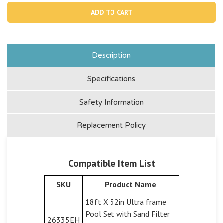
11077,
1107
Basket
Bask
Handle
Hand
Description
Specifications
Safety Information
Replacement Policy
Compatible Item List
SKU
Product Name
18ft X 52in Ultra frame
Pool Set with Sand Filter
26335EH