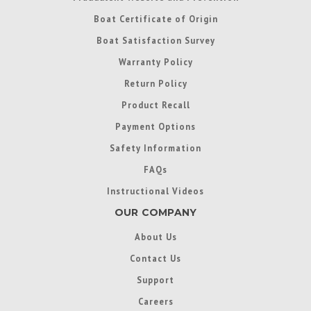
Boat Certificate of Origin
Boat Satisfaction Survey
Warranty Policy
Return Policy
Product Recall
Payment Options
Safety Information
FAQs
Instructional Videos
OUR COMPANY
About Us
Contact Us
Support
Careers