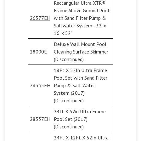
Rectangular Ultra XTR®
Frame Above Ground Pool
26377EH
with Sand Filter Pump &
Saltwater System - 32' x
16' x 52"
Deluxe Wall Mount Pool
28000E
Cleaning Surface Skimmer
(Discontinued)
18Ft X 52In Ultra Frame
Pool Set with Sand Filter
28335EH
Pump & Salt Water
System (2017)
(Discontinued)
24ft X 52in Ultra Frame
28337EH
Pool Set (2017)
(Discontinued)
24Ft X 12Ft X 52In Ultra