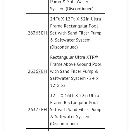
Pump & Salt Water
System (Discontinued)
24Ft X 12Ft X 52In Ultra
Frame Rectangular Pool
26365EH
Set with Sand Filter Pump
& Saltwater System
(Discontinued)
Rectangular Ultra XTR®
Frame Above Ground Pool
26367EH
with Sand Filter Pump &
Saltwater System - 24' x
12' x 52"
32ft X 16ft X 52in Ultra
Frame Rectangular Pool
26375EH
Set with Sand Filter Pump
& Saltwater System
(Discontinued)