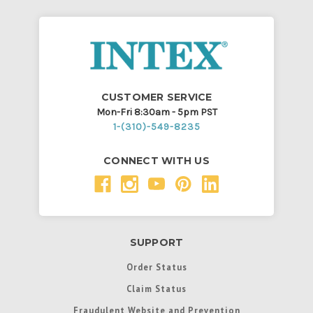
CUSTOMER SERVICE
Mon-Fri 8:30am - 5pm PST
1-(310)-549-8235
CONNECT WITH US
SUPPORT
Order Status
Claim Status
Fraudulent Website and Prevention