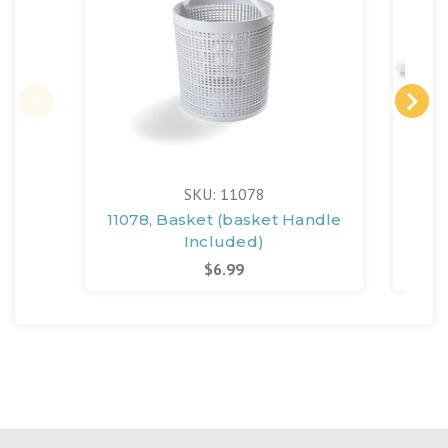
SKU: 11078
11078, Basket (basket Handle
Included)
$6.99