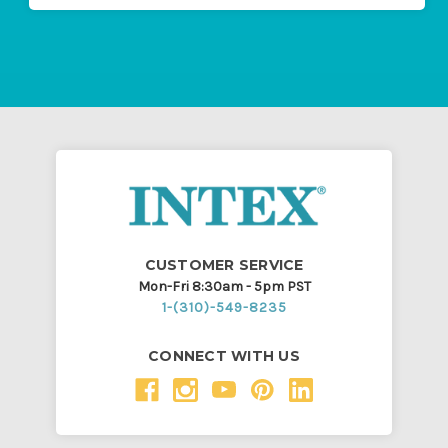
CUSTOMER SERVICE
Mon-Fri 8:30am - 5pm PST
1-(310)-549-8235
CONNECT WITH US