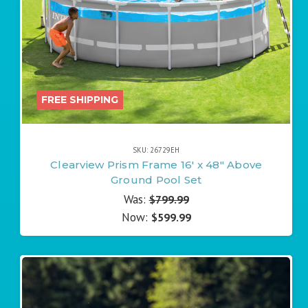
FREE SHIPPING
SKU: 26729EH
Clearview Prism Frame 16' x 48" Above
Ground Pool Set
Was:
$799.99
Now:
$599.99