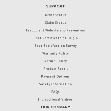
SUPPORT
Order Status
Claim Status
Fraudulent Website and Prevention
Boat Certificate of Origin
Boat Satisfaction Survey
Warranty Policy
Return Policy
Product Recall
Payment Options
Safety Information
FAQs
Instructional Videos
OUR COMPANY