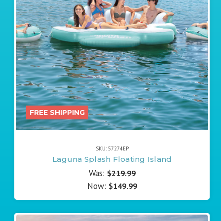
FREE SHIPPING
SKU: 57274EP
Laguna Splash Floating Island
Was:
$219.99
Now:
$149.99