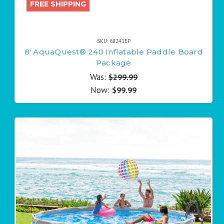
FREE SHIPPING
SKU: 68241EP
8' AquaQuest® 240 Inflatable Paddle Board
Package
Was:
$299.99
Now:
$99.99