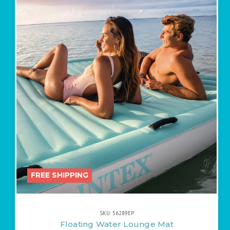
FREE SHIPPING
SKU: 56289EP
Floating Water Lounge Mat