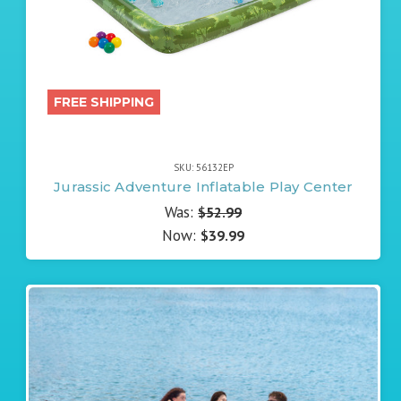
FREE SHIPPING
SKU: 56132EP
Jurassic Adventure Inflatable Play Center
Was:
$52.99
Now:
$39.99