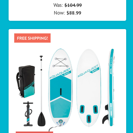
Was:
$104.99
Now:
$88.99