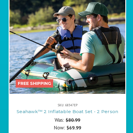
FREE SHIPPING
SKU: 68347EP
Seahawk™ 2 Inflatable Boat Set - 2 Person
Was:
$80.99
Now:
$69.99