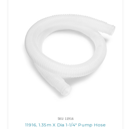
SKU: 11916
11916, 1.35m X Dia 1-1/4" Pump Hose