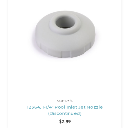
SKU: 12364
12364, 1-1/4" Pool Inlet Jet Nozzle
(Discontinued)
$2.99