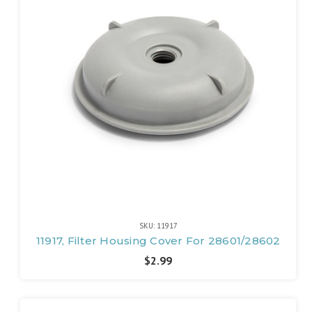
SKU: 11917
11917, Filter Housing Cover For 28601/28602
$2.99