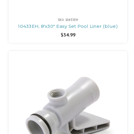
SKU: 10433EH
10433EH, 8'x30" Easy Set Pool Liner (blue)
$34.99