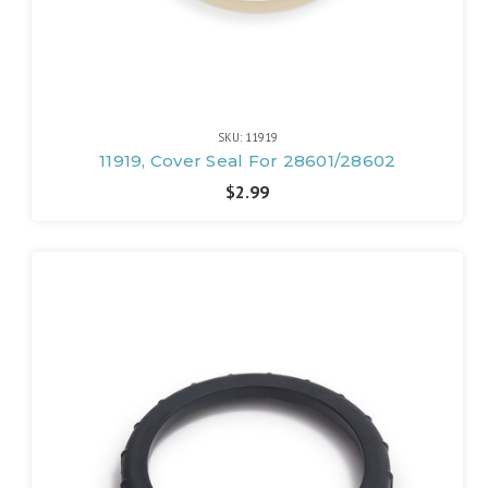
SKU: 11919
11919, Cover Seal For 28601/28602
$2.99