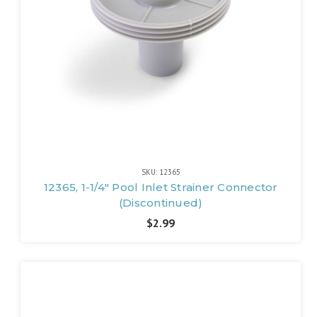
SKU: 12365
12365, 1-1/4" Pool Inlet Strainer Connector
(Discontinued)
$2.99