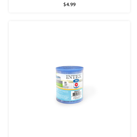
$4.99