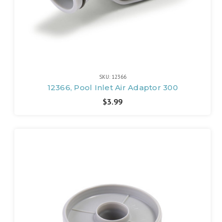
SKU: 12366
12366, Pool Inlet Air Adaptor 300
$3.99