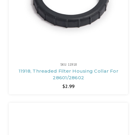
SKU: 11918
11918, Threaded Filter Housing Collar For
28601/28602
$2.99