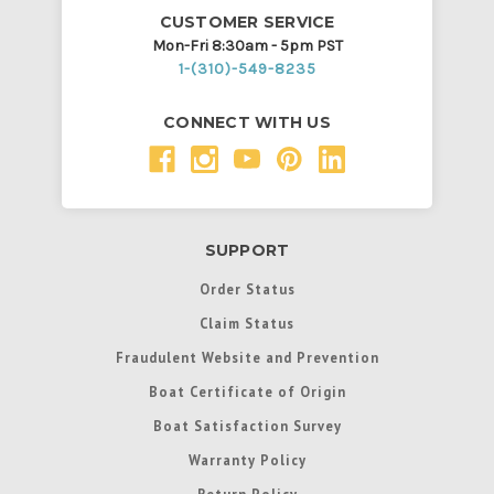
CUSTOMER SERVICE
Mon-Fri 8:30am - 5pm PST
1-(310)-549-8235
CONNECT WITH US
SUPPORT
Order Status
Claim Status
Fraudulent Website and Prevention
Boat Certificate of Origin
Boat Satisfaction Survey
Warranty Policy