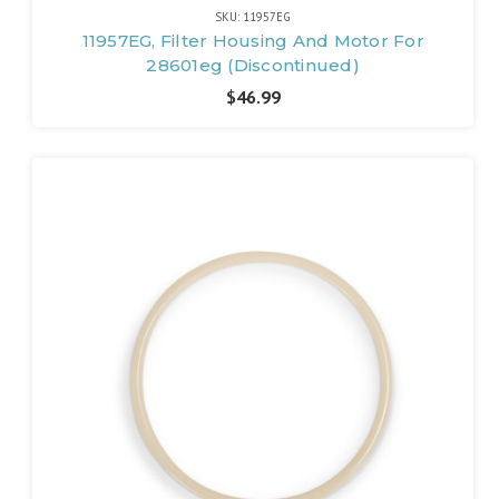
SKU: 11957EG
11957EG, Filter Housing And Motor For
28601eg (Discontinued)
$46.99