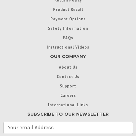
Return Policy
Product Recall
Payment Options
Safety Information
FAQs
Instructional Videos
OUR COMPANY
About Us
Contact Us
Support
Careers
International Links
SUBSCRIBE TO OUR NEWSLETTER
E
m