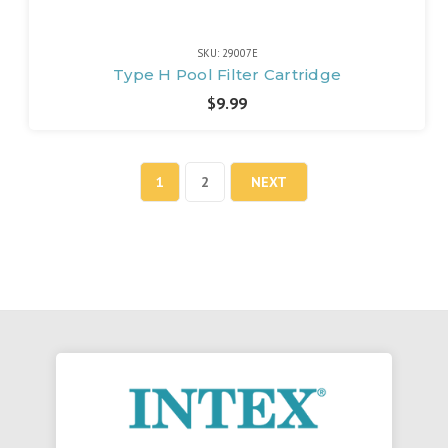
SKU: 29007E
Type H Pool Filter Cartridge
$9.99
1
2
NEXT