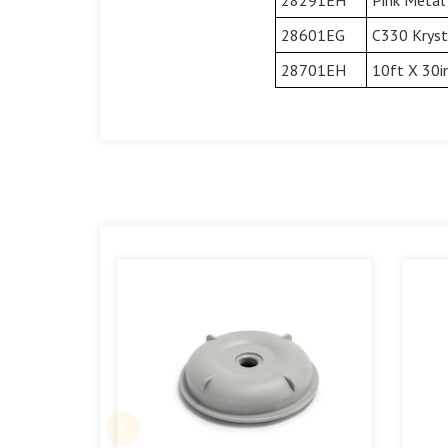
28601EG
C330 Krysta
28701EH
10ft X 30i