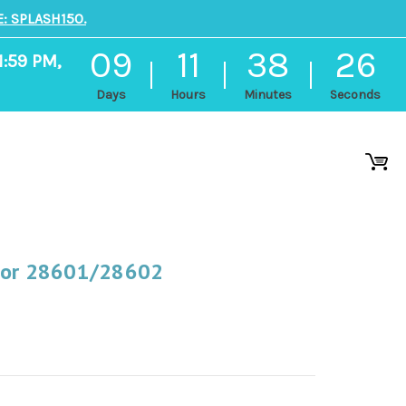
: SPLASH150.
09
11
38
26
1:59 PM,
Days
Hours
Minutes
Seconds
 For 28601/28602