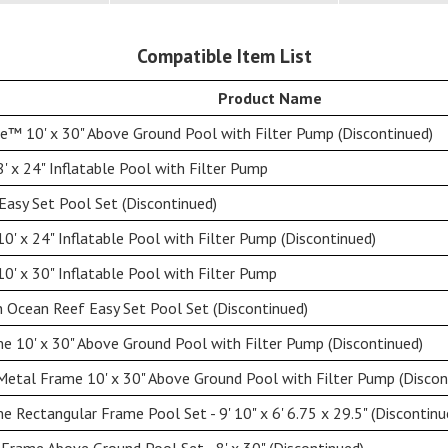
Compatible Item List
Product Name
e™ 10' x 30" Above Ground Pool with Filter Pump (Discontinued)
' x 24" Inflatable Pool with Filter Pump
Easy Set Pool Set (Discontinued)
0' x 24" Inflatable Pool with Filter Pump (Discontinued)
0' x 30" Inflatable Pool with Filter Pump
n Ocean Reef Easy Set Pool Set (Discontinued)
e 10' x 30" Above Ground Pool with Filter Pump (Discontinued)
Metal Frame 10' x 30" Above Ground Pool with Filter Pump (Discon
 Rectangular Frame Pool Set - 9' 10" x 6' 6.75 x 29.5" (Discontinu
Frame Above Ground Pool Set - 8' x 30" (Discontinued)