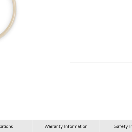
cations
Warranty Information
Safety I