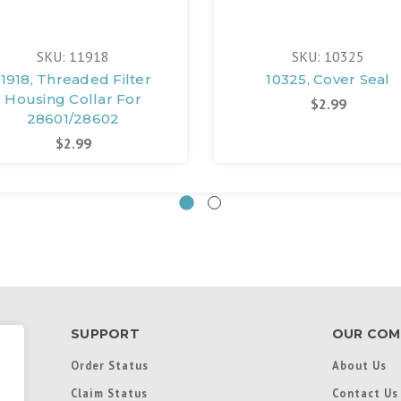
SKU: 11918
SKU: 10325
11918, Threaded Filter
10325, Cover Seal
Housing Collar For
$2.99
28601/28602
$2.99
SUPPORT
OUR COM
Order Status
About Us
Claim Status
Contact Us