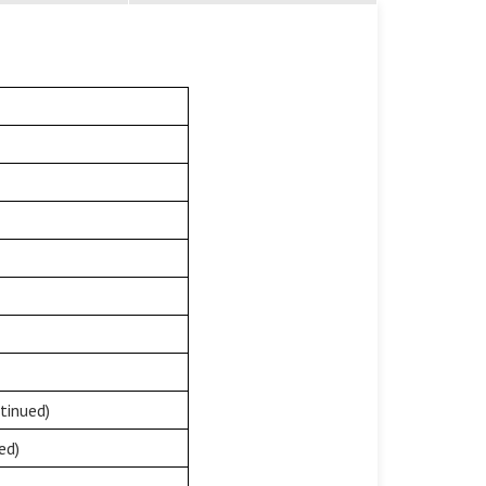
tinued)
ed)