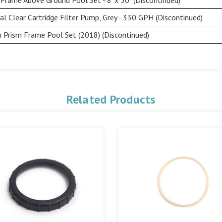
l Clear Cartridge Filter Pump, Grey - 330 GPH (Discontinued)
n Prism Frame Pool Set (2018) (Discontinued)
Related Products