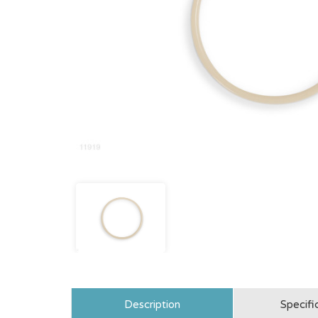
Description
Specifi