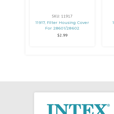
SKU: 11917
11917, Filter Housing Cover
For 28601/28602
$2.99