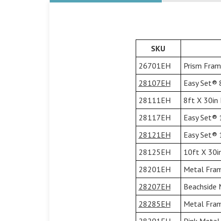
SKU
26701EH
Prism Fram
28107EH
Easy Set® 8
28111EH
8ft X 30in 
28117EH
Easy Set® 1
28121EH
Easy Set® 1
28125EH
10ft X 30i
28201EH
Metal Fram
28207EH
Beachside 
28285EH
Metal Frame
28291EH
Pink Metal 