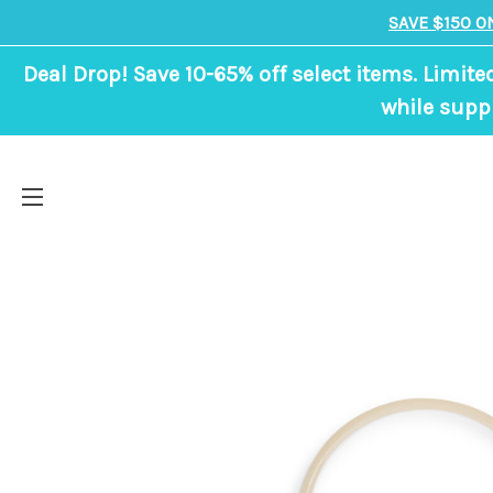
SAVE $150 O
Deal Drop! Save 10-65% off select items. Limite
while suppl