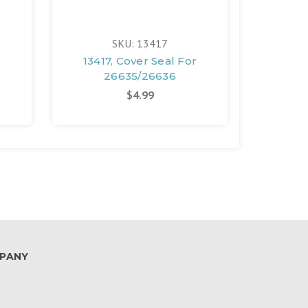
SKU: 13417
13417, Cover Seal For
13422
26635/26636
2
$4.99
PANY