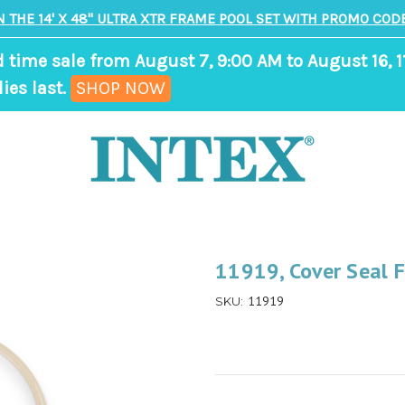
N THE 14' X 48" ULTRA XTR FRAME POOL SET WITH PROMO CODE
d time sale from August 7, 9:00 AM to August 16, 1
,
ies last.
SHOP NOW
ends
in
9
days,
11
hours,
11919, Cover Seal
38
11919
SKU:
minutes