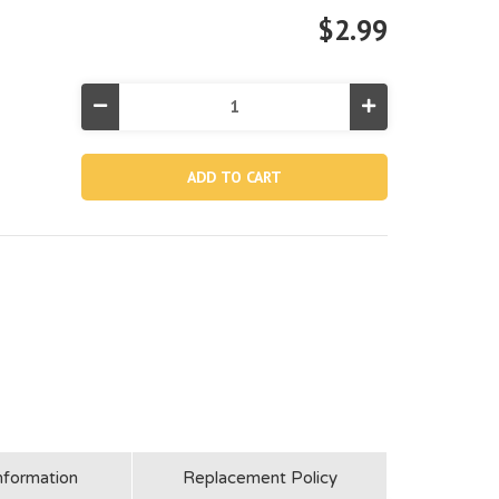
$2.99
Decrease
Increase
Quantity
Quantity
of
of
11919,
11919,
Cover
Cover
Seal
Seal
For
For
28601/28602
28601/28602
nformation
Replacement Policy