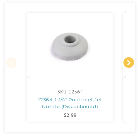
SKU: 12364
12364, 1-1/4" Pool Inlet Jet
1107
Nozzle (Discontinued)
$2.99