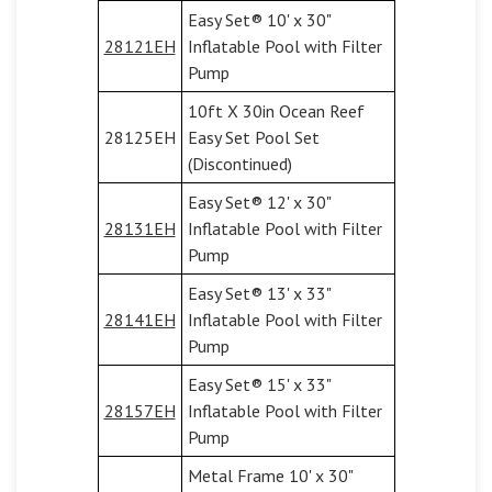
Easy Set® 10' x 30"
28121EH
Inflatable Pool with Filter
Pump
10ft X 30in Ocean Reef
28125EH
Easy Set Pool Set
(Discontinued)
Easy Set® 12' x 30"
28131EH
Inflatable Pool with Filter
Pump
Easy Set® 13' x 33"
28141EH
Inflatable Pool with Filter
Pump
Easy Set® 15' x 33"
28157EH
Inflatable Pool with Filter
Pump
Metal Frame 10' x 30"