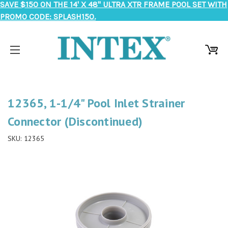
SAVE $150 ON THE 14' X 48" ULTRA XTR FRAME POOL SET WITH
PROMO CODE: SPLASH150.
12365, 1-1/4" Pool Inlet Strainer
Connector (Discontinued)
SKU:
12365