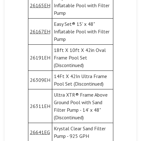
26165EH
Inflatable Pool with Filter
Pump
Easy Set® 15' x 48"
26167EH
Inflatable Pool with Filter
Pump
18ft X 10ft X 42in Oval
26191EH
Frame Pool Set
(Discontinued)
14Ft X 42In Ultra Frame
26309EH
Pool Set (Discontinued)
Ultra XTR® Frame Above
Ground Pool with Sand
26311EH
Filter Pump - 14' x 48"
(Discontinued)
Krystal Clear Sand Filter
26641EG
Pump - 925 GPH