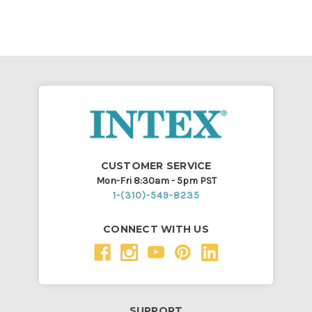
CUSTOMER SERVICE
Mon-Fri 8:30am - 5pm PST
1-(310)-549-8235
CONNECT WITH US
SUPPORT