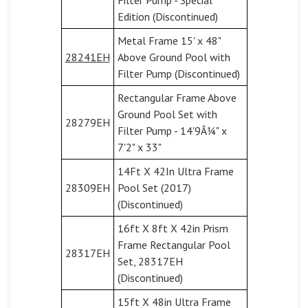
Edition (Discontinued)
Metal Frame 15' x 48"
28241EH
Above Ground Pool with
Filter Pump (Discontinued)
Rectangular Frame Above
Ground Pool Set with
28279EH
Filter Pump - 14'9Â¼" x
7'2" x 33"
14Ft X 42In Ultra Frame
28309EH
Pool Set (2017)
(Discontinued)
16ft X 8ft X 42in Prism
Frame Rectangular Pool
28317EH
Set, 28317EH
(Discontinued)
15ft X 48in Ultra Frame