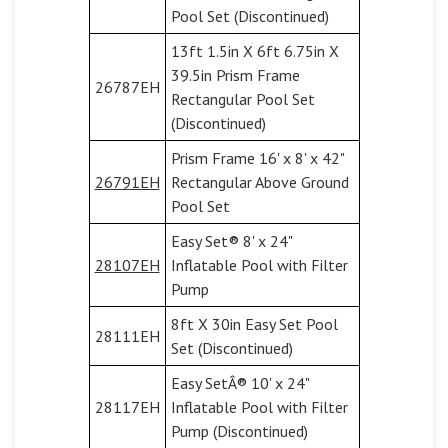
Pool Set (Discontinued)
13ft 1.5in X 6ft 6.75in X
39.5in Prism Frame
26787EH
Rectangular Pool Set
(Discontinued)
Prism Frame 16' x 8' x 42"
26791EH
Rectangular Above Ground
Pool Set
Easy Set® 8' x 24"
28107EH
Inflatable Pool with Filter
Pump
8ft X 30in Easy Set Pool
28111EH
Set (Discontinued)
Easy SetÂ® 10' x 24"
28117EH
Inflatable Pool with Filter
Pump (Discontinued)