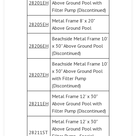
28201EH
Above Ground Pool with
Filter Pump (Discontinued)
Metal Frame 8' x 20"
28205EH
Above Ground Pool
Beachside Metal Frame 10'
28206EH
x 30'' Above Ground Pool
(Discontinued)
Beachside Metal Frame 10'
x 30" Above Ground Pool
28207EH
with Filter Pump
(Discontinued)
Metal Frame 12' x 30"
28211EH
Above Ground Pool with
Filter Pump (Discontinued)
Metal Frame 12' x 30"
Above Ground Pool with
28211ST
Filter Pump - Special