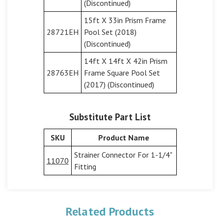
(Discontinued)
15ft X 33in Prism Frame
28721EH
Pool Set (2018)
(Discontinued)
14ft X 14ft X 42in Prism
28763EH
Frame Square Pool Set
(2017) (Discontinued)
Substitute Part List
SKU
Product Name
Strainer Connector For 1-1/4"
11070
Fitting
Related Products