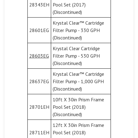
28343EH
Pool Set (2017)
(Discontinued)
Krystal Clear™ Cartridge
28601EG
Filter Pump - 330 GPH
(Discontinued)
Krystal Clear Cartridge
28603EG
Filter Pump - 530 GPH
(Discontinued)
Krystal Clear™ Cartridge
28637EG
Filter Pump - 1,000 GPH
(Discontinued)
10ft X 30in Prism Frame
28701EH
Pool Set (2018)
(Discontinued)
12ft X 30in Prism Frame
28711EH
Pool Set (2018)