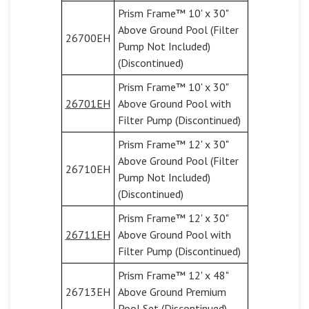
Prism Frame™ 10' x 30"
Above Ground Pool (Filter
26700EH
Pump Not Included)
(Discontinued)
Prism Frame™ 10' x 30"
26701EH
Above Ground Pool with
Filter Pump (Discontinued)
Prism Frame™ 12' x 30"
Above Ground Pool (Filter
26710EH
Pump Not Included)
(Discontinued)
Prism Frame™ 12' x 30"
26711EH
Above Ground Pool with
Filter Pump (Discontinued)
Prism Frame™ 12' x 48"
26713EH
Above Ground Premium
Pool Set (Discontinued)