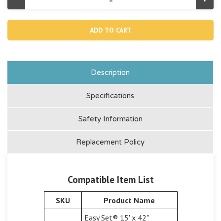
Decrease
Incr
Quantity
Quan
of
of
12365,
12365
1-
1-
1/4"
1/4"
Pool
Pool
Inlet
Inlet
Strainer
Strai
Connector
Conn
(Discontinued)
(Dis
Description
Specifications
Safety Information
Replacement Policy
Compatible Item List
SKU
Product Name
Easy Set® 15' x 42"