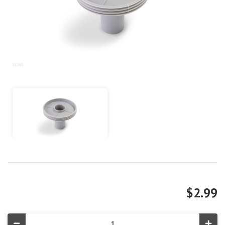
$2.99