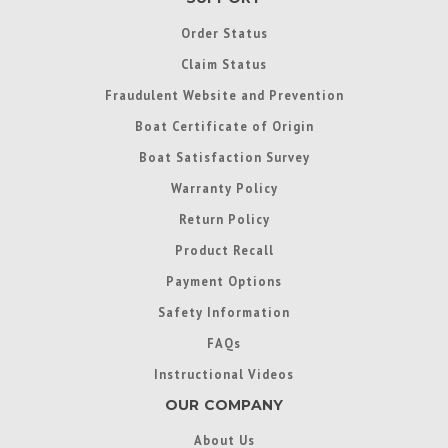
Order Status
Claim Status
Fraudulent Website and Prevention
Boat Certificate of Origin
Boat Satisfaction Survey
Warranty Policy
Return Policy
Product Recall
Payment Options
Safety Information
FAQs
Instructional Videos
OUR COMPANY
About Us