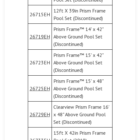
12ft X 39in Prism Frame
26715EH
Pool Set (Discontinued)
Prism Frame™ 14' x 42"
26719EH
Above Ground Pool Set
(Discontinued)
Prism Frame™ 15' x 42"
26723EH
Above Ground Pool Set
(Discontinued)
Prism Frame™ 15' x 48"
26725EH
Above Ground Pool Set
(Discontinued)
Clearview Prism Frame 16'
26729EH
x 48" Above Ground Pool
Set (Discontinued)
15ft X 42in Prism Frame