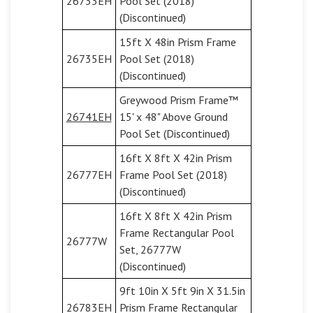
26733EH
Pool Set (2018)
(Discontinued)
15ft X 48in Prism Frame
26735EH
Pool Set (2018)
(Discontinued)
Greywood Prism Frame™
26741EH
15' x 48" Above Ground
Pool Set (Discontinued)
16ft X 8ft X 42in Prism
26777EH
Frame Pool Set (2018)
(Discontinued)
16ft X 8ft X 42in Prism
Frame Rectangular Pool
26777W
Set, 26777W
(Discontinued)
9ft 10in X 5ft 9in X 31.5in
26783EH
Prism Frame Rectangular