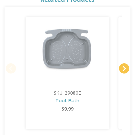
SKU: 29080E
Foot Bath
Sol
$9.99