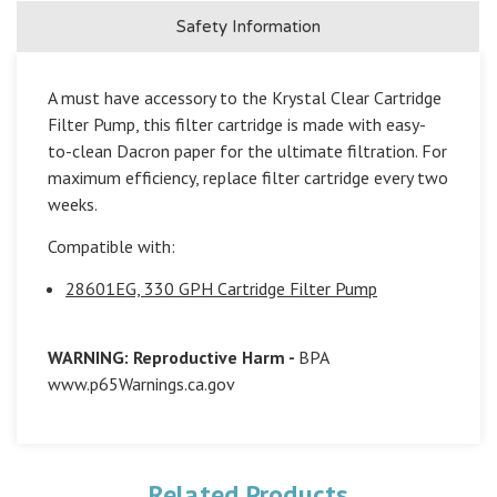
Safety Information
A must have accessory to the Krystal Clear Cartridge
Filter Pump, this filter cartridge is made with easy-
to-clean Dacron paper for the ultimate filtration. For
maximum efficiency, replace filter cartridge every two
weeks.
Compatible with:
28601EG, 330 GPH Cartridge Filter Pump
WARNING: Reproductive Harm -
BPA
www.p65Warnings.ca.gov
Related Products