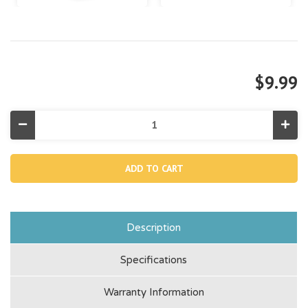
$9.99
Decrease
Incr
Quantity
Quan
of
of
Type
Typ
H
H
Pool
Pool
Filter
Filte
Cartridge
Cart
Description
Specifications
Warranty Information