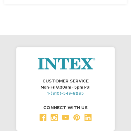
CUSTOMER SERVICE
Mon-Fri 8:30am - 5pm PST
1-(310)-549-8235
CONNECT WITH US