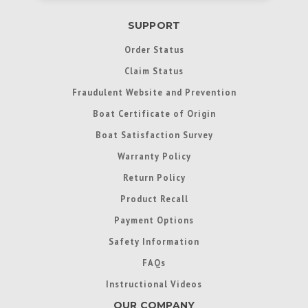
SUPPORT
Order Status
Claim Status
Fraudulent Website and Prevention
Boat Certificate of Origin
Boat Satisfaction Survey
Warranty Policy
Return Policy
Product Recall
Payment Options
Safety Information
FAQs
Instructional Videos
OUR COMPANY