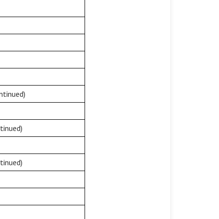
ntinued)
tinued)
tinued)