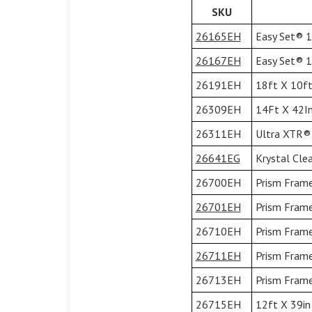
SKU
26165EH
Easy Set® 15
26167EH
Easy Set® 15
26191EH
18ft X 10ft
26309EH
14Ft X 42In
26311EH
Ultra XTR® 
26641EG
Krystal Cle
26700EH
Prism Frame
26701EH
Prism Frame
26710EH
Prism Frame
26711EH
Prism Frame
26713EH
Prism Frame
26715EH
12ft X 39in