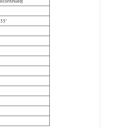
iscontinued)
 33"