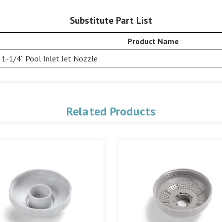
Substitute Part List
Product Name
1-1/4“ Pool Inlet Jet Nozzle
Related Products