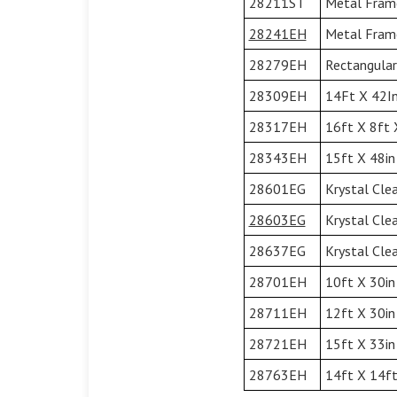
28211ST
Metal Frame
28241EH
Metal Frame
28279EH
Rectangular
28309EH
14Ft X 42In
28317EH
16ft X 8ft 
28343EH
15ft X 48in
28601EG
Krystal Cle
28603EG
Krystal Cle
28637EG
Krystal Cle
28701EH
10ft X 30in
28711EH
12ft X 30in
28721EH
15ft X 33in
28763EH
14ft X 14ft