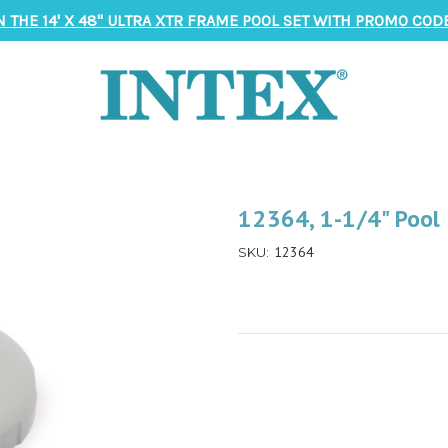
N THE 14' X 48" ULTRA XTR FRAME POOL SET WITH PROMO CODE
12364, 1-1/4" Pool 
12364
SKU: