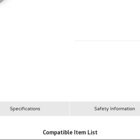
Specifications
Safety Information
Compatible Item List