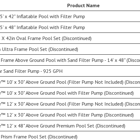
Product Name
' x 42" Inflatable Pool with Filter Pump
' x 48" Inflatable Pool with Filter Pump
 X 42in Oval Frame Pool Set (Discontinued)
 Ultra Frame Pool Set (Discontinued)
Frame Above Ground Pool with Sand Filter Pump - 14' x 48" (Disco
ar Sand Filter Pump - 925 GPH
™ 10' x 30" Above Ground Pool (Filter Pump Not Included) (Discon
™ 10' x 30" Above Ground Pool with Filter Pump (Discontinued)
™ 12' x 30" Above Ground Pool (Filter Pump Not Included) (Discon
™ 12' x 30" Above Ground Pool with Filter Pump (Discontinued)
™ 12' x 48" Above Ground Premium Pool Set (Discontinued)
 Prism Frame Pool Set (Discontinued)