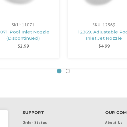
SKU: 11071
SKU: 12369
1071, Pool Inlet Nozzle
12369, Adjustable Po
(Discontinued)
Inlet Jet Nozzle
$2.99
$4.99
SUPPORT
OUR COM
Order Status
About Us