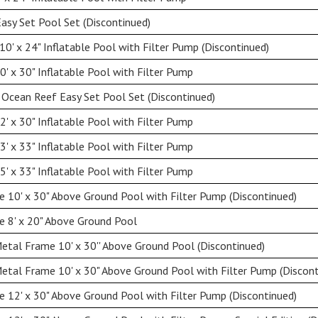
Easy Set Pool Set (Discontinued)
0' x 24" Inflatable Pool with Filter Pump (Discontinued)
' x 30" Inflatable Pool with Filter Pump
 Ocean Reef Easy Set Pool Set (Discontinued)
' x 30" Inflatable Pool with Filter Pump
' x 33" Inflatable Pool with Filter Pump
' x 33" Inflatable Pool with Filter Pump
 10' x 30" Above Ground Pool with Filter Pump (Discontinued)
 8' x 20" Above Ground Pool
etal Frame 10' x 30'' Above Ground Pool (Discontinued)
etal Frame 10' x 30" Above Ground Pool with Filter Pump (Discont
 12' x 30" Above Ground Pool with Filter Pump (Discontinued)