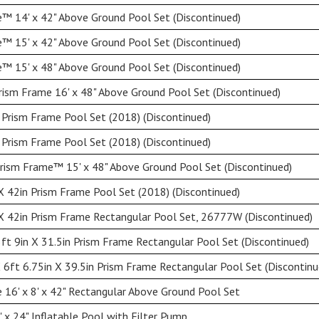
™ 14' x 42" Above Ground Pool Set (Discontinued)
™ 15' x 42" Above Ground Pool Set (Discontinued)
™ 15' x 48" Above Ground Pool Set (Discontinued)
rism Frame 16' x 48" Above Ground Pool Set (Discontinued)
 Prism Frame Pool Set (2018) (Discontinued)
 Prism Frame Pool Set (2018) (Discontinued)
ism Frame™ 15' x 48" Above Ground Pool Set (Discontinued)
X 42in Prism Frame Pool Set (2018) (Discontinued)
X 42in Prism Frame Rectangular Pool Set, 26777W (Discontinued)
5ft 9in X 31.5in Prism Frame Rectangular Pool Set (Discontinued)
X 6ft 6.75in X 39.5in Prism Frame Rectangular Pool Set (Discontinu
 16' x 8' x 42" Rectangular Above Ground Pool Set
 x 24" Inflatable Pool with Filter Pump