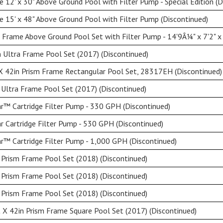
 12' x 30" Above Ground Pool with Filter Pump - Special Edition (D
 15' x 48" Above Ground Pool with Filter Pump (Discontinued)
 Frame Above Ground Pool Set with Filter Pump - 14'9Â¼" x 7'2" x
 Ultra Frame Pool Set (2017) (Discontinued)
X 42in Prism Frame Rectangular Pool Set, 28317EH (Discontinued)
 Ultra Frame Pool Set (2017) (Discontinued)
ar™ Cartridge Filter Pump - 330 GPH (Discontinued)
ar Cartridge Filter Pump - 530 GPH (Discontinued)
ar™ Cartridge Filter Pump - 1,000 GPH (Discontinued)
 Prism Frame Pool Set (2018) (Discontinued)
 Prism Frame Pool Set (2018) (Discontinued)
 Prism Frame Pool Set (2018) (Discontinued)
 X 42in Prism Frame Square Pool Set (2017) (Discontinued)