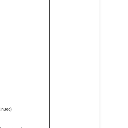
inued)