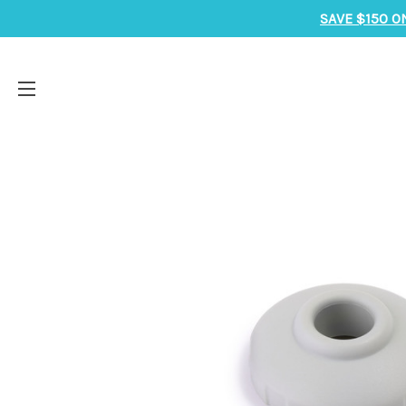
SAVE $150 O