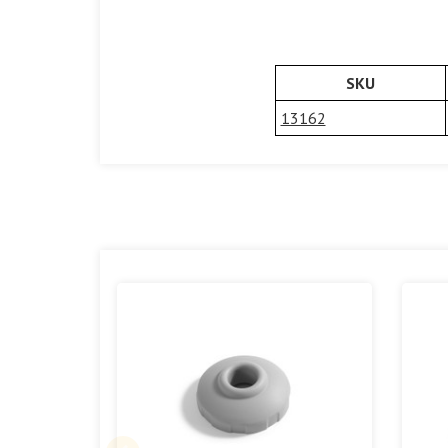
SKU
13162