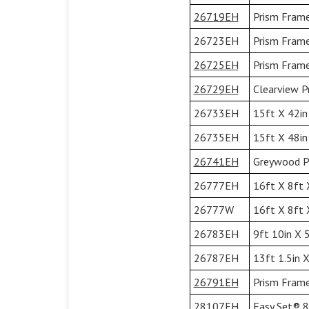
26719EH
Prism Frame
26723EH
Prism Frame
26725EH
Prism Frame
26729EH
Clearview P
26733EH
15ft X 42in
26735EH
15ft X 48in
26741EH
Greywood Pr
26777EH
16ft X 8ft 
26777W
16ft X 8ft 
26783EH
9ft 10in X 
26787EH
13ft 1.5in 
26791EH
Prism Frame
28107EH
Easy Set® 8'