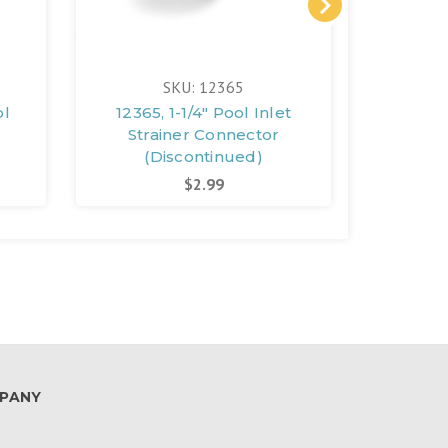
SKU: 12365
ol
12365, 1-1/4" Pool Inlet
11791,
Strainer Connector
(D
(Discontinued)
$2.99
PANY