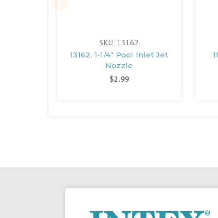
SKU: 13162
13162, 1-1/4“ Pool Inlet Jet
1
Nozzle
$2.99