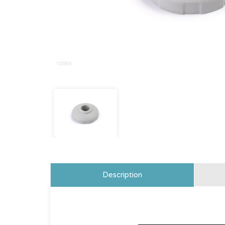
Description