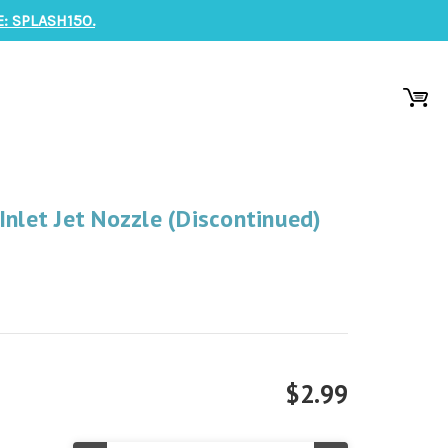
: SPLASH150.
Inlet Jet Nozzle (Discontinued)
$2.99