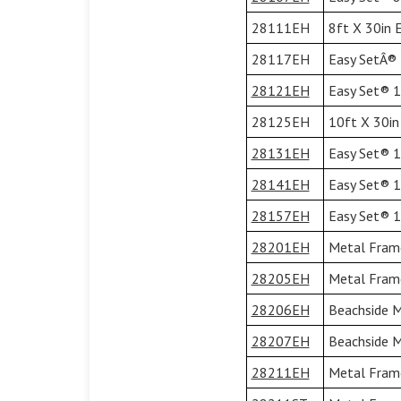
28111EH
8ft X 30in 
28117EH
Easy SetÂ® 1
28121EH
Easy Set® 10
28125EH
10ft X 30in
28131EH
Easy Set® 12
28141EH
Easy Set® 13
28157EH
Easy Set® 15
28201EH
Metal Frame
28205EH
Metal Frame
28206EH
Beachside M
28207EH
Beachside M
28211EH
Metal Frame