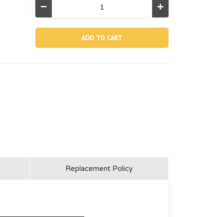
Decrease
Increase
Quantity
Quantity
of
of
12364,
12364,
1-
1-
1/4"
1/4"
Pool
Pool
Inlet
Inlet
Jet
Jet
Nozzle
Nozzle
(Discontinued)
(Discontinued)
Replacement Policy