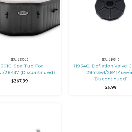
SKU: 12301G
SKU: 11934G
2301G, Spa Tub For
11934G, Deflation Valve 
l/28437 (Discontinued)
28413wl/28414uw/a
(Discontinued)
$267.99
$3.99