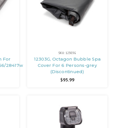
SKU: 12303G
h For
12303G, Octagon Bubble Spa
56/28417wl
Cover For 6 Persons-grey
(Discontinued)
$95.99