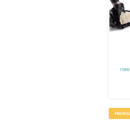
1188
PREVIO