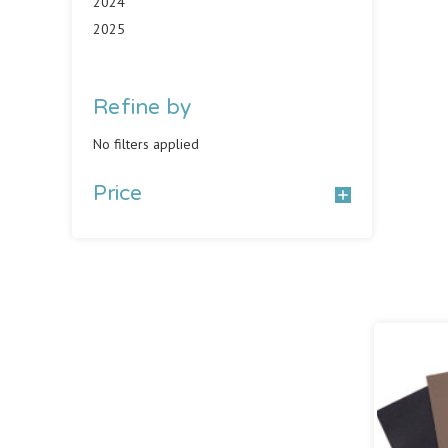
2024
2025
Refine by
No filters applied
Price