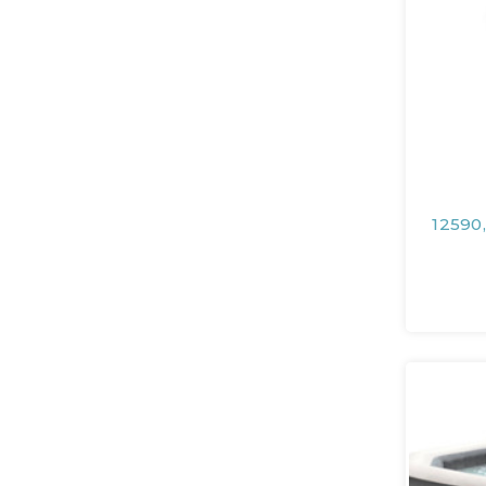
12590,