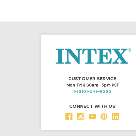
CUSTOMER SERVICE
Mon-Fri 8:30am - 5pm PST
1-(310)-549-8235
CONNECT WITH US