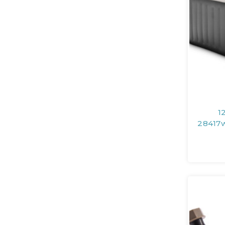
1
28417w