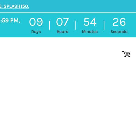
: SPLASH150.
09
07
54
25
1:59 PM,
Days
Hours
Minutes
Seconds