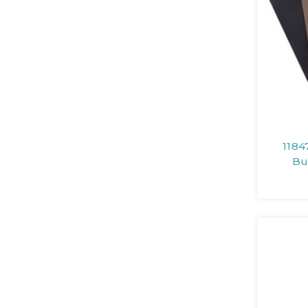
1184
Bu