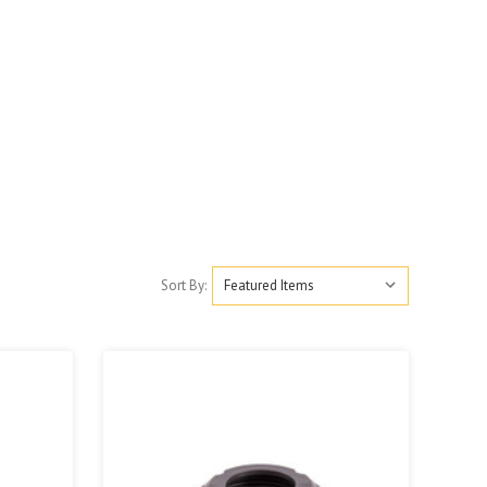
Sort By: