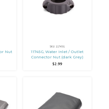
SKU: 11745G
tor Nut
11745G, Water Inlet / Outlet
Connector Nut (dark Grey)
$2.99