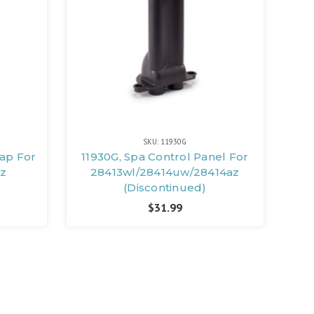
SKU: 11930G
Cap For
11930G, Spa Control Panel For
z
28413wl/28414uw/28414az
(Discontinued)
$31.99