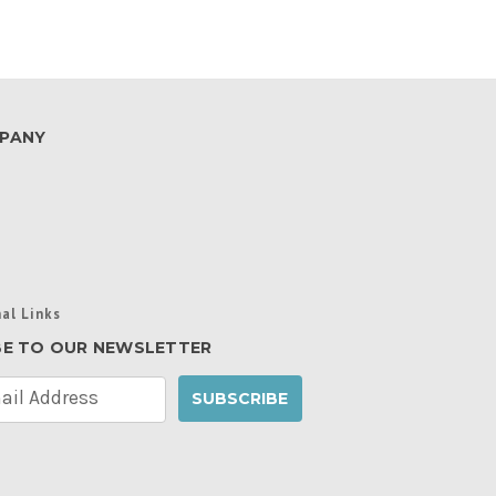
PANY
al Links
BE TO OUR NEWSLETTER