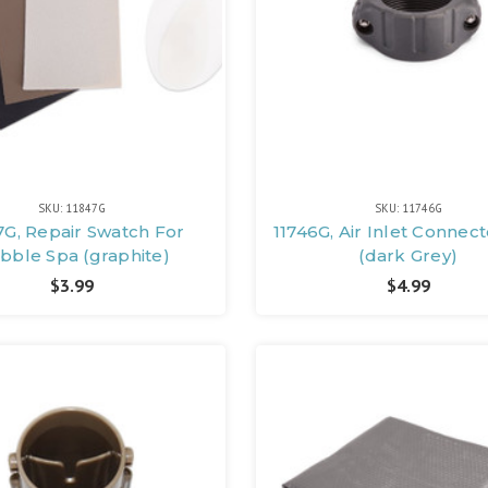
SKU: 11847G
SKU: 11746G
7G, Repair Swatch For
11746G, Air Inlet Connec
bble Spa (graphite)
(dark Grey)
$3.99
$4.99