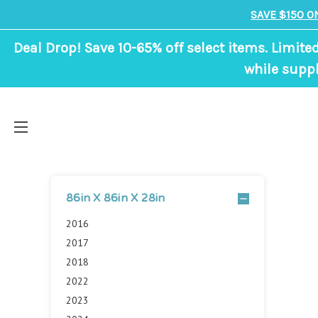
SAVE $150 O
Deal Drop! Save 10-65% off select items. Limite
while suppl
86in X 86in X 28in
2016
2017
2018
2022
2023