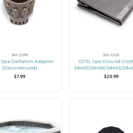
SKU: 12590
SKU: 12110
 Spa Deflation Adaptor
12110, Spa Ground Clot
(Discontinued)
28435/28436/28455/284
$7.99
$20.99