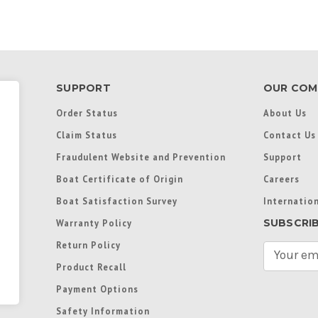
SUPPORT
OUR COM
Order Status
About Us
Claim Status
Contact Us
Fraudulent Website and Prevention
Support
Boat Certificate of Origin
Careers
Boat Satisfaction Survey
Internation
SUBSCRI
Warranty Policy
Return Policy
E
m
Product Recall
a
Payment Options
i
l
Safety Information