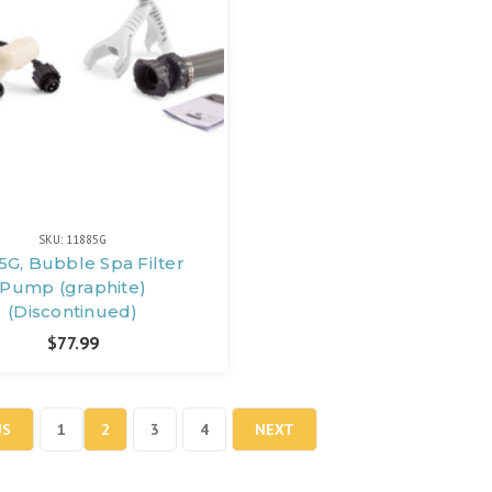
SKU: 11885G
5G, Bubble Spa Filter
Pump (graphite)
(Discontinued)
$77.99
US
1
2
3
4
NEXT