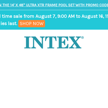
N THE 14' X 48" ULTRA XTR FRAME POOL SET WITH PROMO CODE
d time sale from August 7, 9:00 AM to August 16, 1
,
ies last.
SHOP NOW
ends
in
9
days,
7
hours,
54
minutes