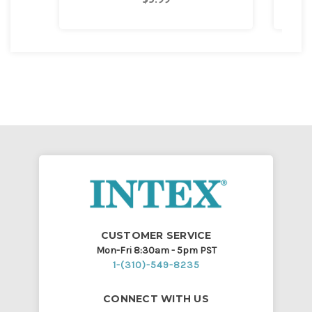
CUSTOMER SERVICE
Mon-Fri 8:30am - 5pm PST
1-(310)-549-8235
CONNECT WITH US