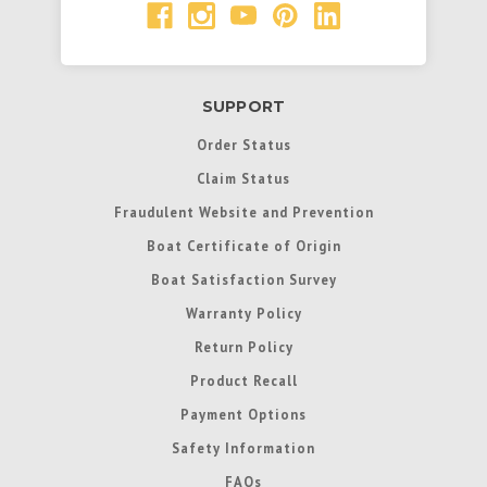
SUPPORT
Order Status
Claim Status
Fraudulent Website and Prevention
Boat Certificate of Origin
Boat Satisfaction Survey
Warranty Policy
Return Policy
Product Recall
Payment Options
Safety Information
FAQs