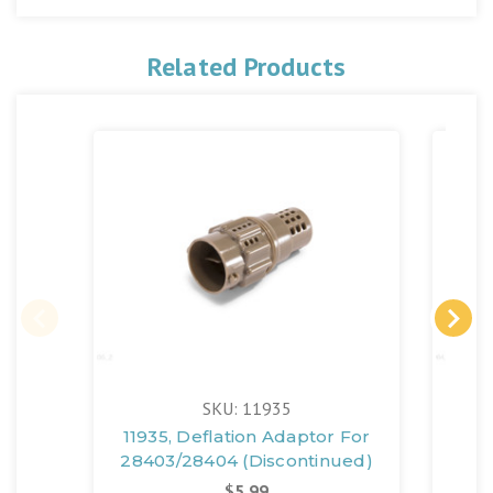
Related Products
SKU: 11935
11935, Deflation Adaptor For
11
28403/28404 (Discontinued)
A
$5.99