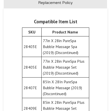
Replacement Policy
Compatible Item List
SKU
Product Name
77in X 28in PureSpa
28403E
Bubble Massage Spa
(2019) (Discontinued)
77in X 28in PureSpa Plus
28405E
Bubble Massage Set
(2019) (Discontinued)
85In X 28In PureSpa
28407E
Bubble Massage (2019)
(Discontinued)
85in X 28in PureSpa Plus
28409E
Bubble Massage Set