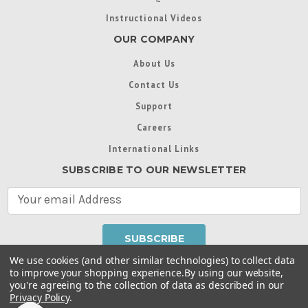
Instructional Videos
OUR COMPANY
About Us
Contact Us
Support
Careers
International Links
SUBSCRIBE TO OUR NEWSLETTER
E
m
a
i
l
We use cookies (and other similar technologies) to collect data
A
to improve your shopping experience.
By using our website,
d
you're agreeing to the collection of data as described in our
Throughout this website, unless otherwise noted, ® are
d
Privacy Policy
.
trademarks used in some countries under license from