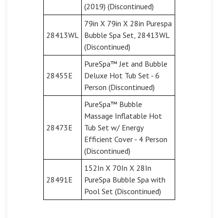
(2019) (Discontinued)
79in X 79in X 28in Purespa
28413WL
Bubble Spa Set, 28413WL
(Discontinued)
PureSpa™ Jet and Bubble
28455E
Deluxe Hot Tub Set - 6
Person (Discontinued)
PureSpa™ Bubble
Massage Inflatable Hot
28473E
Tub Set w/ Energy
Efficient Cover - 4 Person
(Discontinued)
152In X 70In X 28In
28491E
PureSpa Bubble Spa with
Pool Set (Discontinued)