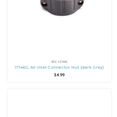
SKU: 11746G
11746G, Air Inlet Connector Nut (dark Grey)
$4.99