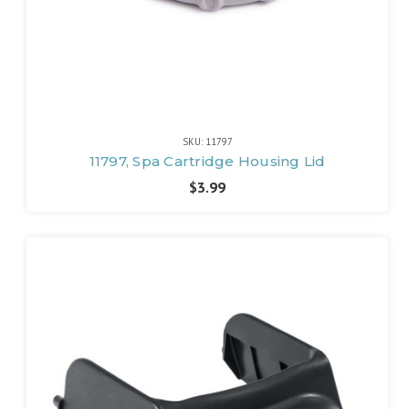
SKU: 11797
11797, Spa Cartridge Housing Lid
$3.99