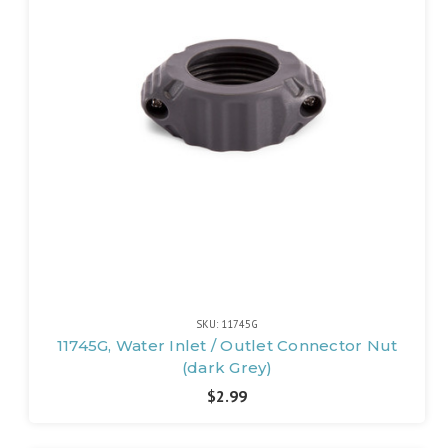
SKU: 11745G
11745G, Water Inlet / Outlet Connector Nut
(dark Grey)
$2.99