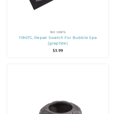
SKU: 11847G
11847G, Repair Swatch For Bubble Spa
(graphite)
$3.99