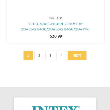
SKU: 12110
12110, Spa Ground Cloth For
28435/28436/28455/28456/28417wl
$20.99
1
2
3
4
NEXT