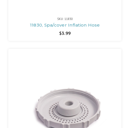
SKU: 11830
11830, Spa/cover Inflation Hose
$3.99