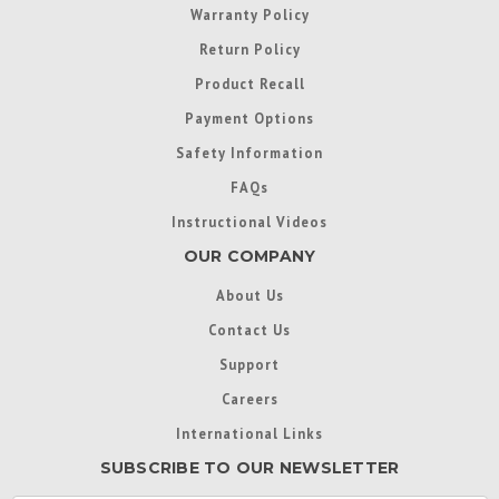
Warranty Policy
Return Policy
Product Recall
Payment Options
Safety Information
FAQs
Instructional Videos
OUR COMPANY
About Us
Contact Us
Support
Careers
International Links
SUBSCRIBE TO OUR NEWSLETTER