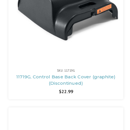
SKU: 11719G
11719G, Control Base Back Cover (graphite)
(Discontinued)
$22.99