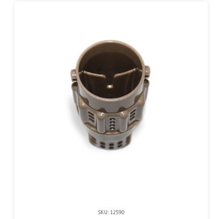
SKU: 12590