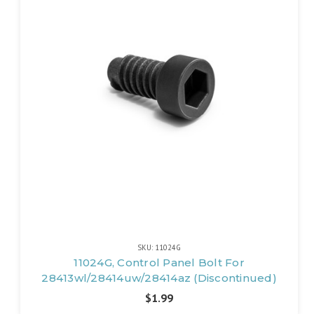
SKU: 11024G
11024G, Control Panel Bolt For
28413wl/28414uw/28414az (Discontinued)
$1.99