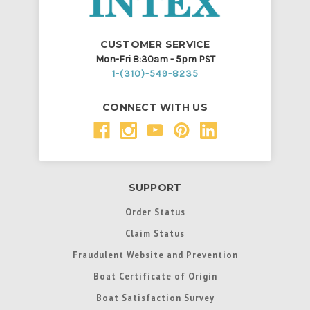
CUSTOMER SERVICE
Mon-Fri 8:30am - 5pm PST
1-(310)-549-8235
CONNECT WITH US
SUPPORT
Order Status
Claim Status
Fraudulent Website and Prevention
Boat Certificate of Origin
Boat Satisfaction Survey