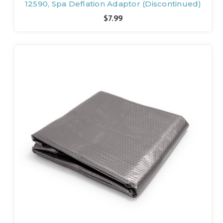
12590, Spa Deflation Adaptor (Discontinued)
$7.99