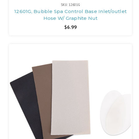
SKU: 12601G
12601G, Bubble Spa Control Base Inlet/outlet
Hose W/ Graphite Nut
$6.99