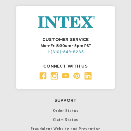
CUSTOMER SERVICE
Mon-Fri 8:30am - 5pm PST
1-(310)-549-8235
CONNECT WITH US
SUPPORT
Order Status
Claim Status
Fraudulent Website and Prevention