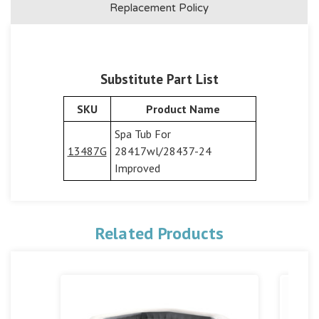
Replacement Policy
Substitute Part List
SKU
Product Name
Spa Tub For
13487G
28417wl/28437-24
Improved
Related Products