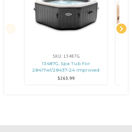
SKU: 13487G
13487G, Spa Tub For
28417wl/28437-24 Improved
2
$263.99