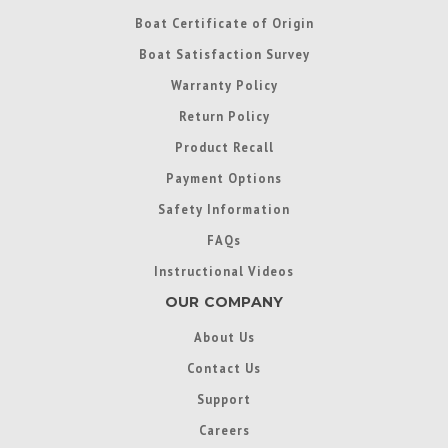
Boat Certificate of Origin
Boat Satisfaction Survey
Warranty Policy
Return Policy
Product Recall
Payment Options
Safety Information
FAQs
Instructional Videos
OUR COMPANY
About Us
Contact Us
Support
Careers