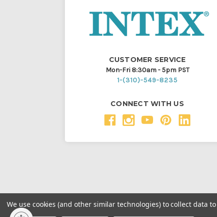
CUSTOMER SERVICE
Mon-Fri 8:30am - 5pm PST
1-(310)-549-8235
CONNECT WITH US
We use cookies (and other similar technologies) to collect data 