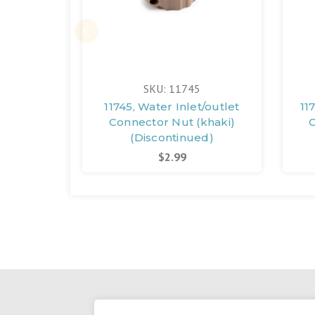
SKU: 11745
11745, Water Inlet/outlet
11
Connector Nut (khaki)
C
(Discontinued)
$2.99