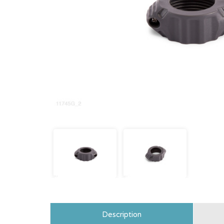
Description