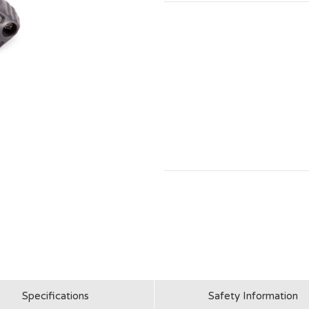
Specifications
Safety Information