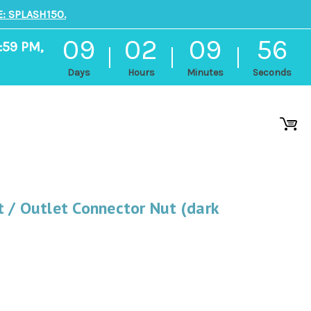
: SPLASH150.
09
02
09
56
:59 PM,
Days
Hours
Minutes
Seconds
 / Outlet Connector Nut (dark