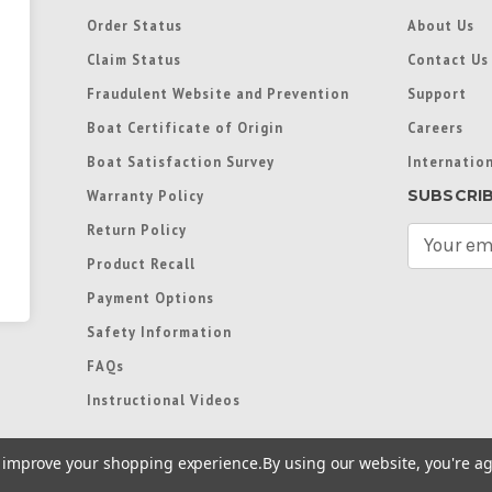
Order Status
About Us
Claim Status
Contact Us
Fraudulent Website and Prevention
Support
Boat Certificate of Origin
Careers
Boat Satisfaction Survey
Internation
SUBSCRI
Warranty Policy
Return Policy
E
m
Product Recall
a
Payment Options
i
l
Safety Information
A
FAQs
d
d
Instructional Videos
r
e
to improve your shopping experience.
By using our website, you're ag
s
s