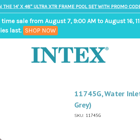
N THE 14' X 48" ULTRA XTR FRAME POOL SET WITH PROMO CODE
 time sale from August 7, 9:00 AM to August 16, 11
,
ies last.
SHOP NOW
ends
in
9
days,
2
hours,
11745G, Water Inlet
10
Grey)
minutes
11745G
SKU: