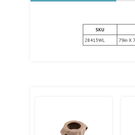
SKU
28413WL
79in X 