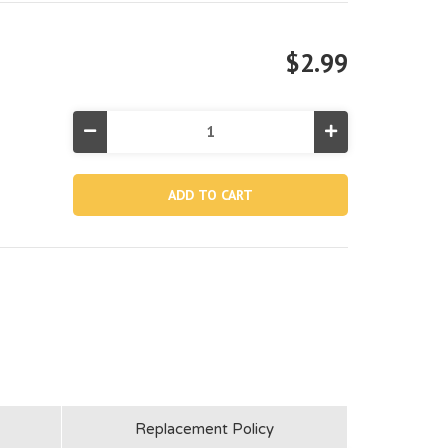
$2.99
Decrease
Increase
Quantity
Quantity
of
of
11745G,
11745G,
Water
Water
Inlet
Inlet
/
/
Outlet
Outlet
Connector
Connector
Nut
Nut
(dark
(dark
Grey)
Grey)
Replacement Policy