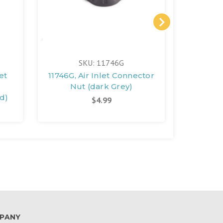
SKU: 11746G
et
11746G, Air Inlet Connector
11745B,
Nut (dark Grey)
Conn
d)
Blue)
$4.99
PANY