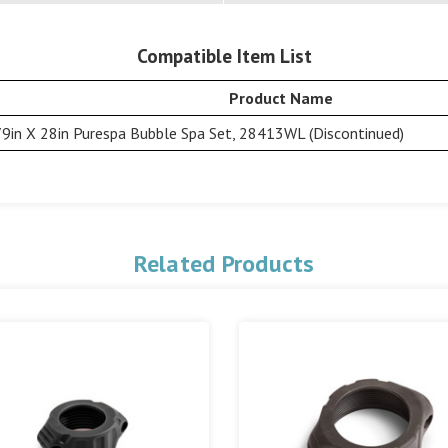
Compatible Item List
Product Name
79in X 28in Purespa Bubble Spa Set, 28413WL (Discontinued)
Related Products