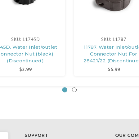
SKU: 11745D
SKU: 11787
745D, Water Inlet/outlet
11787, Water Inlet/outl
onnector Nut (black)
Connector Nut For
(Discontinued)
28421/22 (Discontinue
$2.99
$5.99
SUPPORT
OUR COM