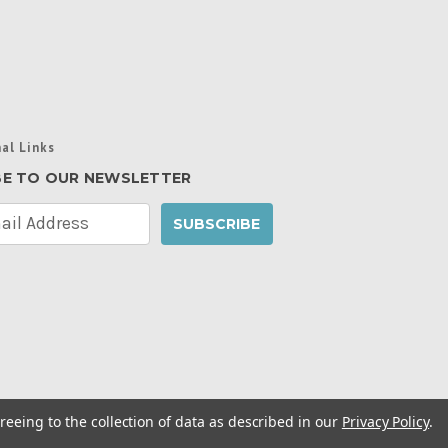
al Links
BE TO OUR NEWSLETTER
reeing to the collection of data as described in our
Privacy Policy
.