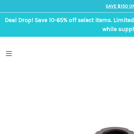
SAVE $150 O
Deal Drop! Save 10-65% off select items. Limited
while suppl