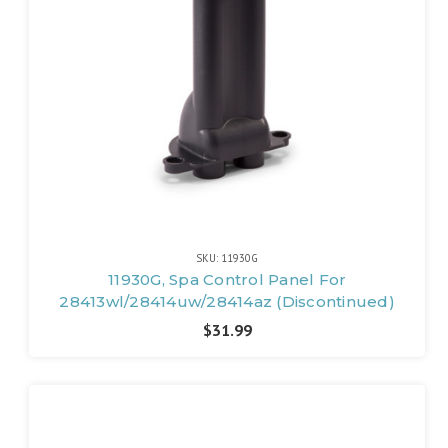
SKU: 11930G
11930G, Spa Control Panel For
28413wl/28414uw/28414az (Discontinued)
$31.99