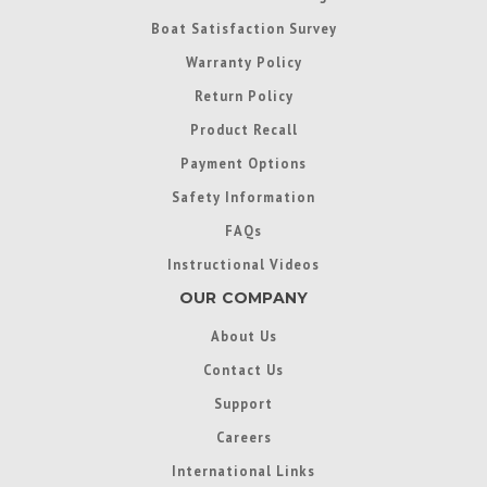
Boat Satisfaction Survey
Warranty Policy
Return Policy
Product Recall
Payment Options
Safety Information
FAQs
Instructional Videos
OUR COMPANY
About Us
Contact Us
Support
Careers
International Links