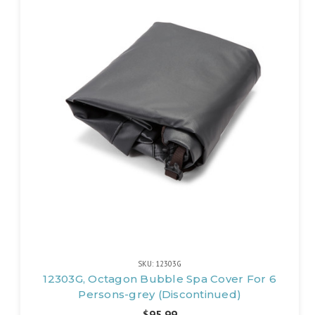
SKU: 12303G
12303G, Octagon Bubble Spa Cover For 6
Persons-grey (Discontinued)
$95.99