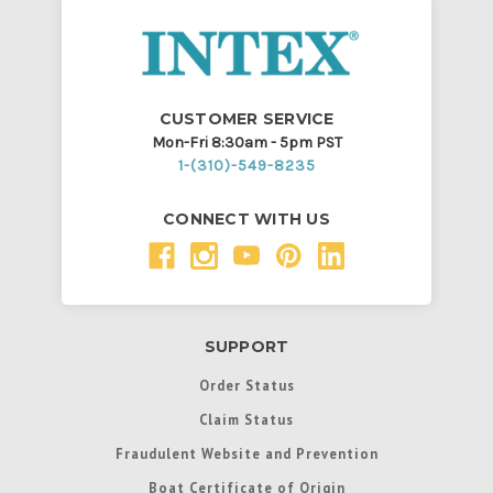
CUSTOMER SERVICE
Mon-Fri 8:30am - 5pm PST
1-(310)-549-8235
CONNECT WITH US
SUPPORT
Order Status
Claim Status
Fraudulent Website and Prevention
Boat Certificate of Origin