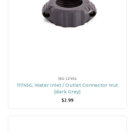
SKU: 11745G
11745G, Water Inlet / Outlet Connector Nut
(dark Grey)
$2.99