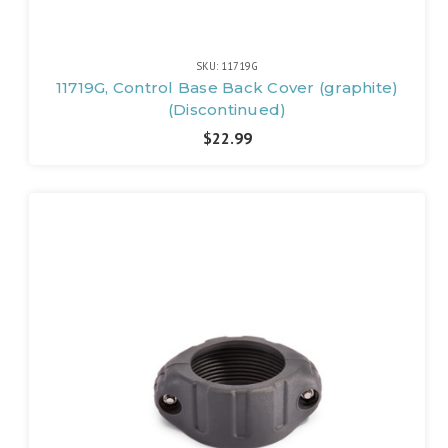
SKU: 11719G
11719G, Control Base Back Cover (graphite)
(Discontinued)
$22.99