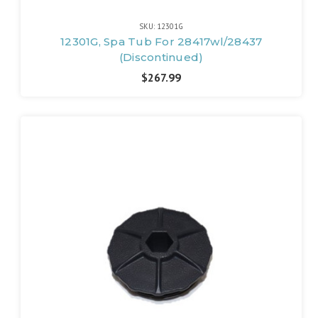
SKU: 12301G
12301G, Spa Tub For 28417wl/28437
(Discontinued)
$267.99