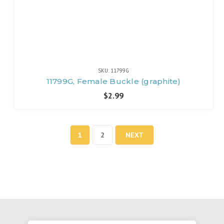
SKU: 11799G
11799G, Female Buckle (graphite)
$2.99
1
2
NEXT