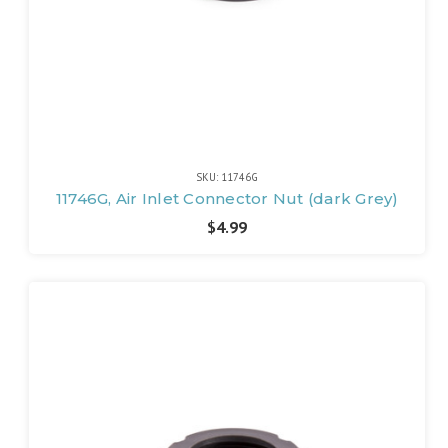
SKU: 11746G
11746G, Air Inlet Connector Nut (dark Grey)
$4.99