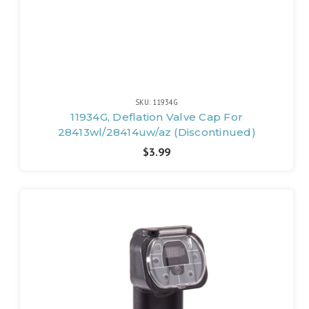
SKU: 11934G
11934G, Deflation Valve Cap For
28413wl/28414uw/az (Discontinued)
$3.99