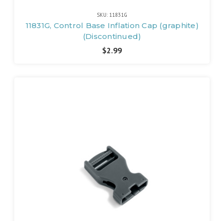
SKU: 11831G
11831G, Control Base Inflation Cap (graphite)
(Discontinued)
$2.99