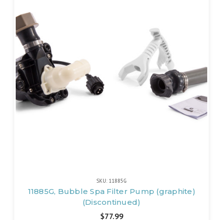
SKU: 11885G
11885G, Bubble Spa Filter Pump (graphite)
(Discontinued)
$77.99