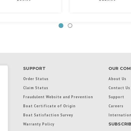
SUPPORT
OUR COM
Order Status
About Us
Claim Status
Contact Us
Fraudulent Website and Prevention
Support
Boat Certificate of Origin
Careers
Boat Satisfaction Survey
Internation
SUBSCRI
Warranty Policy