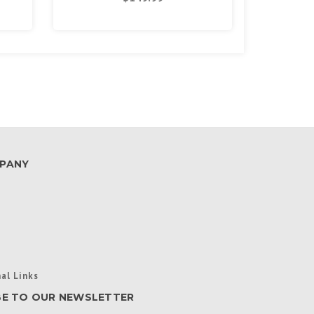
PANY
al Links
BE TO OUR NEWSLETTER