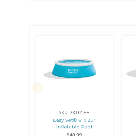
SKU: 28101EH
Easy Set® 6' x 20"
Inflatable Pool
$49.99