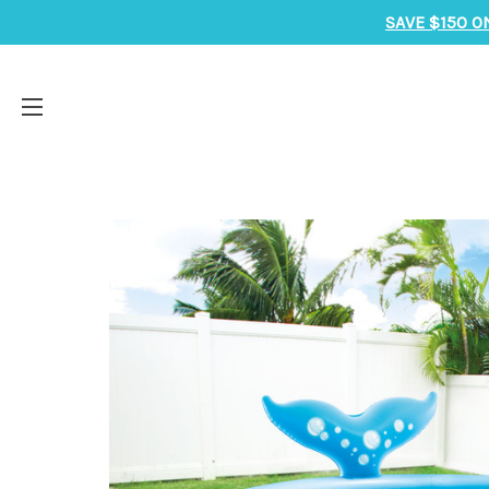
SAVE $150 O