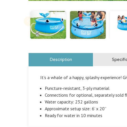
Description
Specifi
It’s a whale of a happy, splashy experience! Gi
Puncture-resistant, 3-ply material
Connections for optional, separately sold f
Water capacity: 232 gallons
Approximate setup size: 6’ x 20”
Ready for water in 10 minutes