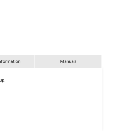
nformation
Manuals
up.