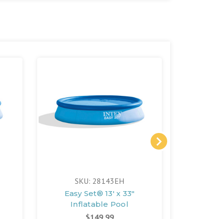
SKU: 28143EH
S
Easy Set® 13' x 33"
Easy
Inflatable Pool
In
$149.99