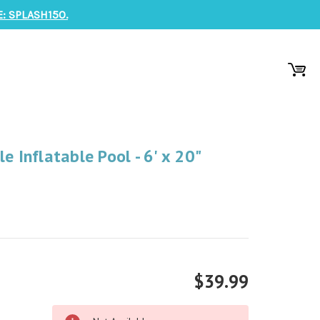
: SPLASH150.
e Inflatable Pool - 6' x 20"
$39.99