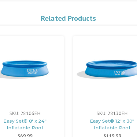
Related Products
SKU: 28106EH
SKU: 28130EH
Easy Set® 8' x 24"
Easy Set® 12' x 30"
Inflatable Pool
Inflatable Pool
$69.99
$119.99