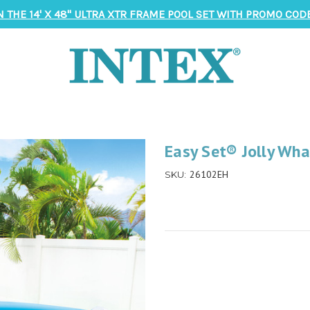
N THE 14' X 48" ULTRA XTR FRAME POOL SET WITH PROMO CODE
Easy Set® Jolly Whal
26102EH
SKU: