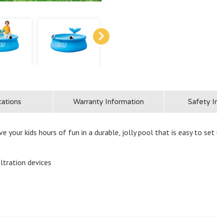
cations
Warranty Information
Safety I
ve your kids hours of fun in a durable, jolly pool that is easy to set 
iltration devices