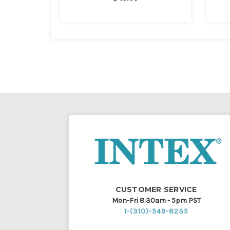
CUSTOMER SERVICE
Mon-Fri 8:30am - 5pm PST
1-(310)-549-8235