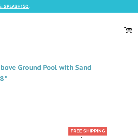
: SPLASH150.
bove Ground Pool with Sand
48"
FREE SHIPPING