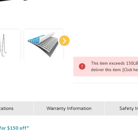
▶
▶
This item exceeds 150LBS.
deliver this item.
[Click h
cations
Warranty Information
Safety I
for $150 off*