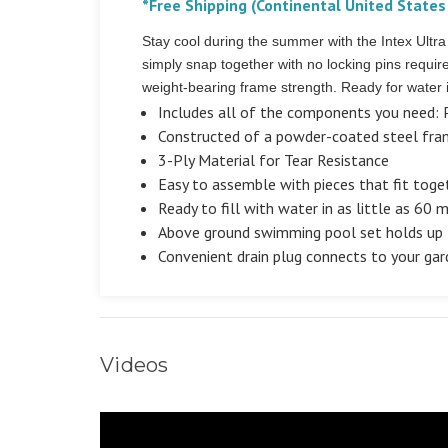
*Free Shipping (Continental United States
Stay cool during the summer with the Intex Ult
simply snap together with no locking pins requi
weight-bearing frame strength. Ready for water i
Includes all of the components you need: P
Constructed of a powder-coated steel fram
3-Ply Material for Tear Resistance
Easy to assemble with pieces that fit toge
Ready to fill with water in as little as 60 
Above ground swimming pool set holds up 
Convenient drain plug connects to your gar
Videos