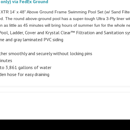
 only) via FedEx Ground
ra XTR 14' x 48" Above Ground Frame Swimming Pool Set (w/ Sand Filt
red. The round above-ground pool has a super-tough Ultra 3-Ply liner 
n as little as 45 minutes will bring hours of summer fun for the whole 
ool, Ladder, Cover and Krystal Clear™ Filtration and Sanitation s
e and gray laminated PVC siding
ther smoothly and securely without locking pins
minutes
to 3,861 gallons of water
den hose for easy draining