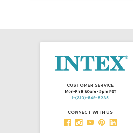
CUSTOMER SERVICE
Mon-Fri 8:30am - 5pm PST
1-(310)-549-8235
CONNECT WITH US