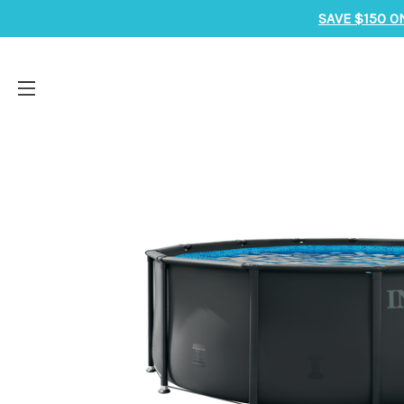
SAVE $150 O