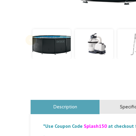
Description
Specifi
*Use Coupon Code
Splash150
at checkout 