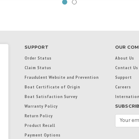
SUPPORT
OUR COM
Order Status
About Us
Claim Status
Contact Us
Fraudulent Website and Prevention
Support
Boat Certificate of Origin
Careers
Boat Satisfaction Survey
Internation
SUBSCRI
Warranty Policy
Return Policy
E
m
Product Recall
a
Payment Options
i