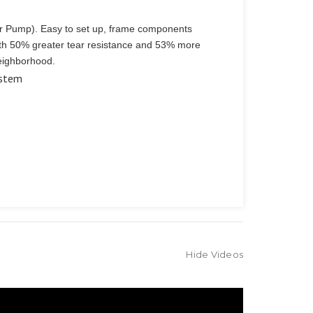
er Pump). Easy to set up, frame components
with 50% greater tear resistance and 53% more
neighborhood.
ystem
Hide Videos