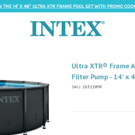
N THE 14' X 48" ULTRA XTR FRAME POOL SET WITH PROMO CODE
Ultra XTR® Frame A
Filter Pump - 14' x 
26311WW
SKU: