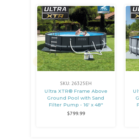
SKU: 26325EH
Ultra XTR® Frame Above
Ul
Ground Pool with Sand
G
Filter Pump - 16' x 48"
F
$799.99