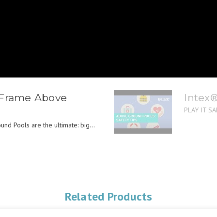
 Frame Above
Intex
PLAY IT SAF
nd Pools are the ultimate: big...
Related Products