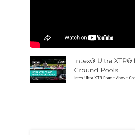
Intex® Ultra XTR®
Ground Pools
Intex Ultra XTR Frame Above Grou