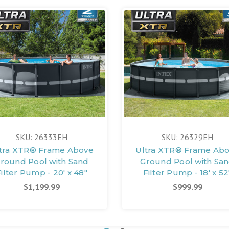
SKU: 26333EH
SKU: 26329EH
tra XTR® Frame Above
Ultra XTR® Frame Ab
round Pool with Sand
Ground Pool with Sa
ilter Pump - 20' x 48"
Filter Pump - 18' x 52
$1,199.99
$999.99