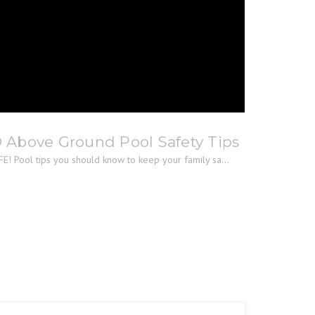
® Above Ground Pool Safety Tips
E! Pool tips you should know to keep your family sa...