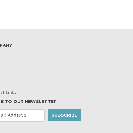
PANY
al Links
BE TO OUR NEWSLETTER