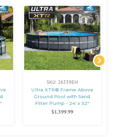
SKU: 26339EH
S
ove
Ultra XTR® Frame Above
Rectan
nd
Ground Pool with Sand
Frame A
"
Filter Pump - 24' x 52"
with S
2
$1,399.99