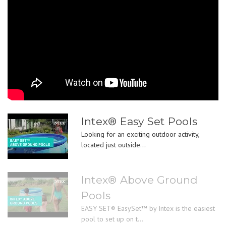
Intex® Easy Set Pools
Looking for an exciting outdoor activity,
located just outside...
Intex® Above Ground
Pools
EASY SET® EasySet™ by Intex is the easiest
pool to set up on t...