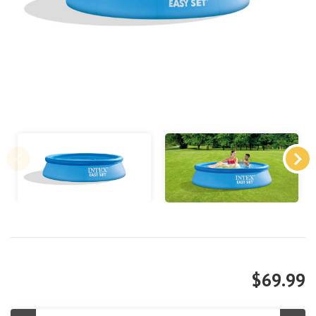
$69.99