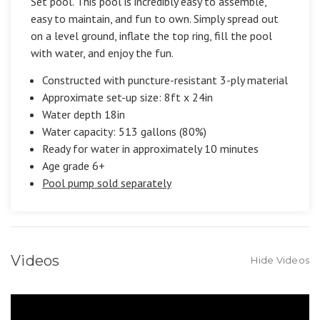
Set pool. This pool is incredibly easy to assemble,
easy to maintain, and fun to own. Simply spread out
on a level ground, inflate the top ring, fill the pool
with water, and enjoy the fun.
Constructed with puncture-resistant 3-ply material
Approximate set-up size: 8ft x 24in
Water depth 18in
Water capacity: 513 gallons (80%)
Ready for water in approximately 10 minutes
Age grade 6+
Pool pump sold separately
Videos
Hide Videos