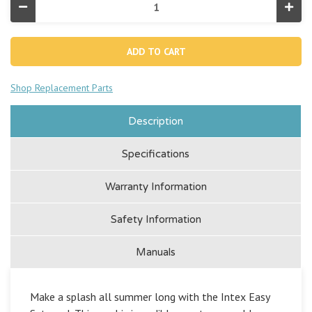
Decrease
Incr
Quantity
Quan
of
of
Easy
Easy
Set®
Set
8'
8'
x
x
24"
24"
Shop Replacement Parts
Inflatable
Infla
Pool
Pool
Description
Specifications
Warranty Information
Safety Information
Manuals
Make a splash all summer long with the Intex Easy