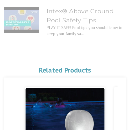
Intex® Above Ground
Pool Safety Tips
PLAY IT SAFE! Pool tips you should know to
keep your family sa...
Related Products