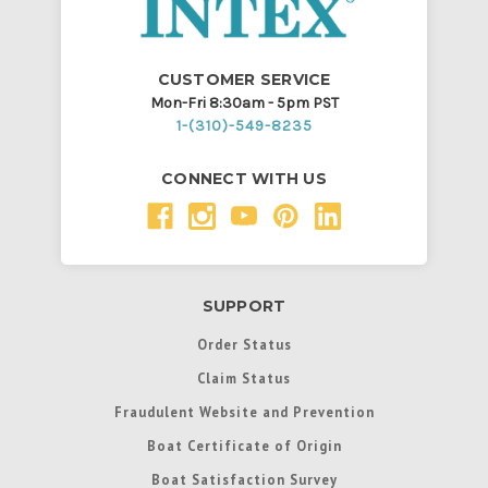
CUSTOMER SERVICE
Mon-Fri 8:30am - 5pm PST
1-(310)-549-8235
CONNECT WITH US
SUPPORT
Order Status
Claim Status
Fraudulent Website and Prevention
Boat Certificate of Origin
Boat Satisfaction Survey