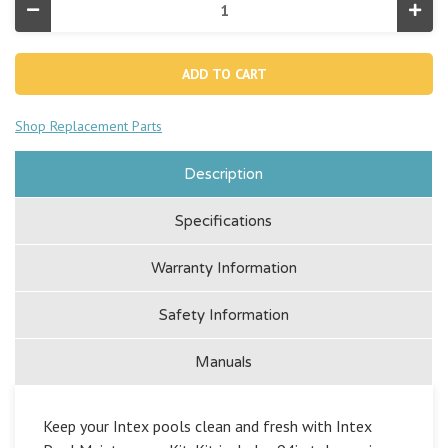
Decrease
Incr
Quantity
Quan
of
of
Pool
Pool
Cleaning
Clea
Maintenance
Main
Kit
Kit
Shop Replacement Parts
Description
Specifications
Warranty Information
Safety Information
Manuals
Keep your Intex pools clean and fresh with Intex