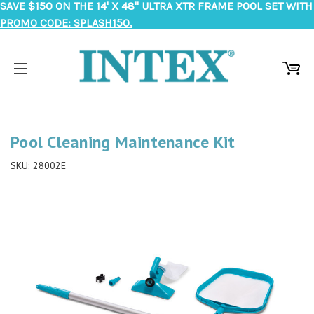
SAVE $150 ON THE 14' X 48" ULTRA XTR FRAME POOL SET WITH
PROMO CODE: SPLASH150.
Pool Cleaning Maintenance Kit
SKU:
28002E