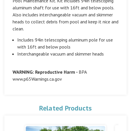
Pool Maintenance Kit. Kit includes 94in telescoping
aluminum shaft for use with 16ft and below pools.
Also includes interchangeable vacuum and skimmer
heads to collect debris from pool and keep it nice and
clean.
Includes 94in telescoping aluminum pole for use
with 16ft and below pools
Interchangeable vacuum and skimmer heads
WARNING: Reproductive Harm -
BPA
www.p65Warnings.ca.gov
Related Products