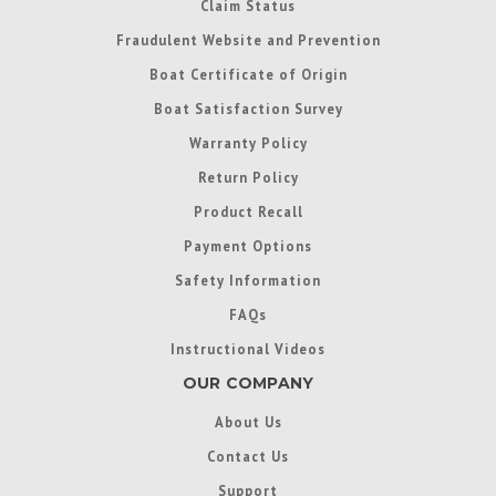
Claim Status
Fraudulent Website and Prevention
Boat Certificate of Origin
Boat Satisfaction Survey
Warranty Policy
Return Policy
Product Recall
Payment Options
Safety Information
FAQs
Instructional Videos
OUR COMPANY
About Us
Contact Us
Support