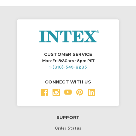
CUSTOMER SERVICE
Mon-Fri 8:30am - 5pm PST
1-(310)-549-8235
CONNECT WITH US
SUPPORT
Order Status