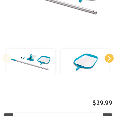
$29.99