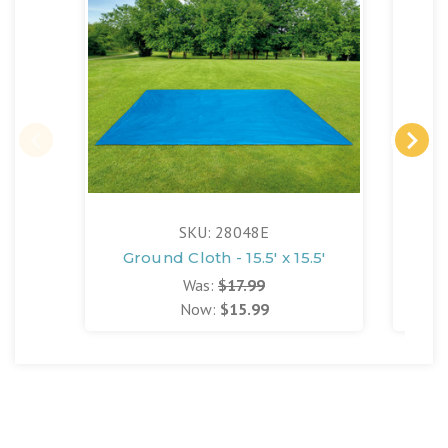
SKU: 28048E
Ground Cloth - 15.5' x 15.5'
Was:
$17.99
Now:
$15.99