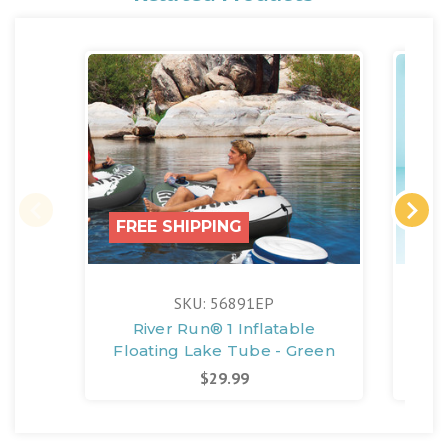
FREE SHIPPING
FR
SKU: 56891EP
River Run® 1 Inflatable
Aqu
Floating Lake Tube - Green
$29.99