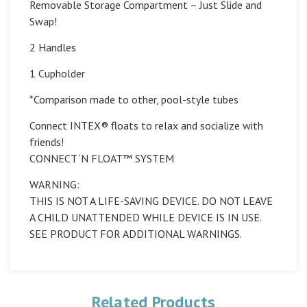
Removable Storage Compartment – Just Slide and
Swap!
2 Handles
1 Cupholder
*Comparison made to other, pool-style tubes
Connect INTEX® floats to relax and socialize with
friends!
CONNECT ‘N FLOAT™ SYSTEM
WARNING:
THIS IS NOT A LIFE-SAVING DEVICE. DO NOT LEAVE
A CHILD UNATTENDED WHILE DEVICE IS IN USE.
SEE PRODUCT FOR ADDITIONAL WARNINGS.
Related Products