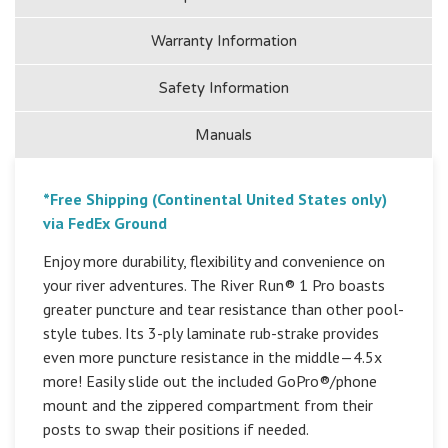
Warranty Information
Safety Information
Manuals
*Free Shipping (Continental United States only)
via FedEx Ground
Enjoy more durability, flexibility and convenience on
your river adventures. The River Run® 1 Pro boasts
greater puncture and tear resistance than other pool-
style tubes. Its 3-ply laminate rub-strake provides
even more puncture resistance in the middle—4.5x
more! Easily slide out the included GoPro®/phone
mount and the zippered compartment from their
posts to swap their positions if needed.