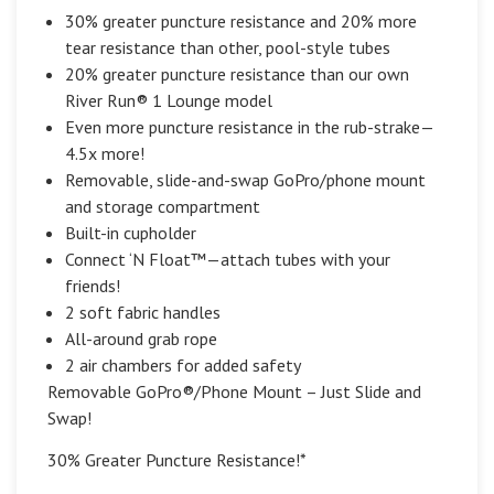
30% greater puncture resistance and 20% more
tear resistance than other, pool-style tubes
20% greater puncture resistance than our own
River Run® 1 Lounge model
Even more puncture resistance in the rub-strake—
4.5x more!
Removable, slide-and-swap GoPro/phone mount
and storage compartment
Built-in cupholder
Connect ‘N Float™—attach tubes with your
friends!
2 soft fabric handles
All-around grab rope
2 air chambers for added safety
Removable GoPro®/Phone Mount – Just Slide and
Swap!
30% Greater Puncture Resistance!*