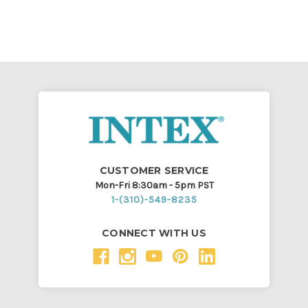
CUSTOMER SERVICE
Mon-Fri 8:30am - 5pm PST
1-(310)-549-8235
CONNECT WITH US