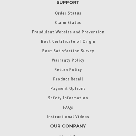
SUPPORT
Order Status
Claim Status
Fraudulent Website and Prevention
Boat Certificate of Origin
Boat Satisfaction Survey
Warranty Policy
Return Policy
Product Recall
Payment Options
Safety Information
FAQs
Instructional Videos
OUR COMPANY