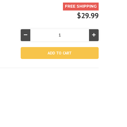
FREE SHIPPING
$29.99
Decrease
Increase
Quantity
Quantity
of
of
Aqua
Aqua
River
River
Run®
Run®
1
1
Inflatable
Inflatable
Floating
Floating
Lake
Lake
Tube
Tube