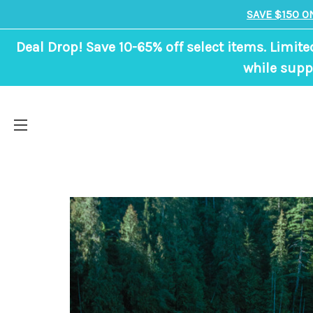
SAVE $150 O
Deal Drop! Save 10-65% off select items. Limite
while suppl