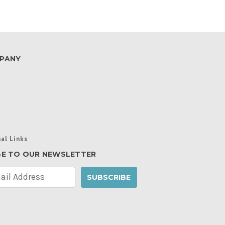
PANY
al Links
BE TO OUR NEWSLETTER