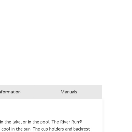
nformation
Manuals
in the lake, or in the pool. The River Run®
cool in the sun. The cup holders and backrest