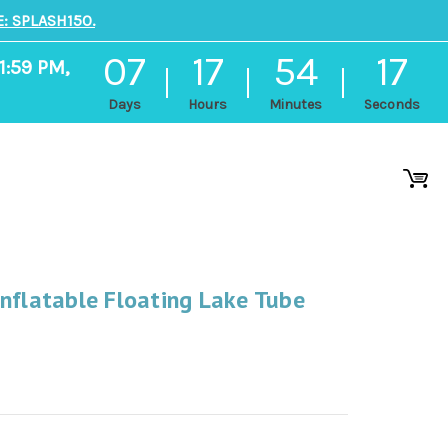
: SPLASH150.
07
17
54
16
1:59 PM,
Days
Hours
Minutes
Seconds
nflatable Floating Lake Tube