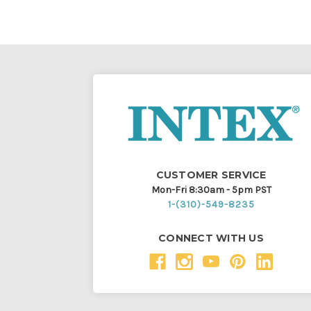
CUSTOMER SERVICE
Mon-Fri 8:30am - 5pm PST
1-(310)-549-8235
CONNECT WITH US