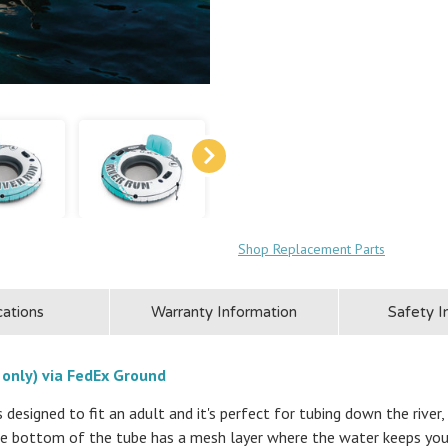
Shop Replacement Parts
cations
Warranty Information
Safety I
 only) via FedEx Ground
designed to fit an adult and it's perfect for tubing down the river, 
he bottom of the tube has a mesh layer where the water keeps you 