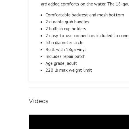
are added comforts on the water. The 18-gaug
Comfortable backrest and mesh bottom
2 durable grab handles
2 built-in cup holders
2 easy-to-use connectors included to conn
53in diameter circle
Built with 18ga vinyl
Includes repair patch
Age grade: adult
220 lb max weight limit
Videos