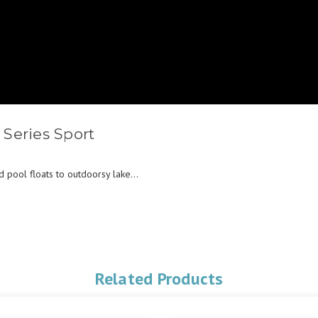
Series Sport
pool floats to outdoorsy lake...
Related Products