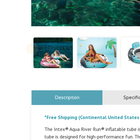
Description
Specifi
*Free Shipping (Continental United States
The Intex® Aqua River Run® inflatable tube is 
tube is designed for high-performance fun. T