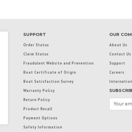
SUPPORT
OUR COM
Order Status
About Us
Claim Status
Contact Us
Fraudulent Website and Prevention
Support
Boat Certificate of Origin
Careers
Boat Satisfaction Survey
Internation
SUBSCRI
Warranty Policy
Return Policy
E
m
Product Recall
a
Payment Options
i
l
Safety Information
A