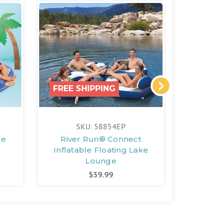
FREE SHIPPING
FREE 
SKU: 58854EP
S
le
River Run® Connect
River 
Inflatable Floating Lake
Floatin
Lounge
$39.99