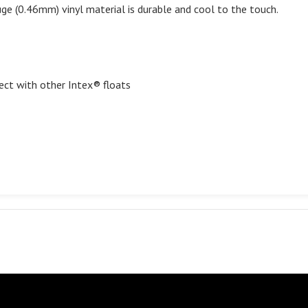
e (0.46mm) vinyl material is durable and cool to the touch.
ect with other Intex® floats