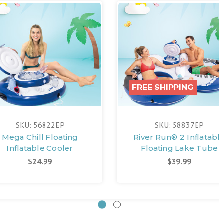
FREE SHIPPING
SKU: 56822EP
SKU: 58837EP
Mega Chill Floating
River Run® 2 Inflatab
Inflatable Cooler
Floating Lake Tube
$24.99
$39.99