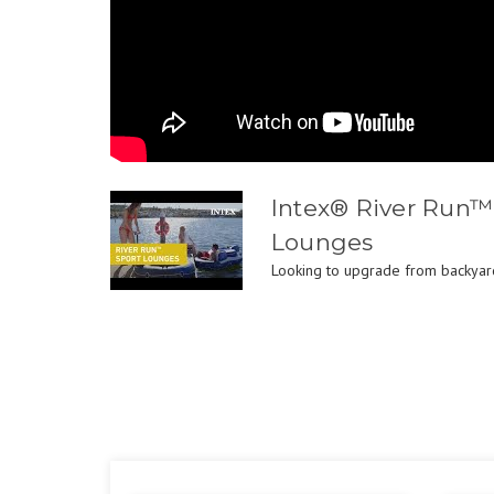
Intex® River Run™ 
Lounges
Looking to upgrade from backyard 