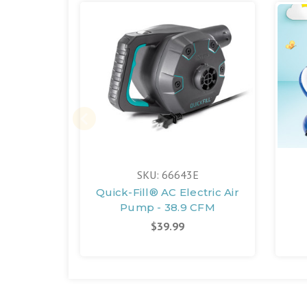
SKU: 66643E
Quick-Fill® AC Electric Air
Pump - 38.9 CFM
$39.99