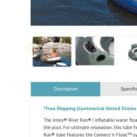
Description
Specifi
*Free Shipping (Continental United States
The Intex® River Run® I inflatable water float
the pool. For ultimate relaxation, this tube 
Run® tube features the Connect 'n Float™ sy