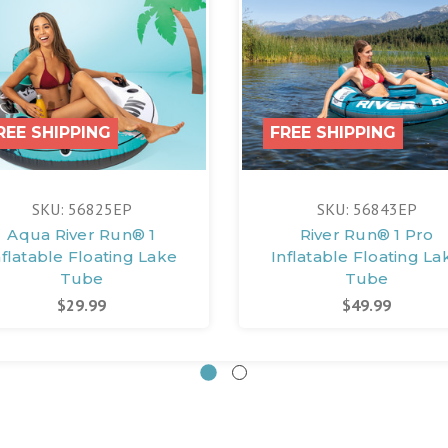
REE SHIPPING
FREE SHIPPING
SKU: 56825EP
SKU: 56843EP
Aqua River Run® 1
River Run® 1 Pro
nflatable Floating Lake
Inflatable Floating La
Tube
Tube
$29.99
$49.99