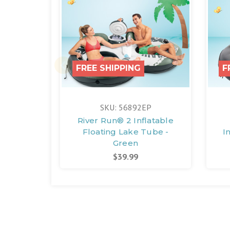
FREE SHIPPING
F
SKU: 56892EP
River Run® 2 Inflatable
Floating Lake Tube -
I
Green
$39.99