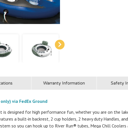
cations
Warranty Information
Safety I
 only) via FedEx Ground
 is designed for high performance fun, whether you are on the lake, 
features a built-in backrest, 2 cup holders, 2 heavy duty Handles, 
stem so you can hook up to River Run® tubes, Mega Chill Coolers 