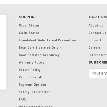
SUPPORT
OUR COM
Order Status
About Us
Claim Status
Contact Us
Fraudulent Website and Prevention
Support
Boat Certificate of Origin
Careers
Boat Satisfaction Survey
Internation
SUBSCRI
Warranty Policy
Return Policy
E
m
Product Recall
a
Payment Options
i
l
Safety Information
A
FAQs
d
d
Instructional Videos