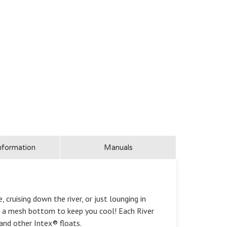
nformation
Manuals
cruising down the river, or just lounging in
and a mesh bottom to keep you cool! Each River
and other Intex® floats.