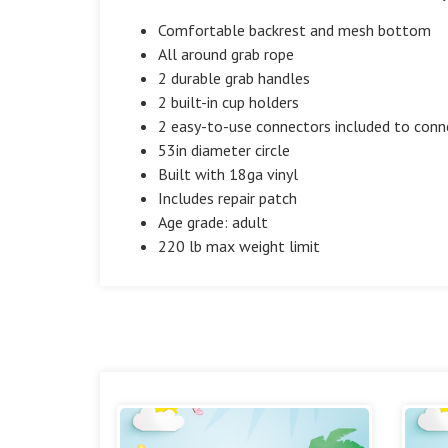
Comfortable backrest and mesh bottom
All around grab rope
2 durable grab handles
2 built-in cup holders
2 easy-to-use connectors included to conn
53in diameter circle
Built with 18ga vinyl
Includes repair patch
Age grade: adult
220 lb max weight limit