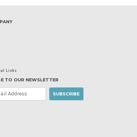
PANY
al Links
BE TO OUR NEWSLETTER