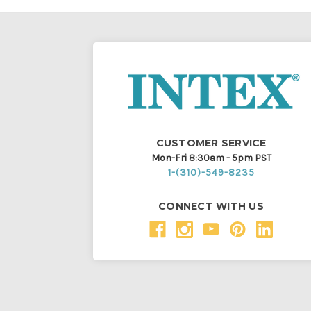
CUSTOMER SERVICE
Mon-Fri 8:30am - 5pm PST
1-(310)-549-8235
CONNECT WITH US