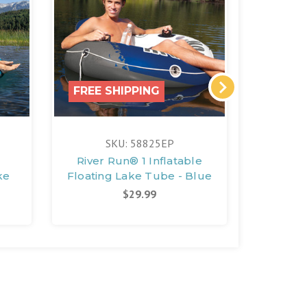
FREE SHIPPING
FREE 
SKU: 58825EP
S
River Run® 1 Inflatable
River 
ke
Floating Lake Tube - Blue
Floa
$29.99