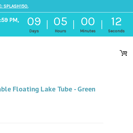
: SPLASH150.
09
05
00
12
:59 PM,
Days
Hours
Minutes
Seconds
able Floating Lake Tube - Green