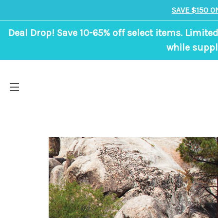
SAVE $150 O
Deal Drop! Save 10-65% off select items. Limited
while suppl