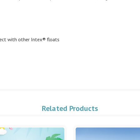
ect with other Intex® floats
Related Products