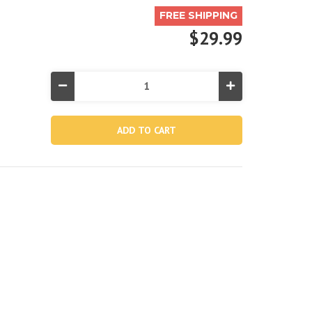
FREE SHIPPING
$29.99
Decrease
Increase
Quantity
Quantity
of
of
River
River
Run®
Run®
1
1
Inflatable
Inflatable
Floating
Floating
Lake
Lake
Tube
Tube
-
-
Green
Green