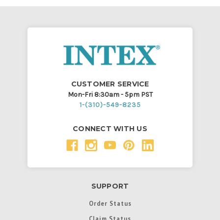
CUSTOMER SERVICE
Mon-Fri 8:30am - 5pm PST
1-(310)-549-8235
CONNECT WITH US
SUPPORT
Order Status
Claim Status