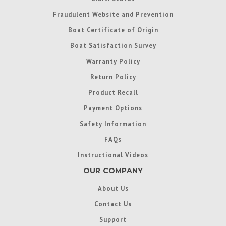
Fraudulent Website and Prevention
Boat Certificate of Origin
Boat Satisfaction Survey
Warranty Policy
Return Policy
Product Recall
Payment Options
Safety Information
FAQs
Instructional Videos
OUR COMPANY
About Us
Contact Us
Support