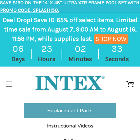
SAVE $150 ON THE 14' X 48" ULTRA XTR FRAME POOL SET WITH
PROMO CODE: SPLASH150.
Deal Drop! Save 10-65% off select items. Limited
time sale from August 7, 9:00 AM to August 16,
11:59 PM, while supplies last.
SHOP NOW
,
06
23
02
33
ends
Days
Hours
Minutes
Seconds
in
6
days,
23
hours,
2
Replacement Parts
minutes
Instructional Videos