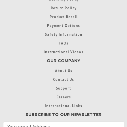
Return Policy
Product Recall
Payment Options
Safety Information
FAQs
Instructional Videos
OUR COMPANY
About Us
Contact Us
Support
Careers
International Links
SUBSCRIBE TO OUR NEWSLETTER
E