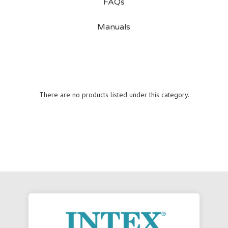
FAQs
Manuals
There are no products listed under this category.