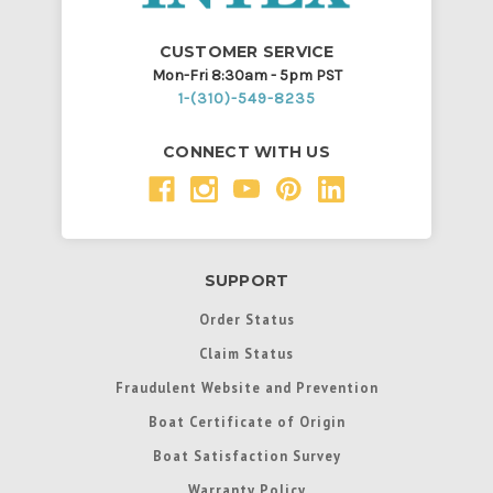
CUSTOMER SERVICE
Mon-Fri 8:30am - 5pm PST
1-(310)-549-8235
CONNECT WITH US
SUPPORT
Order Status
Claim Status
Fraudulent Website and Prevention
Boat Certificate of Origin
Boat Satisfaction Survey
Warranty Policy