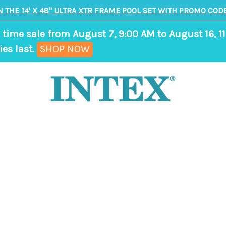
N THE 14' X 48" ULTRA XTR FRAME POOL SET WITH PROMO CODE
 time sale from August 7, 9:00 AM to August 16, 11
,
ies last.
SHOP NOW
ends
in
8
days,
22
hours,
37
minutes