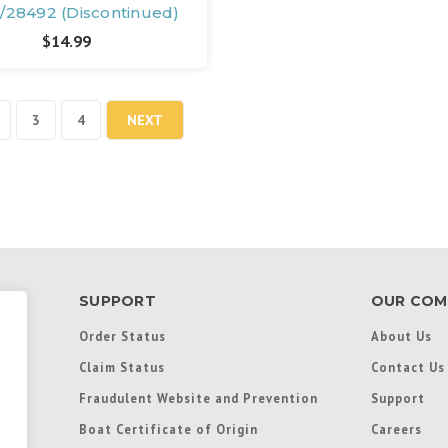
/28492 (Discontinued)
$14.99
3
4
NEXT
SUPPORT
OUR COM
Order Status
About Us
Claim Status
Contact Us
Fraudulent Website and Prevention
Support
Boat Certificate of Origin
Careers