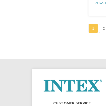
28491
1
2
CUSTOMER SERVICE