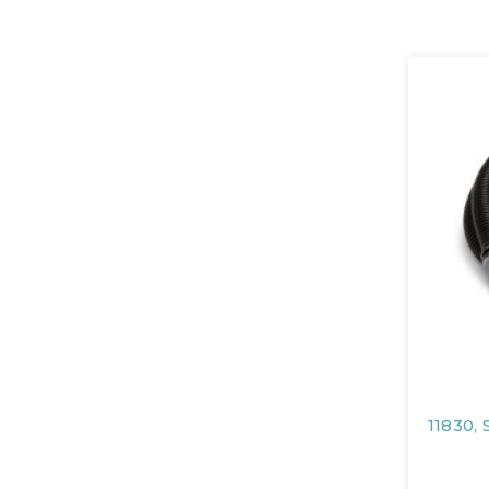
11830, 