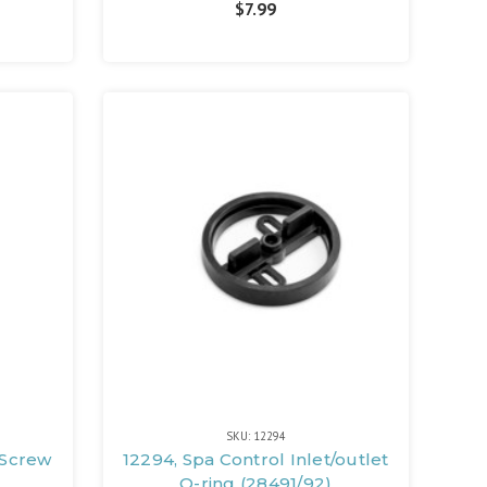
$7.99
SKU: 12294
 Screw
12294, Spa Control Inlet/outlet
O-ring (28491/92)