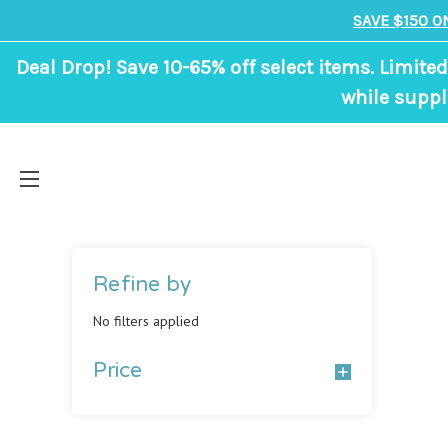
SAVE $150 O
Deal Drop! Save 10-65% off select items. Limited
while suppl
Refine by
No filters applied
Price