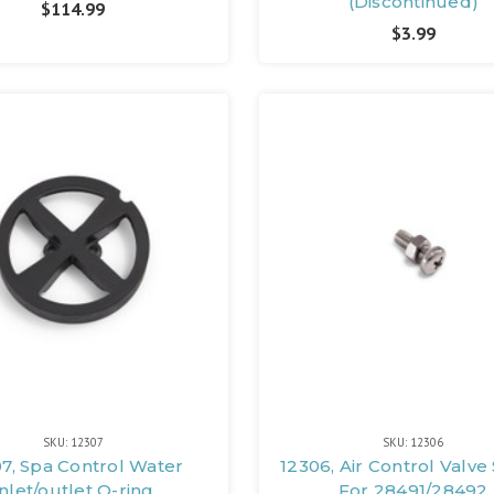
(Discontinued)
$114.99
$3.99
SKU: 12307
SKU: 12306
7, Spa Control Water
12306, Air Control Valve
Inlet/outlet O-ring
For 28491/28492