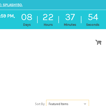
: SPLASH150.
08
22
37
53
:59 PM,
Days
Hours
Minutes
Seconds
Sort By: