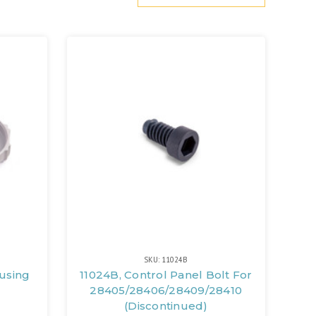
SKU: 11024B
ousing
11024B, Control Panel Bolt For
28405/28406/28409/28410
(Discontinued)