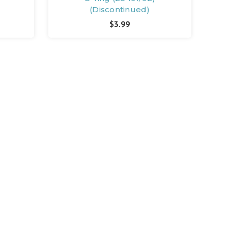
(Discontinued)
$3.99