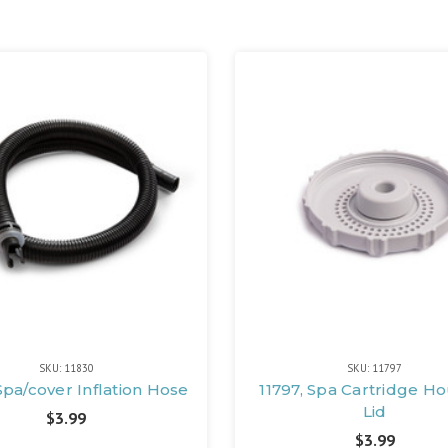
SKU: 11830
SKU: 11797
Spa/cover Inflation Hose
11797, Spa Cartridge H
Lid
$3.99
$3.99