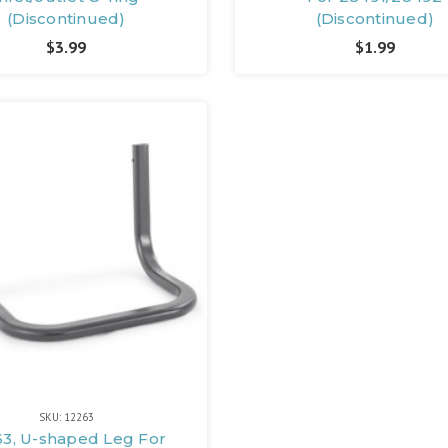
(Discontinued)
(Discontinued)
$3.99
$1.99
SKU: 12263
63, U-shaped Leg For