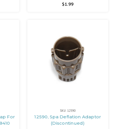
$1.99
SKU: 12590
Cap For
12590, Spa Deflation Adaptor
8410
(Discontinued)