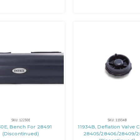
SKU: 12230E
SKU: 11934B
30E, Bench For 28491
11934B, Deflation Valve 
(Discontinued)
28405/28406/28409/2